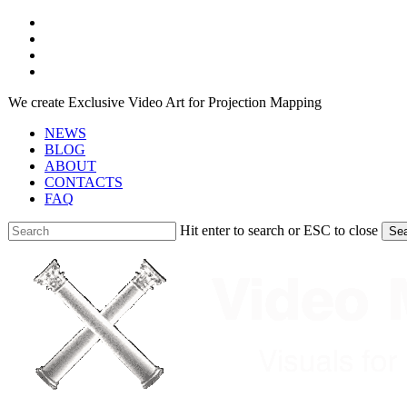
Skip
facebook
to
youtube
main
instagram
content
telegram
We create Exclusive Video Art for Projection Mapping
NEWS
BLOG
ABOUT
CONTACTS
FAQ
Hit enter to search or ESC to close
Se
Close
Search