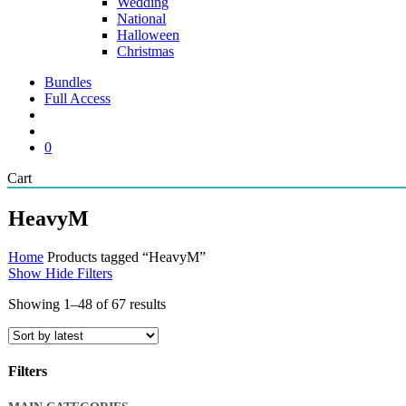
Wedding
National
Halloween
Christmas
Bundles
Full Access
search
account
0
Close
Cart
Cart
HeavyM
Home
Products tagged “HeavyM”
Show
Hide
Filters
Sorted
Showing 1–48 of 67 results
by
latest
Filters
Close