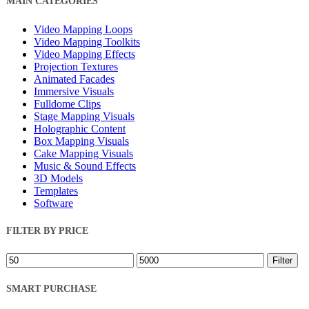
MAIN CATEGORIES
Filters
Video Mapping Loops
Video Mapping Toolkits
Video Mapping Effects
Projection Textures
Animated Facades
Immersive Visuals
Fulldome Clips
Stage Mapping Visuals
Holographic Content
Box Mapping Visuals
Cake Mapping Visuals
Music & Sound Effects
3D Models
Templates
Software
FILTER BY PRICE
Min
Max
Filter
price
price
SMART PURCHASE