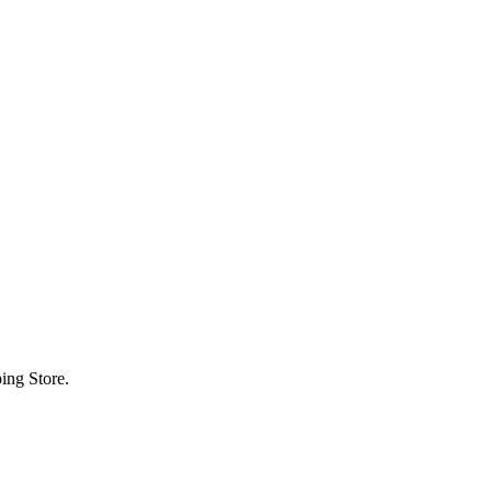
ing Store.