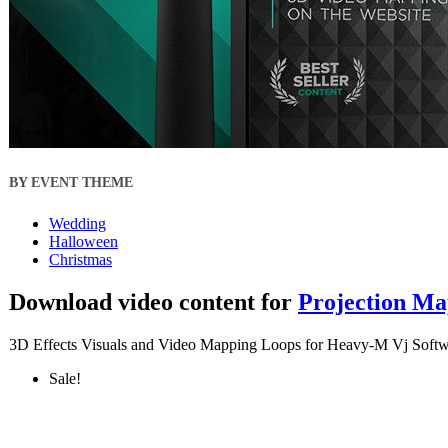
BY EVENT THEME
Wedding
Halloween
Christmas
Download video content for
Projection Ma
3D Effects Visuals and Video Mapping Loops for Heavy-M Vj Softw
Sale!