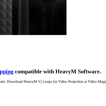
pping
compatible with HeavyM Software.
are. Download HeavyM Vj Loops for Video Projection at Video Mapp