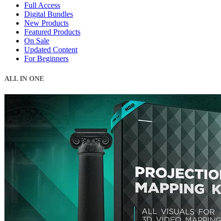
Full Access
Digital Bundles
New Products
Featured Products
On Sale
Updated Content
For Beginners
ALL IN ONE