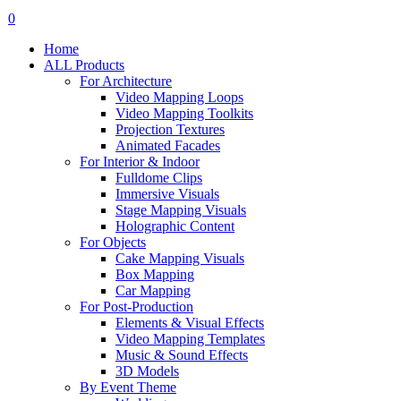
search
account
0
Menu
Home
ALL Products
For Architecture
Video Mapping Loops
Video Mapping Toolkits
Projection Textures
Animated Facades
For Interior & Indoor
Fulldome Clips
Immersive Visuals
Stage Mapping Visuals
Holographic Content
For Objects
Cake Mapping Visuals
Box Mapping
Car Mapping
For Post-Production
Elements & Visual Effects
Video Mapping Templates
Music & Sound Effects
3D Models
By Event Theme