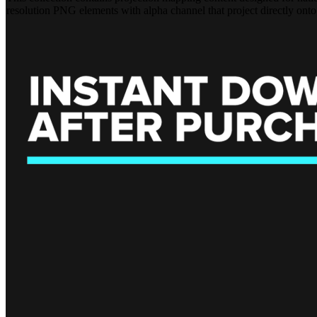
resolution PNG elements with alpha channel that project directly onto