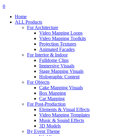
search
account
0
Menu
Home
ALL Products
For Architecture
Video Mapping Loops
Video Mapping Toolkits
Projection Textures
Animated Facades
For Interior & Indoor
Fulldome Clips
Immersive Visuals
Stage Mapping Visuals
Holographic Content
For Objects
Cake Mapping Visuals
Box Mapping
Car Mapping
For Post-Production
Elements & Visual Effects
Video Mapping Templates
Music & Sound Effects
3D Models
By Event Theme