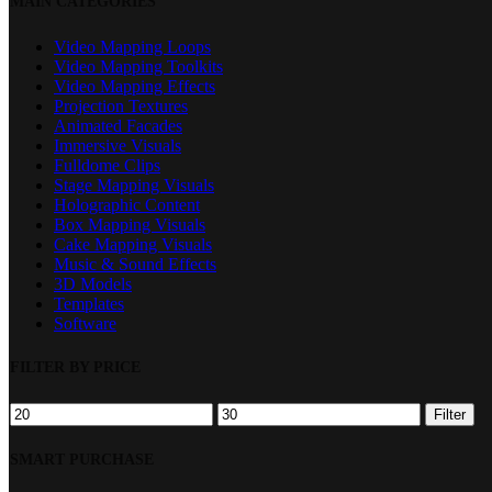
MAIN CATEGORIES
Filters
Video Mapping Loops
Video Mapping Toolkits
Video Mapping Effects
Projection Textures
Animated Facades
Immersive Visuals
Fulldome Clips
Stage Mapping Visuals
Holographic Content
Box Mapping Visuals
Cake Mapping Visuals
Music & Sound Effects
3D Models
Templates
Software
FILTER BY PRICE
Min
Max
Filter
price
price
SMART PURCHASE