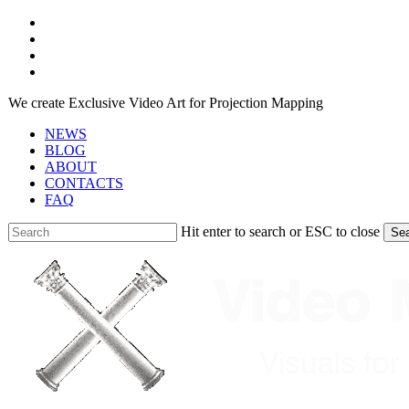
Skip
facebook
to
youtube
main
instagram
content
telegram
We create Exclusive Video Art for Projection Mapping
NEWS
BLOG
ABOUT
CONTACTS
FAQ
Hit enter to search or ESC to close
Se
Close
Search