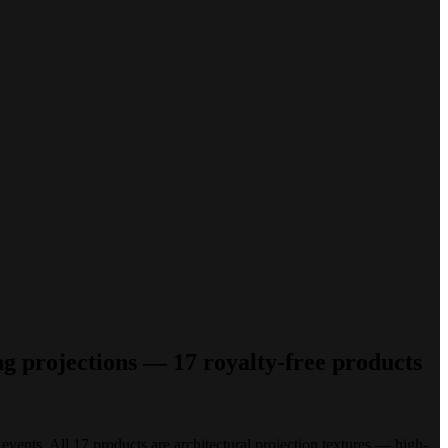
ng projections — 17 royalty-free products
 events. All 17 products are architectural projection textures — high-