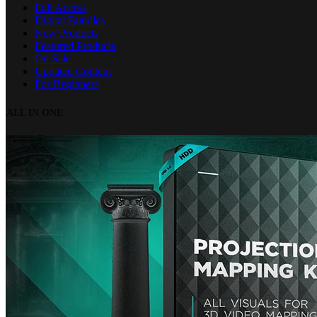
Full Access
Digital Bundles
New Products
Featured Products
On Sale
Updated Content
For Beginners
ALL IN ONE