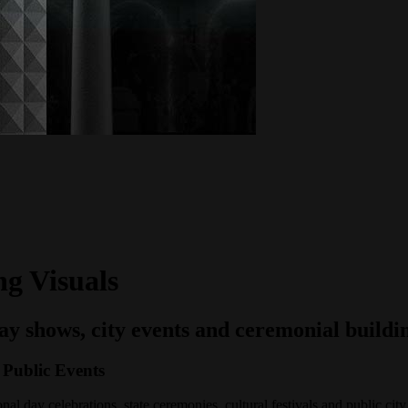
g Visuals
day shows, city events and ceremonial buildi
 Public Events
al day celebrations, state ceremonies, cultural festivals and public city