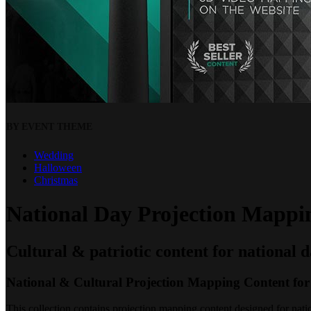
BY EVENT THEME
Wedding
Halloween
Christmas
National Day Projection Mappin
Cultural & patriotic content for national 
National & Cultural Projection Mapping Content for
This collection contains projection mapping content designed for nation