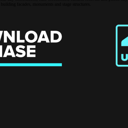
 building facades, monuments and stage structures.