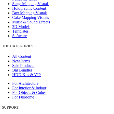
Stage Mapping Visuals
Holographic Content
Box Mapping Visuals
Cake Mapping Visuals
Music & Sound Effects
3D Models
Templates
Software
TOP CATEGORIES
All Content
New Items
Sale Products
Big Bundles
HDD Kits & VIP
For Architecture
For Interior & Indoor
For Objects & Cubes
For Fulldome
SUPPORT