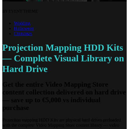
BY EVENT THEME
Wedding
Halloween
Christmas
Projection Mapping HDD Kits
— Complete Visual Library on
Hard Drive
Get the entire Video Mapping Store
content collection delivered on hard drive
— save up to €5,000 vs individual
purchase
Projection mapping HDD Kits are physical hard drives preloaded
with the complete Video Mapping Store content library — video