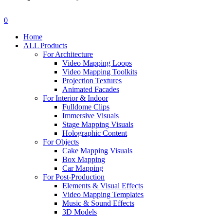
search
account
0
Menu
Home
ALL Products
For Architecture
Video Mapping Loops
Video Mapping Toolkits
Projection Textures
Animated Facades
For Interior & Indoor
Fulldome Clips
Immersive Visuals
Stage Mapping Visuals
Holographic Content
For Objects
Cake Mapping Visuals
Box Mapping
Car Mapping
For Post-Production
Elements & Visual Effects
Video Mapping Templates
Music & Sound Effects
3D Models