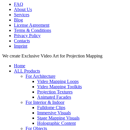
FAQ
About Us
Services
Blog
License Agreement
Terms & Conditions
Privacy Policy
Contacts
Imprint
Close
We create Exclusive Video Art for Projection Mapping
Menu
Home
ALL Products
For Architecture
Video Mapping Loops
Video Mapping Toolkits
Projection Textures
Animated Facades
For Interior & Indoor
Fulldome Clips
Immersive Visuals
Stage Mapping Visuals
Holographic Content
For Objects