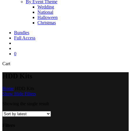
By Event Theme
Wedding
National
Halloween
Christmas
Bundles
Full Access
search
account
0
Close
Cart
Cart
HDD Kits
Home
HDD Kits
Show
Hide
Filters
Showing the single result
Filters