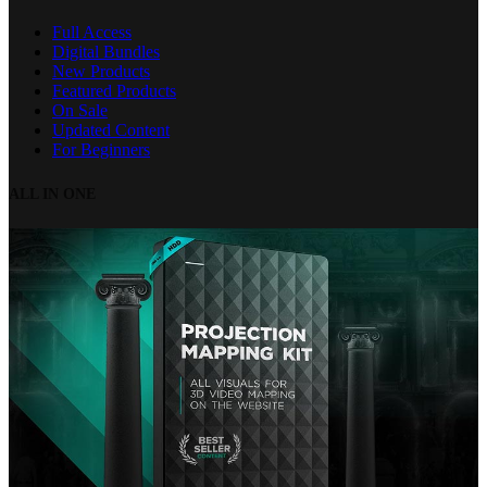
Full Access
Digital Bundles
New Products
Featured Products
On Sale
Updated Content
For Beginners
ALL IN ONE