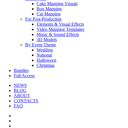
Cake Mapping Visuals
Box Mapping
Car Mapping
For Post-Production
Elements & Visual Effects
Video Mapping Templates
Music & Sound Effects
3D Models
By Event Theme
Wedding
National
Halloween
Christmas
Bundles
Full Access
NEWS
BLOG
ABOUT
CONTACTS
FAQ
facebook
youtube
instagram