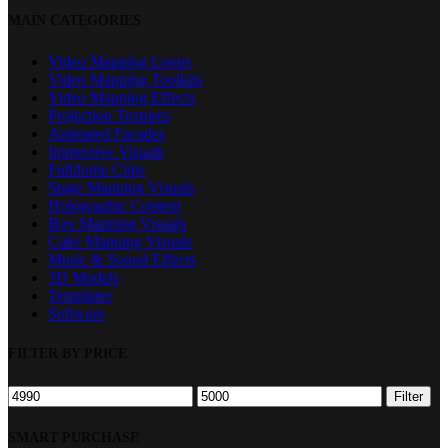
Close
MAIN CATEGORIES
Filters
Video Mapping Loops
Video Mapping Toolkits
Video Mapping Effects
Projection Textures
Animated Facades
Immersive Visuals
Fulldome Clips
Stage Mapping Visuals
Holographic Content
Box Mapping Visuals
Cake Mapping Visuals
Music & Sound Effects
3D Models
Templates
Software
FILTER BY PRICE
Min
Max
Filter
price
price
SMART PURCHASE