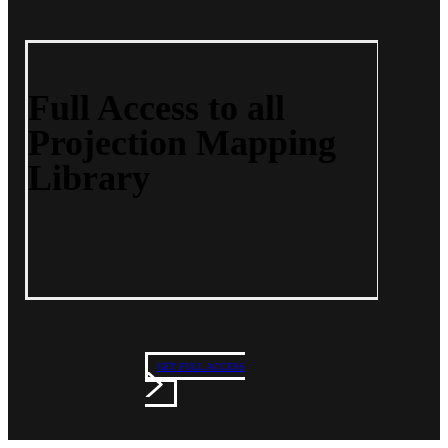
Full Access to all
Projection Mapping
Library
GET FULL ACCESS