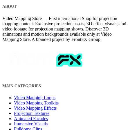
ABOUT
Video Mapping Store — First international Shop for projection
mapping content. Exclusive projection assets, 3D effect visuals, and
video footage for projection mapping shows. Discover 3D
animations and motion backgrounds available only at Video
Mapping Store. A branded project by FrontFX Group.
MAIN CATEGORIES
Video Mapping Loops
Video Mapping Toolkits
Video Mapping Effects
Projection Textures
Animated Facades
Immersive Visuals
Fulldome Clips