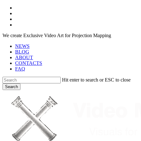
Skip
facebook
to
youtube
main
instagram
content
telegram
We create Exclusive Video Art for Projection Mapping
NEWS
BLOG
ABOUT
CONTACTS
FAQ
Hit enter to search or ESC to close
Search
Close
Search