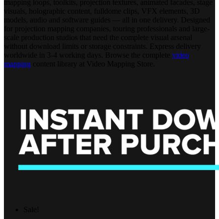
mapping loops, toolkits, projection textures, animated facades, stage
visuals, holographic content, fulldome clips, VFX elements, 3D
models, audio and software guides — all in one delivery. Designed
for projection mapping companies, touring professionals and large-
scale production studios that need the complete visual arsenal
without download limits or storage constraints. Express delivery
worldwide in 3-4 working days. Browse the complete
video
mapping
content library at Video Mapping Store.
Sale!