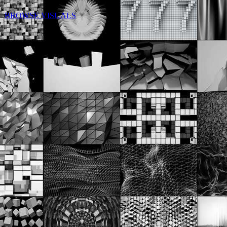
BROWSE VISUALS