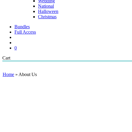
Wedding
National
Halloween
Christmas
Bundles
Full Access
search
account
0
Close
Cart
Cart
Home
»
About Us