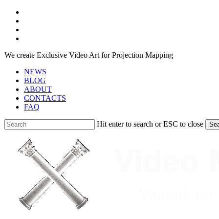
Skip
facebook
to
youtube
main
instagram
content
telegram
We create Exclusive Video Art for Projection Mapping
NEWS
BLOG
ABOUT
CONTACTS
FAQ
Hit enter to search or ESC to close
Se
Close
Search