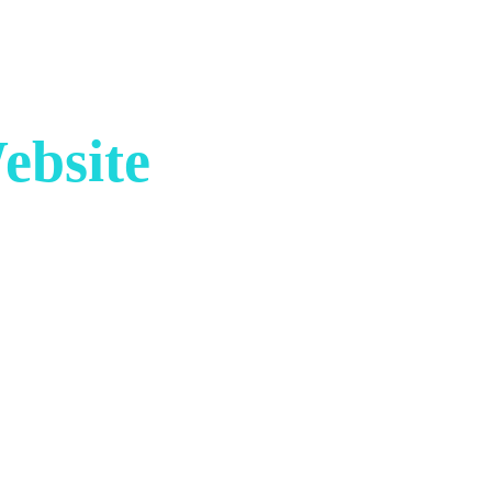
ebsite