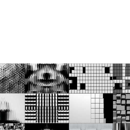
What they've said about us