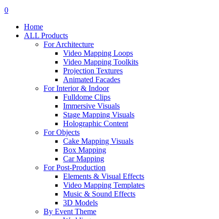
search
account
0
Menu
Home
ALL Products
For Architecture
Video Mapping Loops
Video Mapping Toolkits
Projection Textures
Animated Facades
For Interior & Indoor
Fulldome Clips
Immersive Visuals
Stage Mapping Visuals
Holographic Content
For Objects
Cake Mapping Visuals
Box Mapping
Car Mapping
For Post-Production
Elements & Visual Effects
Video Mapping Templates
Music & Sound Effects
3D Models
By Event Theme