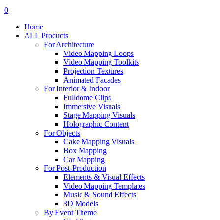
search
account
0
Menu
Home
ALL Products
For Architecture
Video Mapping Loops
Video Mapping Toolkits
Projection Textures
Animated Facades
For Interior & Indoor
Fulldome Clips
Immersive Visuals
Stage Mapping Visuals
Holographic Content
For Objects
Cake Mapping Visuals
Box Mapping
Car Mapping
For Post-Production
Elements & Visual Effects
Video Mapping Templates
Music & Sound Effects
3D Models
By Event Theme