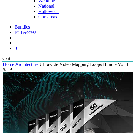
Wedding
National
Halloween
Christmas
Bundles
Full Access
search
account
0
Close
Cart
Cart
Home
Architecture
Ultrawide Video Mapping Loops Bundle Vol.3
Sale!