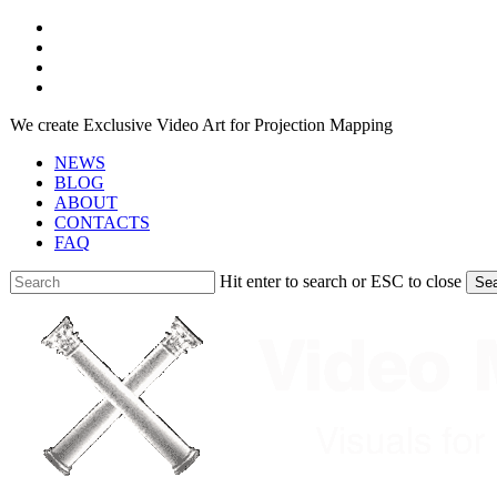
Skip
facebook
to
youtube
main
instagram
content
telegram
We create Exclusive Video Art for Projection Mapping
NEWS
BLOG
ABOUT
CONTACTS
FAQ
Hit enter to search or ESC to close
Se
Close
Search