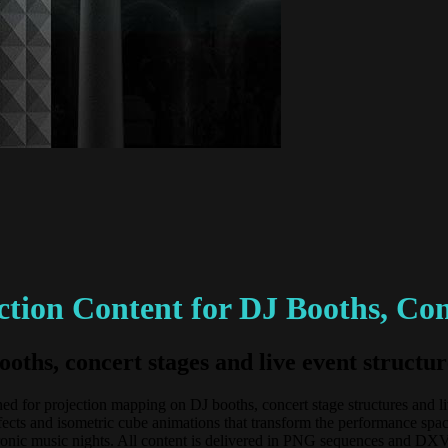
tion Content for DJ Booths, Con
ooths, concert stages and live event struc
 for projection mapping on DJ booths, concert stage structures and live 
ects and isometric cube animations that transform the performance spa
electronic music nights. All content is delivered in PNG sequences an