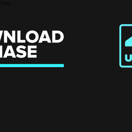
 Store.