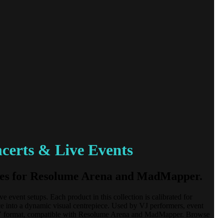
certs & Live Events
tures for Resolume Arena and MadMapper.
event setups. Each product in this collection is calibrated for
ce into a dynamic visual centrepiece. Used by VJ performers, event
d DXV format, compatible with Resolume Arena and MadMapper. Browse