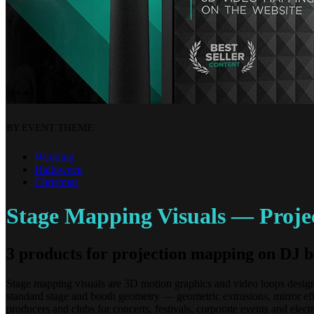
BY EVENT THEME
Wedding
Halloween
Christmas
Stage Mapping Visuals — Projec
3 products for projection mapping on DJ b
Stage mapping visuals are 3D motion graphics and video loops designed
standard stage and booth geometry — geometric extrusions, mirror eff
producers and clubs for concerts, festivals, corporate events and 