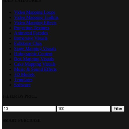
MAIN CATEGORIES
Filters
Video Mapping Loops
Video Mapping Toolkits
Video Mapping Effects
Projection Textures
Animated Facades
Immersive Visuals
Fulldome Clips
Stage Mapping Visuals
Holographic Content
Box Mapping Visuals
Cake Mapping Visuals
Music & Sound Effects
3D Models
Templates
Software
FILTER BY PRICE
Min
Max
Filter
price
price
SMART PURCHASE