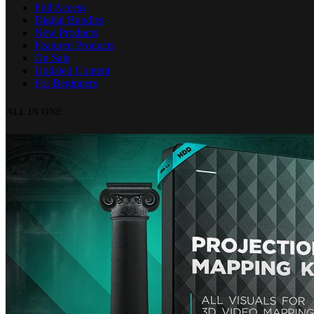
Full Access
Digital Bundles
New Products
Featured Products
On Sale
Updated Content
For Beginners
ALL IN ONE