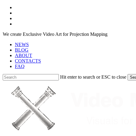
Skip
facebook
to
youtube
main
instagram
content
telegram
We create Exclusive Video Art for Projection Mapping
NEWS
BLOG
ABOUT
CONTACTS
FAQ
Hit enter to search or ESC to close
Se
Close
Search