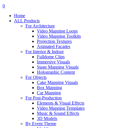
search
account
0
Menu
Home
ALL Products
For Architecture
Video Mapping Loops
Video Mapping Toolkits
Projection Textures
Animated Facades
For Interior & Indoor
Fulldome Clips
Immersive Visuals
Stage Mapping Visuals
Holographic Content
For Objects
Cake Mapping Visuals
Box Mapping
Car Mapping
For Post-Production
Elements & Visual Effects
Video Mapping Templates
Music & Sound Effects
3D Models
By Event Theme