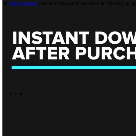
all
video mapping
content for stage and live events at Video Mapping
Sale!