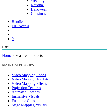
Wedding
National
Halloween
Christmas
Bundles
Full Access
search
account
0
Close
Cart
Cart
Home
»
Featured Products
MAIN CATEGORIES
Video Mapping Loops
Video Mapping Toolkits
Video Mapping Effects
Projection Textures
Animated Facades
Immersive Visuals
Fulldome Clips
Stage Mapping Visuals