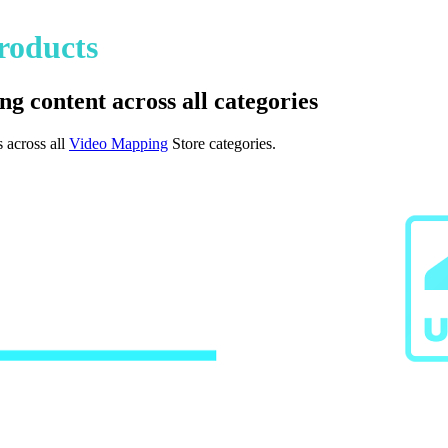
roducts
ng content across all categories
 across all
Video Mapping
Store categories.