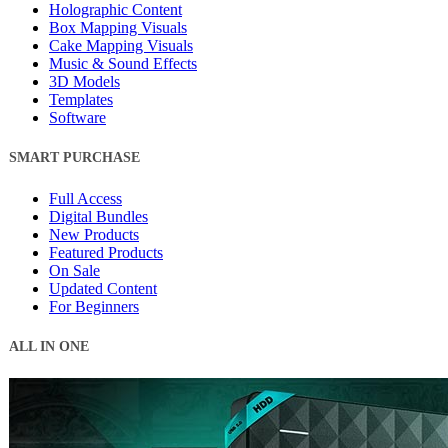
Holographic Content
Box Mapping Visuals
Cake Mapping Visuals
Music & Sound Effects
3D Models
Templates
Software
SMART PURCHASE
Full Access
Digital Bundles
New Products
Featured Products
On Sale
Updated Content
For Beginners
ALL IN ONE