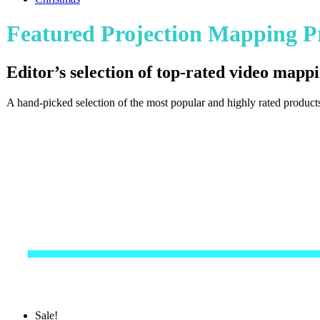
Featured Projection Mapping P
Editor’s selection of top-rated video mappi
A hand-picked selection of the most popular and highly rated products
Sale!