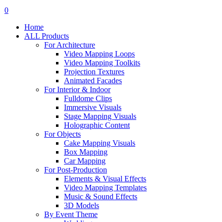
search
account
0
Menu
Home
ALL Products
For Architecture
Video Mapping Loops
Video Mapping Toolkits
Projection Textures
Animated Facades
For Interior & Indoor
Fulldome Clips
Immersive Visuals
Stage Mapping Visuals
Holographic Content
For Objects
Cake Mapping Visuals
Box Mapping
Car Mapping
For Post-Production
Elements & Visual Effects
Video Mapping Templates
Music & Sound Effects
3D Models
By Event Theme