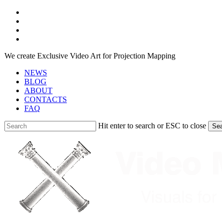
Skip
facebook
to
youtube
main
instagram
content
telegram
We create Exclusive Video Art for Projection Mapping
NEWS
BLOG
ABOUT
CONTACTS
FAQ
Hit enter to search or ESC to close
Se
Close
Search