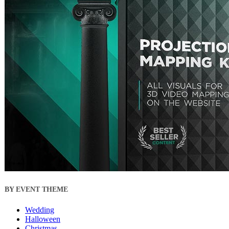
BY EVENT THEME
Wedding
Halloween
Christmas