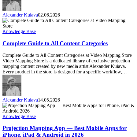
Alexander Kuiava
02.06.2026
Complete
Guide
to
Knowledge Base
All
Content
Complete Guide to All Content Categories
Categories
Complete Guide to All Content Categories at Video Mapping Store
Video Mapping Store is a dedicated library of exclusive projection
mapping content created by new media artist Alexander Kuiava.
Every product in the store is designed for a specific workflow,…
Alexander Kuiava
14.05.2026
Projection
Mapping
App
Knowledge Base
—
Best
Projection Mapping App — Best Mobile Apps for
Mobile
iPhone, iPad & Android in 2026