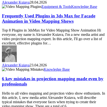
Alexander Kuiava
28.04.2026
Frequently
Equipment & Tools
Knowledge Base
Used
Plugins
Frequently Used Plugins in 3ds Max for Facade
in
Animation in Video Mapping Shows
3ds
Max
Top 8 Plugins in 3dsMax for Video Mapping Show Animation Hi
for
everyone, my name is Alexander Kuiava, I'm a new media artist and
Facade
video projection mapping expert. In this article, I'll go over a list of
Animation
excellent, effective plugins for…
in
Video
Mapping
Shows
Alexander Kuiava
23.04.2026
6
Knowledge Base
key
mistakes
6 key mistakes in projection mapping made even by
in
professionals
projection
mapping
Hello to all video mapping and projection video show enthusiasts. In
made
this article, I, new media artist Alexander Kuiava, will describe
even
typical mistakes that everyone faces when trying to create their
by
video mapping show. There are a total of 6…