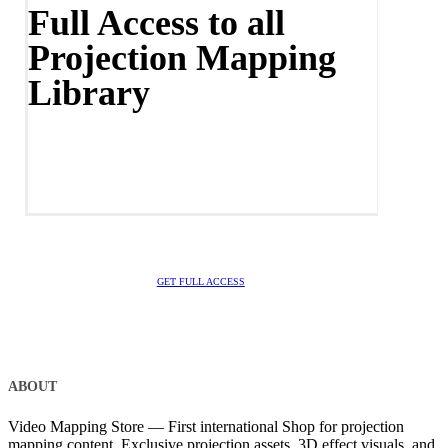
Full Access to all
Projection Mapping
Library
GET FULL ACCESS
ABOUT
Video Mapping Store — First international Shop for projection
mapping content. Exclusive projection assets, 3D effect visuals, and