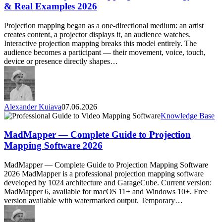
—
& Real Examples 2026
Technology,
Tools
Projection mapping began as a one-directional medium: an artist
&
creates content, a projector displays it, an audience watches.
Real
Interactive projection mapping breaks this model entirely. The
Examples
audience becomes a participant — their movement, voice, touch,
2026
device or presence directly shapes…
Alexander Kuiava
07.06.2026
MadMapper
Knowledge Base
—
Complete
MadMapper — Complete Guide to Projection
Guide
Mapping Software 2026
to
Projection
MadMapper — Complete Guide to Projection Mapping Software
Mapping
2026 MadMapper is a professional projection mapping software
Software
developed by 1024 architecture and GarageCube. Current version:
2026
MadMapper 6, available for macOS 11+ and Windows 10+. Free
version available with watermarked output. Temporary…