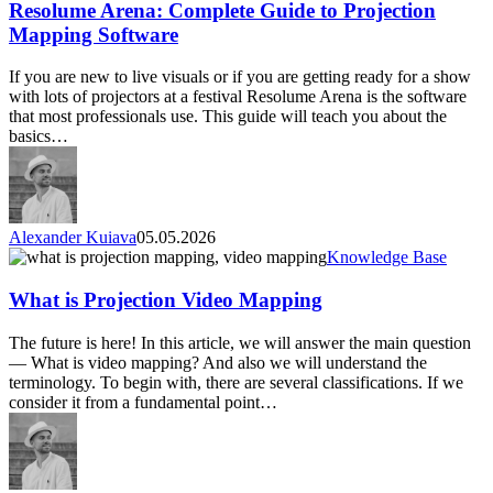
to
Resolume Arena: Complete Guide to Projection
Projection
Mapping Software
Mapping
Software
If you are new to live visuals or if you are getting ready for a show
with lots of projectors at a festival Resolume Arena is the software
that most professionals use. This guide will teach you about the
basics…
Alexander Kuiava
05.05.2026
What
Knowledge Base
is
Projection
What is Projection Video Mapping
Video
Mapping
The future is here! In this article, we will answer the main question
— What is video mapping? And also we will understand the
terminology. To begin with, there are several classifications. If we
consider it from a fundamental point…