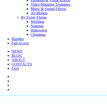
Elements & Visual Effects
Video Mapping Templates
Music & Sound Effects
3D Models
By Event Theme
Wedding
National
Halloween
Christmas
Bundles
Full Access
NEWS
BLOG
ABOUT
CONTACTS
FAQ
facebook
youtube
instagram
telegram