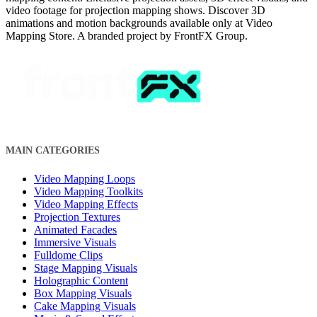
video footage for projection mapping shows. Discover 3D
animations and motion backgrounds available only at Video
Mapping Store. A branded project by FrontFX Group.
MAIN CATEGORIES
Video Mapping Loops
Video Mapping Toolkits
Video Mapping Effects
Projection Textures
Animated Facades
Immersive Visuals
Fulldome Clips
Stage Mapping Visuals
Holographic Content
Box Mapping Visuals
Cake Mapping Visuals