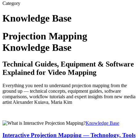
Category
Knowledge Base
Projection Mapping
Knowledge Base
Technical Guides, Equipment & Software
Explained for Video Mapping
Everything you need to understand projection mapping from the
ground up — technical concepts, equipment guides, software
comparisons, workflow tutorials and expert insights from new media
artist Alexander Kuiava, Maria Kim
Interactive
Knowledge Base
Projection
Mapping
Interactive Projection Mapping — Technology, Tools