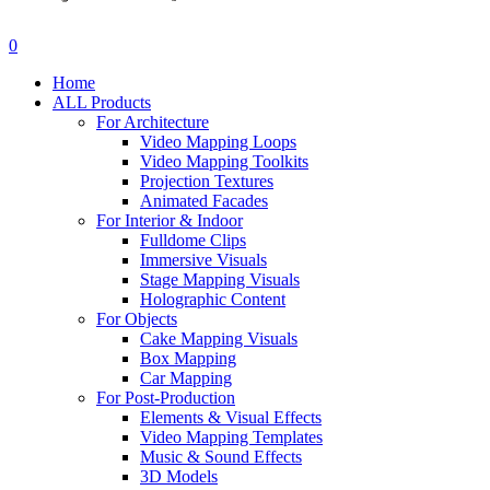
search
account
0
Menu
Home
ALL Products
For Architecture
Video Mapping Loops
Video Mapping Toolkits
Projection Textures
Animated Facades
For Interior & Indoor
Fulldome Clips
Immersive Visuals
Stage Mapping Visuals
Holographic Content
For Objects
Cake Mapping Visuals
Box Mapping
Car Mapping
For Post-Production
Elements & Visual Effects
Video Mapping Templates
Music & Sound Effects
3D Models