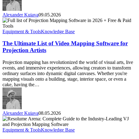
Alexander Kuiava
09.05.2026
The
Ultimate
List
Equipment & Tools
Knowledge Base
of
Video
The Ultimate List of Video Mapping Software for
Mapping
Projection Artists
Software
for
Projection mapping has revolutionized the world of visual arts, live
Projection
events, and immersive experiences, allowing creators to transform
Artists
ordinary surfaces into dynamic digital canvases. Whether you're
mapping visuals onto a building, stage, interior space, or even a
cake, having the…
Alexander Kuiava
08.05.2026
Resolume
Arena:
Complete
Equipment & Tools
Knowledge Base
Guide