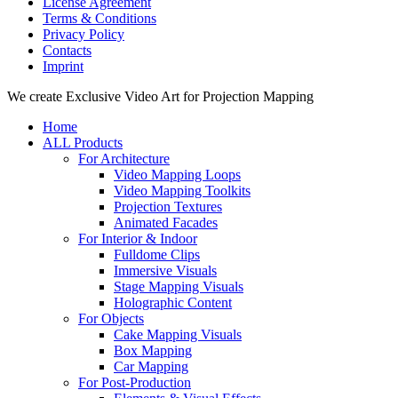
License Agreement
Terms & Conditions
Privacy Policy
Contacts
Imprint
Close
We create Exclusive Video Art for Projection Mapping
Menu
Home
ALL Products
For Architecture
Video Mapping Loops
Video Mapping Toolkits
Projection Textures
Animated Facades
For Interior & Indoor
Fulldome Clips
Immersive Visuals
Stage Mapping Visuals
Holographic Content
For Objects
Cake Mapping Visuals
Box Mapping
Car Mapping
For Post-Production