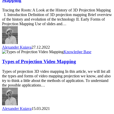
Mapping
of
3D
Tracing the Roots: A Look at the History of 3D Projection Mapping
Projection
I. Introduction Definition of 3D projection mapping Brief overview
Mapping
of the history and evolution of the technology II. Early Forms of
Projection Mapping Use of slides and…
Alexander Kuiava
27.12.2022
Types
Knowledge Base
of
Projection
Types of Projection Video Mapping
Video
Mapping
Types of projection 3D video mapping In this article, we will list all
the types and forms of video mapping projection we know, and also
try to think a little about the methods of application. To understand
the possible applications…
Alexander Kuiava
15.03.2021