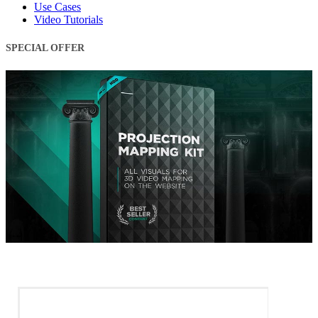
Use Cases
Video Tutorials
SPECIAL OFFER