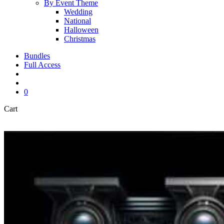
By Event Theme
Wedding
National
Halloween
Christmas
Bundles
Full Access
search
account
0
Close
Cart
Cart