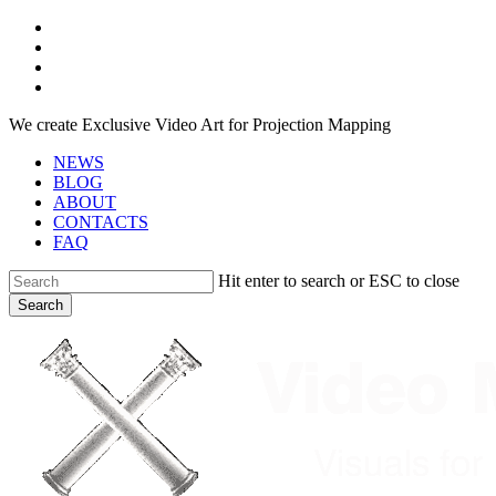
Skip
facebook
to
youtube
main
instagram
content
telegram
We create Exclusive Video Art for Projection Mapping
NEWS
BLOG
ABOUT
CONTACTS
FAQ
Hit enter to search or ESC to close
Search
Close
Search