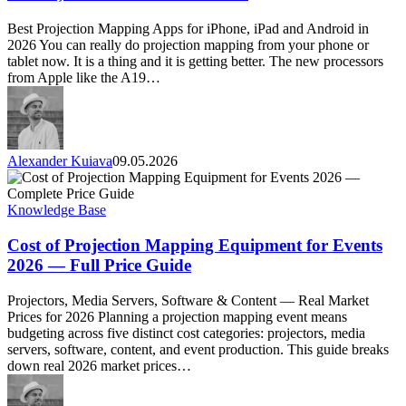
Apps
for
Best Projection Mapping Apps for iPhone, iPad and Android in
iPhone,
2026 You can really do projection mapping from your phone or
iPad
tablet now. It is a thing and it is getting better. The new processors
&
from Apple like the A19…
Android
in
2026
Alexander Kuiava
09.05.2026
Cost
of
Projection
Knowledge Base
Mapping
Equipment
Cost of Projection Mapping Equipment for Events
for
2026 — Full Price Guide
Events
2026
Projectors, Media Servers, Software & Content — Real Market
—
Prices for 2026 Planning a projection mapping event means
Full
budgeting across five distinct cost categories: projectors, media
Price
servers, software, content, and event production. This guide breaks
Guide
down real 2026 market prices…