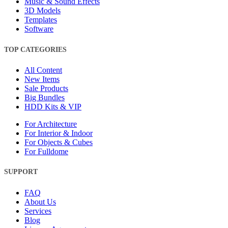
Music & Sound Effects
3D Models
Templates
Software
TOP CATEGORIES
All Content
New Items
Sale Products
Big Bundles
HDD Kits & VIP
For Architecture
For Interior & Indoor
For Objects & Cubes
For Fulldome
SUPPORT
FAQ
About Us
Services
Blog