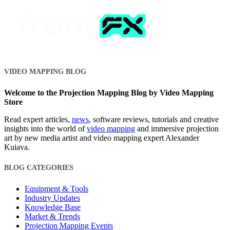
VIDEO MAPPING BLOG
Welcome to the Projection Mapping Blog by Video Mapping
Store
Read expert articles,
news
, software reviews, tutorials and creative
insights into the world of
video mapping
and immersive projection
art by new media artist and video mapping expert Alexander
Kuiava.
BLOG CATEGORIES
Equipment & Tools
Industry Updates
Knowledge Base
Market & Trends
Projection Mapping Events