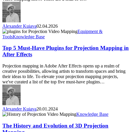
professionals
Alexander Kuiava
02.04.2026
Top
Equipment &
5
Tools
Knowledge Base
Must-
Have
Top 5 Must-Have Plugins for Projection Mapping in
Plugins
After Effects
for
Projection
Projection mapping in Adobe After Effects opens up a realm of
Mapping
creative possibilities, allowing artists to transform spaces and bring
in
their ideas to life. To elevate your projection mapping projects,
After
we've curated a list of the top five must-have plugins…
Effects
Alexander Kuiava
20.01.2024
The
Knowledge Base
History
and
The History and Evolution of 3D Projection
Evolution