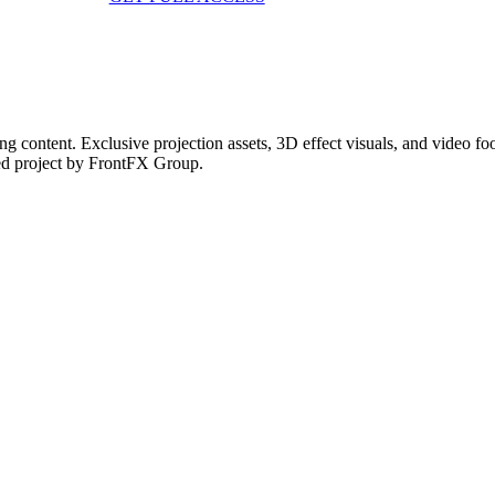
g content. Exclusive projection assets, 3D effect visuals, and video 
ed project by FrontFX Group.