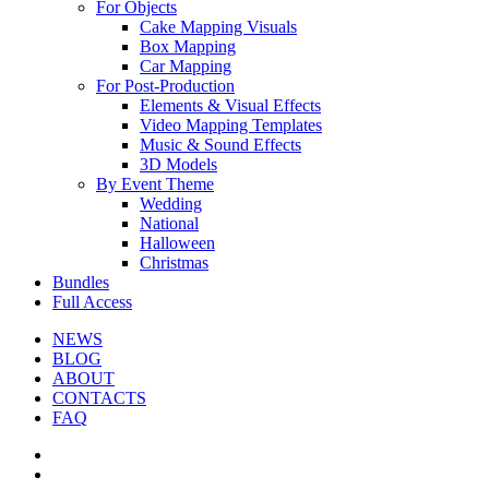
For Objects
Cake Mapping Visuals
Box Mapping
Car Mapping
For Post-Production
Elements & Visual Effects
Video Mapping Templates
Music & Sound Effects
3D Models
By Event Theme
Wedding
National
Halloween
Christmas
Bundles
Full Access
NEWS
BLOG
ABOUT
CONTACTS
FAQ
facebook
youtube