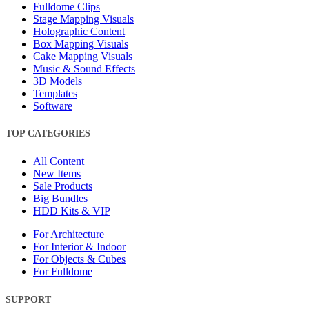
Fulldome Clips
Stage Mapping Visuals
Holographic Content
Box Mapping Visuals
Cake Mapping Visuals
Music & Sound Effects
3D Models
Templates
Software
TOP CATEGORIES
All Content
New Items
Sale Products
Big Bundles
HDD Kits & VIP
For Architecture
For Interior & Indoor
For Objects & Cubes
For Fulldome
SUPPORT