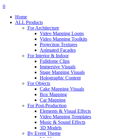
search
account
0
Menu
Home
ALL Products
For Architecture
Video Mapping Loops
Video Mapping Toolkits
Projection Textures
Animated Facades
For Interior & Indoor
Fulldome Clips
Immersive Visuals
Stage Mapping Visuals
Holographic Content
For Objects
Cake Mapping Visuals
Box Mapping
Car Mapping
For Post-Production
Elements & Visual Effects
Video Mapping Templates
Music & Sound Effects
3D Models
By Event Theme