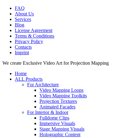
FAQ
About Us
Services
Blog
License Agreement
Terms & Conditions
Privacy Policy
Contacts
Imprint
Close
We create Exclusive Video Art for Projection Mapping
Menu
Home
ALL Products
For Architecture
Video Mapping Loops
Video Mapping Toolkits
Projection Textures
Animated Facades
For Interior & Indoor
Fulldome Clips
Immersive Visuals
Stage Mapping Visuals
Holographic Content