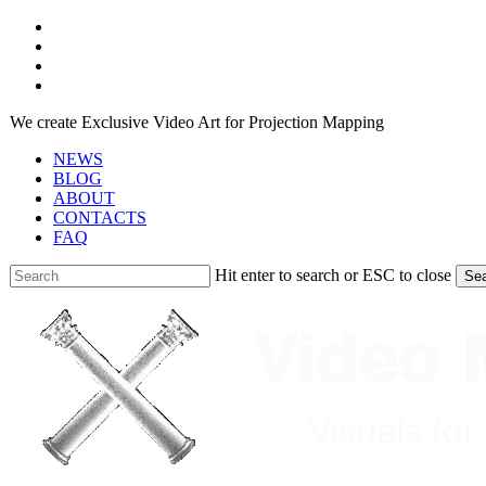
Skip
facebook
to
youtube
main
instagram
content
telegram
We create Exclusive Video Art for Projection Mapping
NEWS
BLOG
ABOUT
CONTACTS
FAQ
Hit enter to search or ESC to close
Se
Close
Search