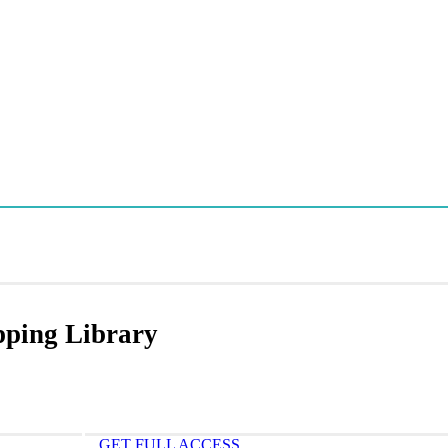
apping Library
GET FULL ACCESS