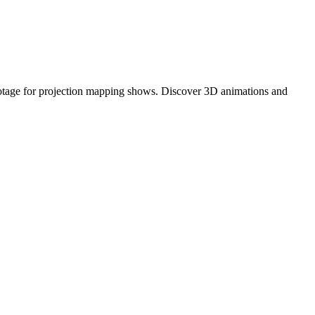
footage for projection mapping shows. Discover 3D animations and