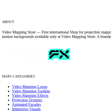
ABOUT
Video Mapping Store — First international Shop for projection mappin
motion backgrounds available only at Video Mapping Store. A brand
MAIN CATEGORIES
Video Mapping Loops
Video Mapping Toolkits
Video Mapping Effects
Projection Textures
Animated Facades
Immersive Visuals