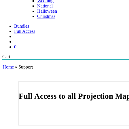
Wedding
National
Halloween
Christmas
Bundles
Full Access
search
account
0
Close
Cart
Cart
Home
»
Support
Full Access to all Projection M