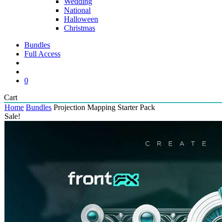
Wedding
National
Halloween
Christmas
Bundles
Full Access
search
account
0
Close
Cart
Cart
Home
Bundles
Projection Mapping Starter Pack
Sale!