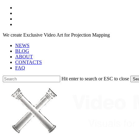
Skip
facebook
to
youtube
main
instagram
content
telegram
We create Exclusive Video Art for Projection Mapping
NEWS
BLOG
ABOUT
CONTACTS
FAQ
Hit enter to search or ESC to close
Se
Close
Search