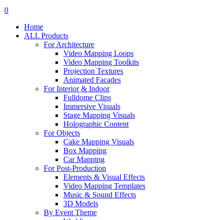
search
account
0
Menu
Home
ALL Products
For Architecture
Video Mapping Loops
Video Mapping Toolkits
Projection Textures
Animated Facades
For Interior & Indoor
Fulldome Clips
Immersive Visuals
Stage Mapping Visuals
Holographic Content
For Objects
Cake Mapping Visuals
Box Mapping
Car Mapping
For Post-Production
Elements & Visual Effects
Video Mapping Templates
Music & Sound Effects
3D Models
By Event Theme