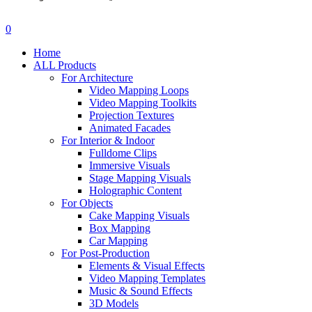
search
account
0
Menu
Home
ALL Products
For Architecture
Video Mapping Loops
Video Mapping Toolkits
Projection Textures
Animated Facades
For Interior & Indoor
Fulldome Clips
Immersive Visuals
Stage Mapping Visuals
Holographic Content
For Objects
Cake Mapping Visuals
Box Mapping
Car Mapping
For Post-Production
Elements & Visual Effects
Video Mapping Templates
Music & Sound Effects
3D Models