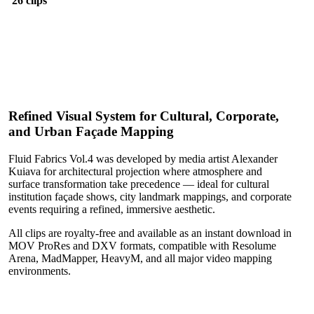
26 clips
Refined Visual System for Cultural, Corporate,
and Urban Façade Mapping
Fluid Fabrics Vol.4 was developed by media artist Alexander
Kuiava for architectural projection where atmosphere and
surface transformation take precedence — ideal for cultural
institution façade shows, city landmark mappings, and corporate
events requiring a refined, immersive aesthetic.
All clips are royalty-free and available as an instant download in
MOV ProRes and DXV formats, compatible with Resolume
Arena, MadMapper, HeavyM, and all major video mapping
environments.