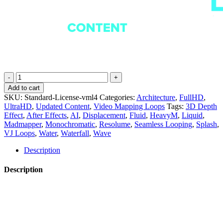
Liquid
Fabrics
Add to cart
-
SKU:
Standard-License-vml4
Categories:
Architecture
,
FullHD
,
Projection
UltraHD
,
Updated Content
,
Video Mapping Loops
Tags:
3D Depth
Mapping
Effect
,
After Effects
,
AI
,
Displacement
,
Fluid
,
HeavyM
,
Liquid
,
Loops
Madmapper
,
Monochromatic
,
Resolume
,
Seamless Looping
,
Splash
,
Pack
VJ Loops
,
Water
,
Waterfall
,
Wave
Vol.4
quantity
Description
Description