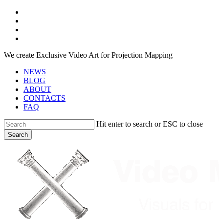
Skip
facebook
to
youtube
main
instagram
content
telegram
We create Exclusive Video Art for Projection Mapping
NEWS
BLOG
ABOUT
CONTACTS
FAQ
Hit enter to search or ESC to close
Search
Close
Search