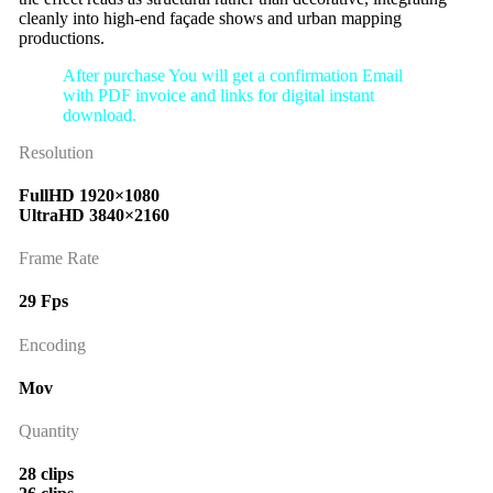
cleanly into high-end façade shows and urban mapping
productions.
After purchase You will get a confirmation Email
with PDF invoice and links for digital instant
download.
Resolution
FullHD 1920×1080
UltraHD 3840×2160
Frame Rate
29 Fps
Encoding
Mov
Quantity
28 clips