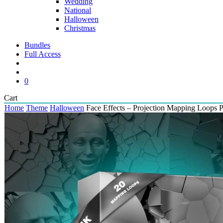
Wedding
National
Halloween
Christmas
Bundles
Full Access
search
account
0
Close
Cart
Cart
Home
Theme
Halloween
Face Effects – Projection Mapping Loops 