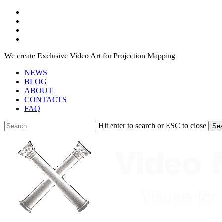
Skip
facebook
to
youtube
main
instagram
content
telegram
We create Exclusive Video Art for Projection Mapping
NEWS
BLOG
ABOUT
CONTACTS
FAQ
Hit enter to search or ESC to close
Se
Close
Search