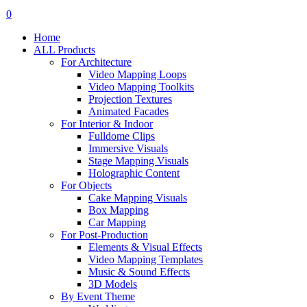
search
account
0
Menu
Home
ALL Products
For Architecture
Video Mapping Loops
Video Mapping Toolkits
Projection Textures
Animated Facades
For Interior & Indoor
Fulldome Clips
Immersive Visuals
Stage Mapping Visuals
Holographic Content
For Objects
Cake Mapping Visuals
Box Mapping
Car Mapping
For Post-Production
Elements & Visual Effects
Video Mapping Templates
Music & Sound Effects
3D Models
By Event Theme