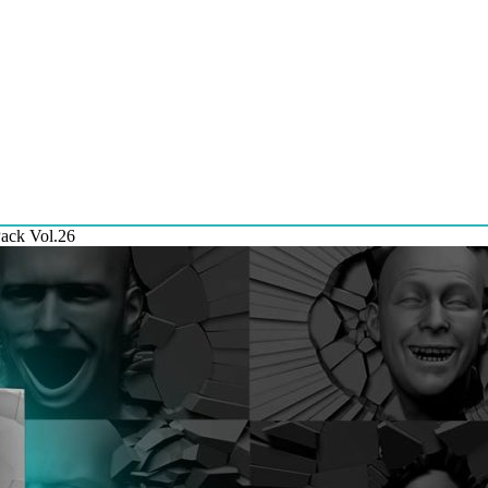
Pack Vol.26