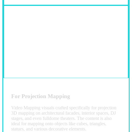
For Projection Mapping
Video Mapping visuals crafted specifically for projection
3D mapping on architectural facades, interior spaces, DJ
stages, and even fulldome theaters. The content is also
ideal for mapping onto objects like cubes, triangles,
statues, and various decorative elements.