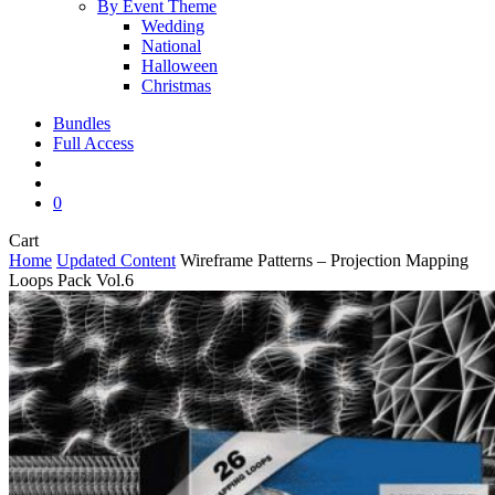
By Event Theme
Wedding
National
Halloween
Christmas
Bundles
Full Access
search
account
0
Close
Cart
Cart
Home
Updated Content
Wireframe Patterns – Projection Mapping
Loops Pack Vol.6