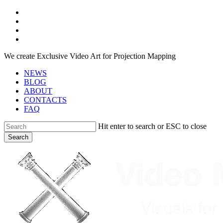
Skip
facebook
to
youtube
main
instagram
content
telegram
We create Exclusive Video Art for Projection Mapping
NEWS
BLOG
ABOUT
CONTACTS
FAQ
Hit enter to search or ESC to close
Search
Close
Search