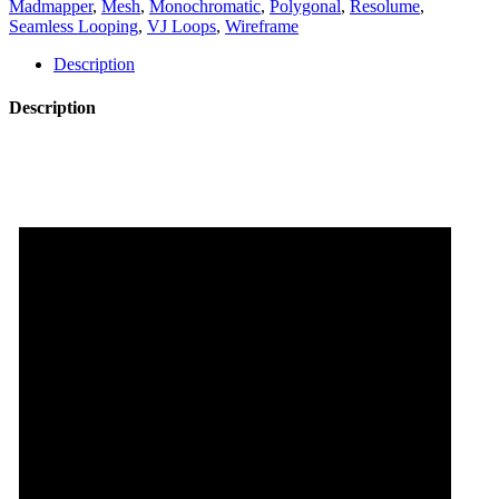
Madmapper
,
Mesh
,
Monochromatic
,
Polygonal
,
Resolume
,
Pack
Seamless Looping
,
VJ Loops
,
Wireframe
Vol.6
quantity
Description
Description