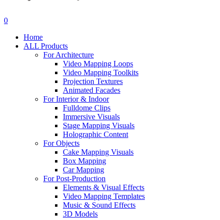
search
account
0
Menu
Home
ALL Products
For Architecture
Video Mapping Loops
Video Mapping Toolkits
Projection Textures
Animated Facades
For Interior & Indoor
Fulldome Clips
Immersive Visuals
Stage Mapping Visuals
Holographic Content
For Objects
Cake Mapping Visuals
Box Mapping
Car Mapping
For Post-Production
Elements & Visual Effects
Video Mapping Templates
Music & Sound Effects
3D Models