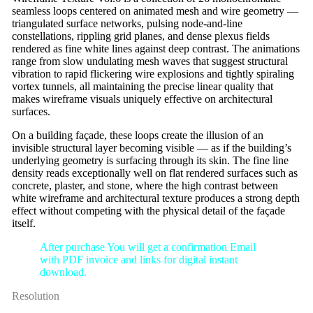
seamless loops centered on animated mesh and wire geometry —
triangulated surface networks, pulsing node-and-line
constellations, rippling grid planes, and dense plexus fields
rendered as fine white lines against deep contrast. The animations
range from slow undulating mesh waves that suggest structural
vibration to rapid flickering wire explosions and tightly spiraling
vortex tunnels, all maintaining the precise linear quality that
makes wireframe visuals uniquely effective on architectural
surfaces.
On a building façade, these loops create the illusion of an
invisible structural layer becoming visible — as if the building’s
underlying geometry is surfacing through its skin. The fine line
density reads exceptionally well on flat rendered surfaces such as
concrete, plaster, and stone, where the high contrast between
white wireframe and architectural texture produces a strong depth
effect without competing with the physical detail of the façade
itself.
After purchase You will get a confirmation Email
with PDF invoice and links for digital instant
download.
Resolution