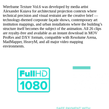
Wireframe Texture Vol.6 was developed by media artist
Alexander Kuiava for architectural projection contexts where
technical precision and visual restraint are the creative brief —
technology-themed corporate façade shows, contemporary art
institution mappings, and urban installations where the building’s
structure itself becomes the subject of the animation. All 26 clips
are royalty-free and available as an instant download in MOV
ProRes and DXV formats, compatible with Resolume Arena,
MadMapper, HeavyM, and all major video mapping
environments.