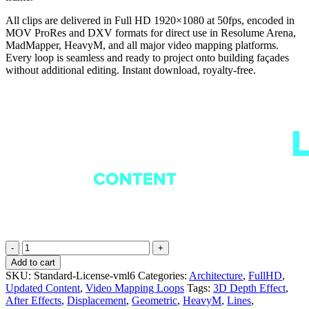
All clips are delivered in Full HD 1920×1080 at 50fps, encoded in
MOV ProRes and DXV formats for direct use in Resolume Arena,
MadMapper, HeavyM, and all major video mapping platforms.
Every loop is seamless and ready to project onto building façades
without additional editing. Instant download, royalty-free.
Wireframe
Patterns
Add to cart
-
SKU:
Standard-License-vml6
Categories:
Architecture
,
FullHD
,
Projection
Updated Content
,
Video Mapping Loops
Tags:
3D Depth Effect
,
Mapping
After Effects
,
Displacement
,
Geometric
,
HeavyM
,
Lines
,
Loops