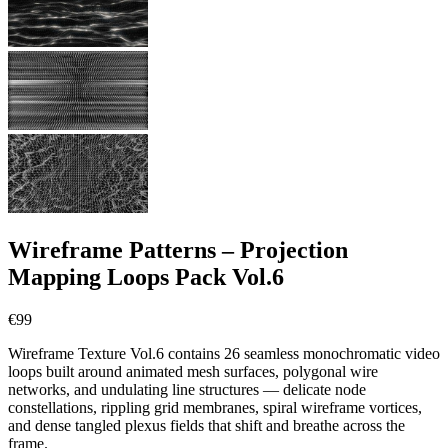
Wireframe Patterns – Projection
Mapping Loops Pack Vol.6
€
99
Wireframe Texture Vol.6 contains 26 seamless monochromatic video
loops built around animated mesh surfaces, polygonal wire
networks, and undulating line structures — delicate node
constellations, rippling grid membranes, spiral wireframe vortices,
and dense tangled plexus fields that shift and breathe across the
frame.