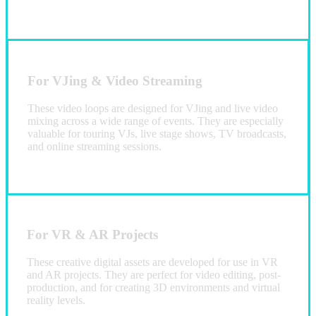
For VJing & Video Streaming
These video loops are designed for VJing and live video
mixing across a wide range of events. They are especially
valuable for touring VJs, live stage shows, TV broadcasts,
and online streaming sessions.
For VR & AR Projects
These creative digital assets are developed for use in VR
and AR projects. They are perfect for video editing, post-
production, and for creating 3D environments and virtual
reality levels.