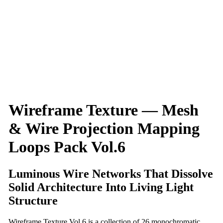
Wireframe Texture — Mesh
& Wire Projection Mapping
Loops Pack Vol.6
Luminous Wire Networks That Dissolve
Solid Architecture Into Living Light
Structure
Wireframe Texture Vol.6 is a collection of 26 monochromatic