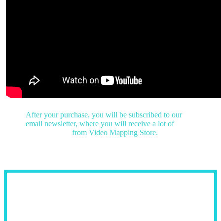
After your purchase, you will be subscribed to our
email newsletter,
where you will receive a lot of
free
visuals & gifts
from Video Mapping Store.
Fields of Use: