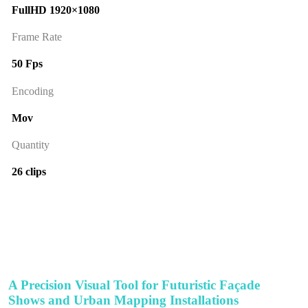
FullHD 1920×1080
Frame Rate
50 Fps
Encoding
Mov
Quantity
26 clips
A Precision Visual Tool for Futuristic Façade
Shows and Urban Mapping Installations