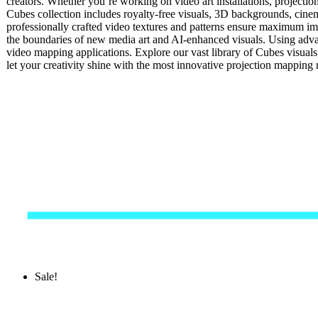
creators. Whether you’re working on video art installations, projectio
Cubes collection includes royalty-free visuals, 3D backgrounds, cinema
professionally crafted video textures and patterns ensure maximum impa
the boundaries of new media art and AI-enhanced visuals. Using advan
video mapping applications. Explore our vast library of Cubes visual
let your creativity shine with the most innovative projection mappin
Sale!