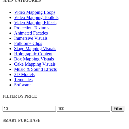
MAIN CATEGORIES
Filters
Video Mapping Loops
Video Mapping Toolkits
Video Mapping Effects
Projection Textures
Animated Facades
Immersive Visuals
Fulldome Clips
Stage Mapping Visuals
Holographic Content
Box Mapping Visuals
Cake Mapping Visuals
Music & Sound Effects
3D Models
Templates
Software
FILTER BY PRICE
Min
Max
Filter
price
price
SMART PURCHASE