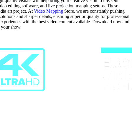
quality visuals will help bring your creative vision to life. Our
video editing software, and live projection mapping setups. These
dia art project. At
Video Mapping
Store, we are constantly pushing
tions and sharper details, ensuring superior quality for professional
g experiences with the best video content available. Download now and
r your show.