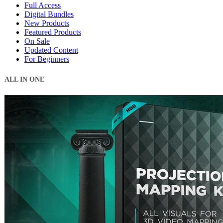
Full Access
Digital Bundles
New Products
Featured Products
On Sale
Updated Content
For Beginners
ALL IN ONE