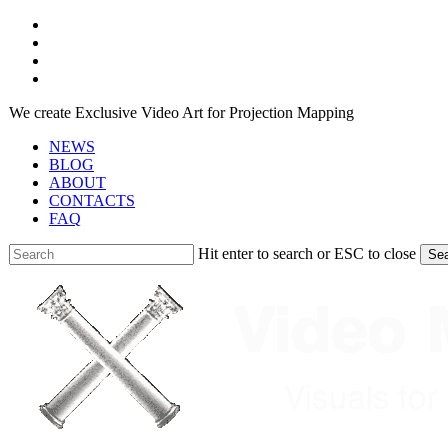
Skip
facebook
to
youtube
main
instagram
content
telegram
We create Exclusive Video Art for Projection Mapping
NEWS
BLOG
ABOUT
CONTACTS
FAQ
Hit enter to search or ESC to close
Se
Close
Search