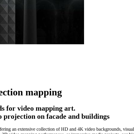
ection mapping
 for video mapping art.
 projection on facade and buildings
ering an extensive collection of HD and 4K video backgrounds, visual e