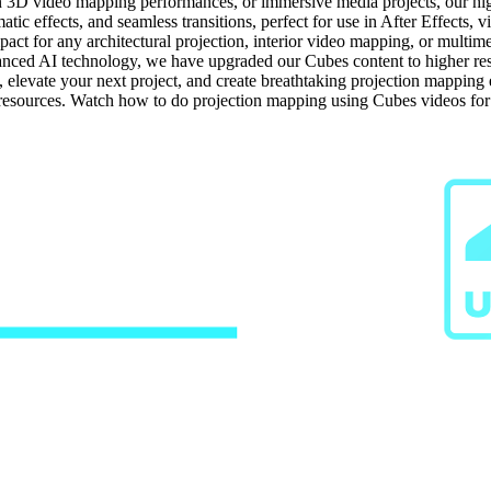
n 3D video mapping performances, or immersive media projects, our high-
tic effects, and seamless transitions, perfect for use in After Effects, 
ct for any architectural projection, interior video mapping, or multime
ced AI technology, we have upgraded our Cubes content to higher resolu
s, elevate your next project, and create breathtaking projection mappin
g resources. Watch how to do projection mapping using Cubes videos fo