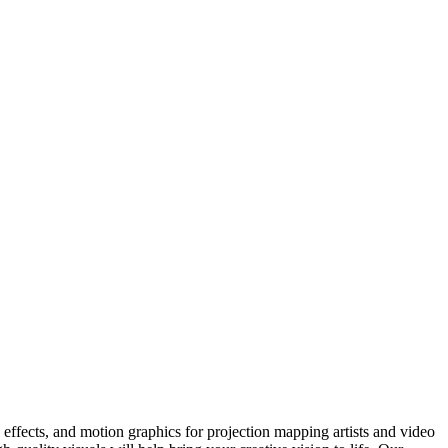
ffects, and motion graphics for projection mapping artists and video