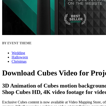
BY EVENT THEME
Wedding
Halloween
Christmas
Download Cubes Video for Proj
3D Animation of Cubes motion backgrounds
Shop Cubes HD, 4K video footage for video
Exclusive Cubes content is now available at Video Mapping Store, off