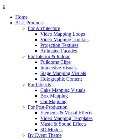
search
account
0
Menu
Home
ALL Products
For Architecture
Video Mapping Loops
Video Mapping Toolkits
Projection Textures
Animated Facades
For Interior & Indoor
Fulldome Clips
Immersive Visuals
Stage Mapping Visuals
Holographic Content
For Objects
Cake Mapping Visuals
Box Mapping
Car Mapping
For Post-Production
Elements & Visual Effects
Video Mapping Templates
Music & Sound Effects
3D Models
By Event Theme