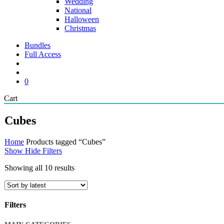
Wedding
National
Halloween
Christmas
Bundles
Full Access
search
account
0
Close
Cart
Cart
Cubes
Home
Products tagged “Cubes”
Show
Hide
Filters
Sorted
Showing all 10 results
by
latest
Filters
Close