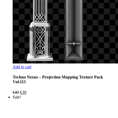
Add to cart
Techno Nexus – Projection Mapping Texture Pack
Vol.115
Original
Current
€
49
€
39
price
price
Sale!
was:
is:
€49.
€39.