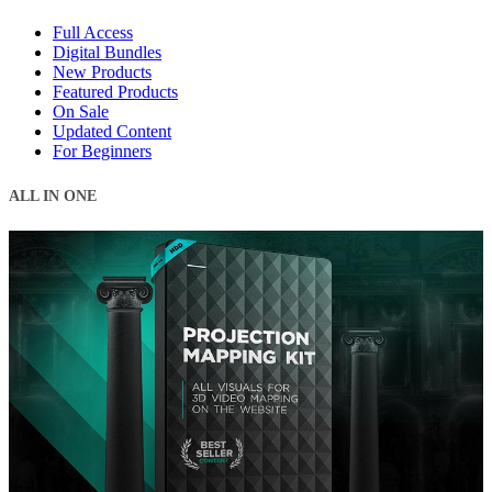
Full Access
Digital Bundles
New Products
Featured Products
On Sale
Updated Content
For Beginners
ALL IN ONE