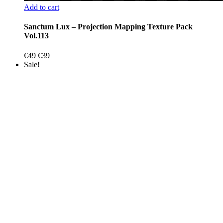
Add to cart
Sanctum Lux – Projection Mapping Texture Pack
Vol.113
Original
Current
€
49
€
39
price
price
Sale!
was:
is:
€49.
€39.