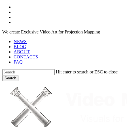
Skip
facebook
to
youtube
main
instagram
content
telegram
We create Exclusive Video Art for Projection Mapping
NEWS
BLOG
ABOUT
CONTACTS
FAQ
Hit enter to search or ESC to close
Search
Close
Search