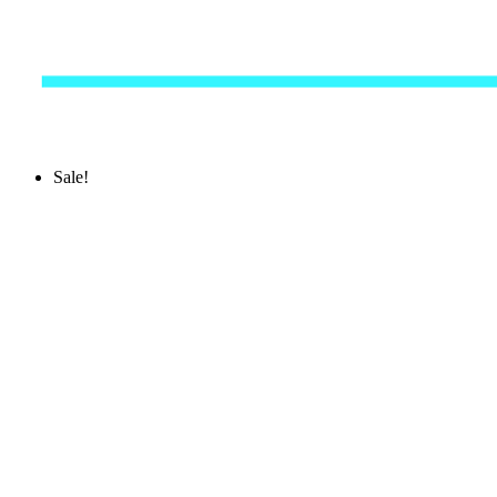
Sale!