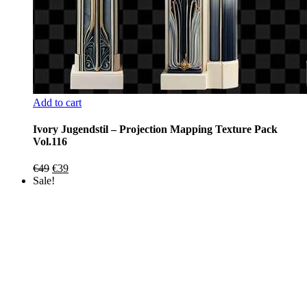
Add to cart
Ivory Jugendstil – Projection Mapping Texture Pack
Vol.116
Original
Current
€
49
€
39
price
price
Sale!
was:
is:
€49.
€39.