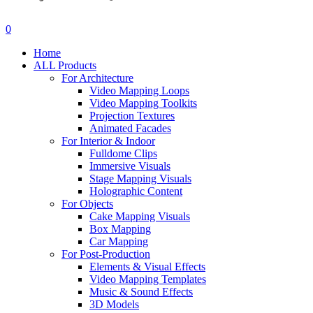
search
account
0
Menu
Home
ALL Products
For Architecture
Video Mapping Loops
Video Mapping Toolkits
Projection Textures
Animated Facades
For Interior & Indoor
Fulldome Clips
Immersive Visuals
Stage Mapping Visuals
Holographic Content
For Objects
Cake Mapping Visuals
Box Mapping
Car Mapping
For Post-Production
Elements & Visual Effects
Video Mapping Templates
Music & Sound Effects
3D Models