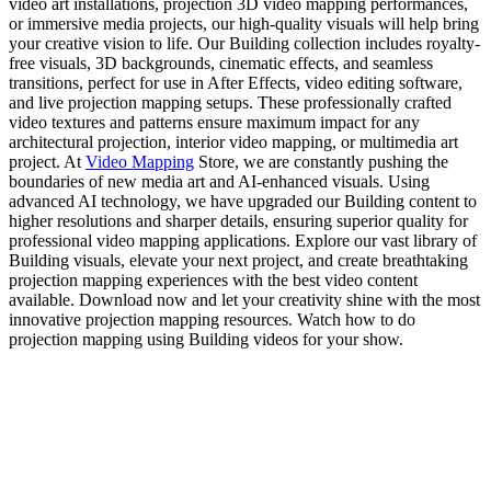
video art installations, projection 3D video mapping performances,
or immersive media projects, our high-quality visuals will help bring
your creative vision to life. Our Building collection includes royalty-
free visuals, 3D backgrounds, cinematic effects, and seamless
transitions, perfect for use in After Effects, video editing software,
and live projection mapping setups. These professionally crafted
video textures and patterns ensure maximum impact for any
architectural projection, interior video mapping, or multimedia art
project. At
Video Mapping
Store, we are constantly pushing the
boundaries of new media art and AI-enhanced visuals. Using
advanced AI technology, we have upgraded our Building content to
higher resolutions and sharper details, ensuring superior quality for
professional video mapping applications. Explore our vast library of
Building visuals, elevate your next project, and create breathtaking
projection mapping experiences with the best video content
available. Download now and let your creativity shine with the most
innovative projection mapping resources. Watch how to do
projection mapping using Building videos for your show.