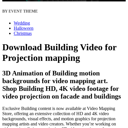
BY EVENT THEME
Wedding
Halloween
Christmas
Download Building Video for
Projection mapping
3D Animation of Building motion
backgrounds for video mapping art.
Shop Building HD, 4K video footage for
video projection on facade and buildings
Exclusive Building content is now available at Video Mapping
Store, offering an extensive collection of HD and 4K video
backgrounds, visual effects, and motion graphics for projection
mapping artists and video creators. Whether you’re working on