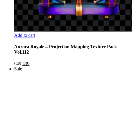
Add to cart
Aurora Royale – Projection Mapping Texture Pack
Vol.112
Original
Current
€
49
€
39
price
price
Sale!
was:
is:
€49.
€39.