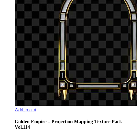
Add to cart
Golden Empire – Projection Mapping Texture Pack
Vol.114