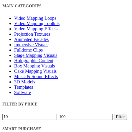
Close
MAIN CATEGORIES
Filters
Video Mapping Loops
Video Mapping Toolkits
Video Mapping Effects
Projection Textures
Animated Facades
Immersive Visuals
Fulldome Clips
Stage Mapping Visuals
Holographic Content
Box Mapping Visuals
Cake Mapping Visuals
Music & Sound Effects
3D Models
Templates
Software
FILTER BY PRICE
Min
Max
Filter
price
price
SMART PURCHASE