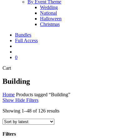
By Event Theme
Wedding
National
Halloween
Christmas
Bundles
Full Access
search
account
0
Close
Cart
Cart
Building
Home
Products tagged “Building”
Show
Hide
Filters
Sorted
Showing 1–48 of 126 results
by
latest
Filters