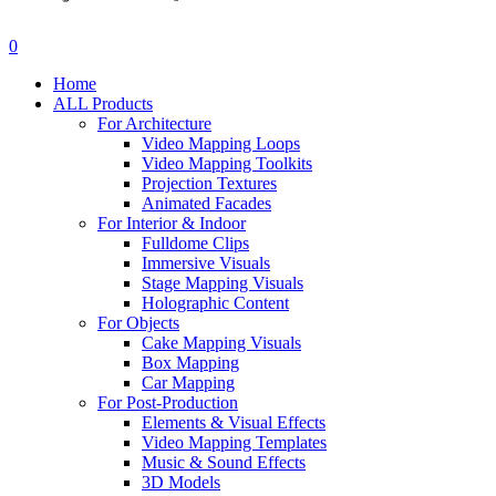
search
account
0
Menu
Home
ALL Products
For Architecture
Video Mapping Loops
Video Mapping Toolkits
Projection Textures
Animated Facades
For Interior & Indoor
Fulldome Clips
Immersive Visuals
Stage Mapping Visuals
Holographic Content
For Objects
Cake Mapping Visuals
Box Mapping
Car Mapping
For Post-Production
Elements & Visual Effects
Video Mapping Templates
Music & Sound Effects
3D Models