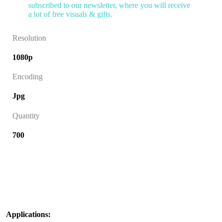
subscribed to our newsletter, where you will receive
a lot of free visuals & gifts.
Resolution
1080p
Encoding
Jpg
Quantity
700
Applications: