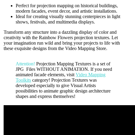
Perfect for projection mapping on historical buildings,
modern facades, event decor, and artistic installations.
Ideal for creating visually stunning centerpieces in light
shows, festivals, and multimedia displays.
Transform any structure into a dazzling display of color and
creativity with the Rainbow Flowers projection textures. Let
your imagination run wild and bring your projects to life with
these exquisite designs from the Video Mapping Store.
Attention!
Projection Mapping Textures is a set of
JPG Files WITHOUT ANIMATION. If you need
animated facade elements, visit
Video Mapping
Toolkits
category! Projection Textures was
developed especially to give Visual Artists
possibilities to animate graphic design architecture
shapes and express themselves!