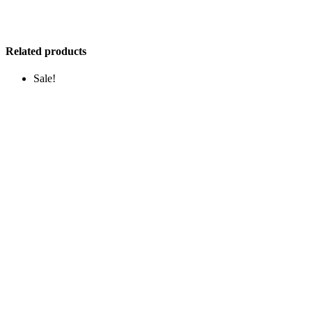
Related products
Sale!