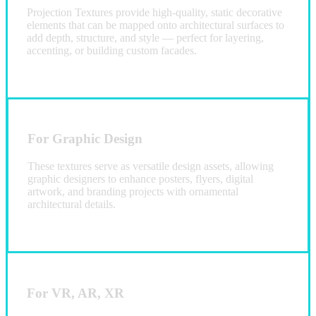
Projection Textures provide high-quality, static decorative
elements that can be mapped onto architectural surfaces to
add depth, structure, and style — perfect for layering,
accenting, or building custom facades.
For Graphic Design
These textures serve as versatile design assets, allowing
graphic designers to enhance posters, flyers, digital
artwork, and branding projects with ornamental
architectural details.
For VR, AR, XR