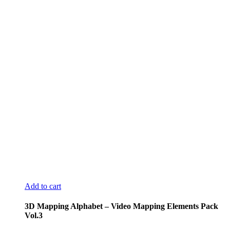
Add to cart
3D Mapping Alphabet – Video Mapping Elements Pack
Vol.3