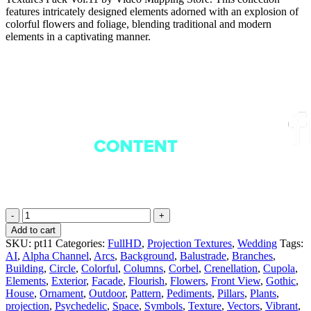
features intricately designed elements adorned with an explosion of
colorful flowers and foliage, blending traditional and modern
elements in a captivating manner.
Rainbow
Flowers
Add to cart
-
SKU:
pt11
Categories:
FullHD
,
Projection Textures
,
Wedding
Tags:
Projection
AI
,
Alpha Channel
,
Arcs
,
Background
,
Balustrade
,
Branches
,
Mapping
Building
,
Circle
,
Colorful
,
Columns
,
Corbel
,
Crenellation
,
Cupola
,
Textures
Elements
,
Exterior
,
Facade
,
Flourish
,
Flowers
,
Front View
,
Gothic
,
Pack
House
,
Ornament
,
Outdoor
,
Pattern
,
Pediments
,
Pillars
,
Plants
,
Vol.11
projection
,
Psychedelic
,
Space
,
Symbols
,
Texture
,
Vectors
,
Vibrant
,