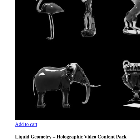
Add to cart
Liquid Geometry – Holographic Video Content Pack