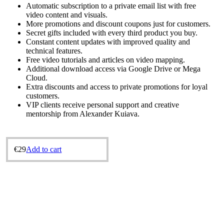
Automatic subscription to a private email list with free
video content and visuals.
More promotions and discount coupons just for customers.
Secret gifts included with every third product you buy.
Constant content updates with improved quality and
technical features.
Free video tutorials and articles on video mapping.
Additional download access via Google Drive or Mega
Cloud.
Extra discounts and access to private promotions for loyal
customers.
VIP clients receive personal support and creative
mentorship from Alexander Kuіava.
€
29
Add to cart