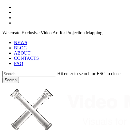
Skip
facebook
to
youtube
main
instagram
content
telegram
We create Exclusive Video Art for Projection Mapping
NEWS
BLOG
ABOUT
CONTACTS
FAQ
Hit enter to search or ESC to close
Search
Close
Search