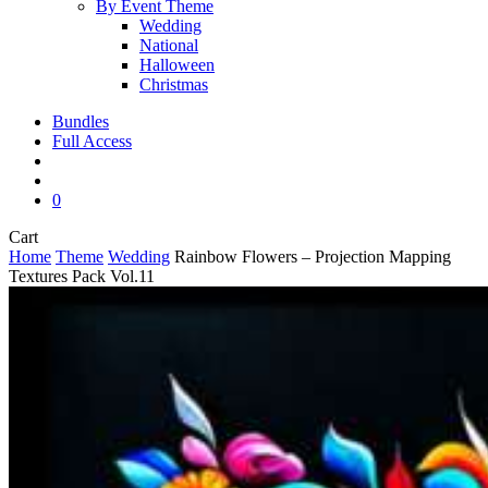
By Event Theme
Wedding
National
Halloween
Christmas
Bundles
Full Access
search
account
0
Close
Cart
Cart
Home
Theme
Wedding
Rainbow Flowers – Projection Mapping
Textures Pack Vol.11