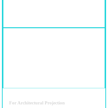
Fields of Use:
For Architectural Projection