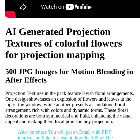
AI Generated Projection
Textures of colorful flowers
for projection mapping
500 JPG Images for Motion Blending in
After Effects
Projection Textures in the pack feature lavish floral arrangements.
One design showcases an explosion of flowers and leaves at the
top of the window, while another presents a standalone floral
arrangement, rich with colors and dynamic forms. These floral
decorations are both symmetrical and fluid, enhancing the visual
appeal and making them focal points in any projection.
After purchase You will get an Email with PDF
invoice and links for instant download & will be