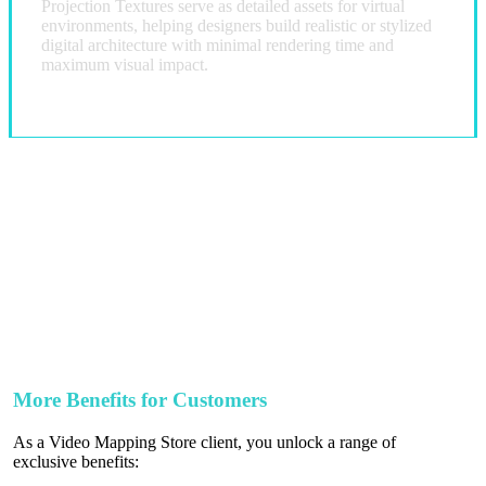
Projection Textures serve as detailed assets for virtual
environments, helping designers build realistic or stylized
digital architecture with minimal rendering time and
maximum visual impact.
More Benefits for Customers
As a Video Mapping Store client, you unlock a range of
exclusive benefits: