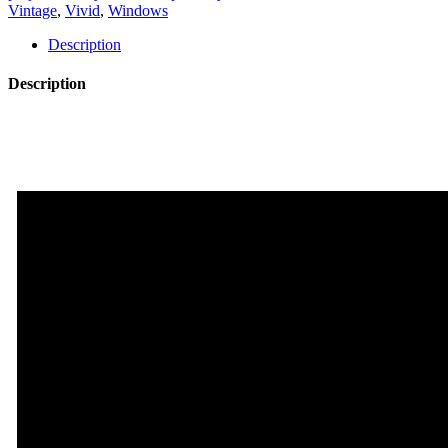
quantity
Vintage
,
Vivid
,
Windows
Description
Description