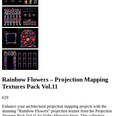
Rainbow Flowers – Projection Mapping
Textures Pack Vol.11
€
29
Enhance your architectural projection mapping projects with the
stunning “Rainbow Flowers” projection texture from the Projection
Textures Pack Vol.11 by Video Mapping Store. This collection