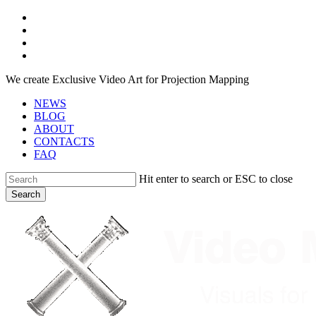
Skip
facebook
to
youtube
main
instagram
content
telegram
We create Exclusive Video Art for Projection Mapping
NEWS
BLOG
ABOUT
CONTACTS
FAQ
Hit enter to search or ESC to close
Search
Close
Search