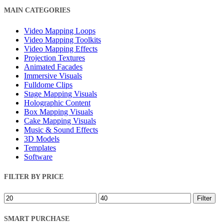
Close
MAIN CATEGORIES
Filters
Video Mapping Loops
Video Mapping Toolkits
Video Mapping Effects
Projection Textures
Animated Facades
Immersive Visuals
Fulldome Clips
Stage Mapping Visuals
Holographic Content
Box Mapping Visuals
Cake Mapping Visuals
Music & Sound Effects
3D Models
Templates
Software
FILTER BY PRICE
Min
Max
Filter
price
price
SMART PURCHASE