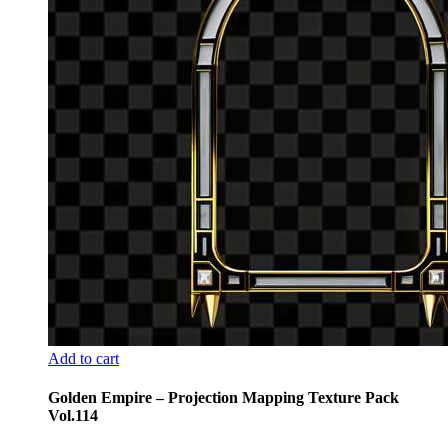
Add to cart
Golden Empire – Projection Mapping Texture Pack
Vol.114