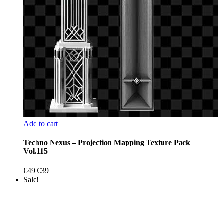
Add to cart
Techno Nexus – Projection Mapping Texture Pack
Vol.115
Original
Current
€
49
€
39
price
price
Sale!
was:
is:
€49.
€39.