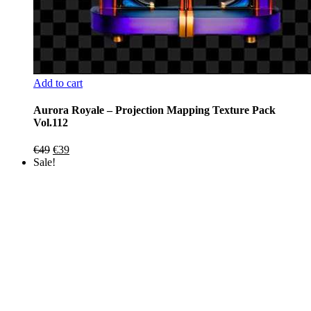
Add to cart
Aurora Royale – Projection Mapping Texture Pack
Vol.112
Original
Current
€
49
€
39
price
price
Sale!
was:
is:
€49.
€39.