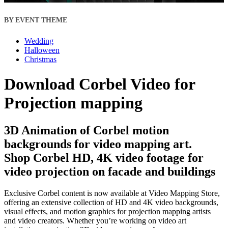
BY EVENT THEME
Wedding
Halloween
Christmas
Download Corbel Video for
Projection mapping
3D Animation of Corbel motion
backgrounds for video mapping art.
Shop Corbel HD, 4K video footage for
video projection on facade and buildings
Exclusive Corbel content is now available at Video Mapping Store,
offering an extensive collection of HD and 4K video backgrounds,
visual effects, and motion graphics for projection mapping artists
and video creators. Whether you’re working on video art