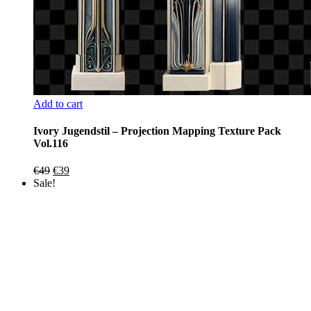
Add to cart
Ivory Jugendstil – Projection Mapping Texture Pack
Vol.116
Original
Current
€
49
€
39
price
price
Sale!
was:
is:
€49.
€39.