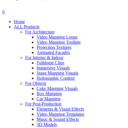
search
account
0
Menu
Home
ALL Products
For Architecture
Video Mapping Loops
Video Mapping Toolkits
Projection Textures
Animated Facades
For Interior & Indoor
Fulldome Clips
Immersive Visuals
Stage Mapping Visuals
Holographic Content
For Objects
Cake Mapping Visuals
Box Mapping
Car Mapping
For Post-Production
Elements & Visual Effects
Video Mapping Templates
Music & Sound Effects
3D Models