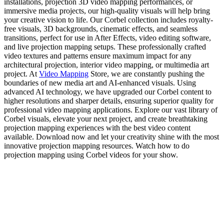
installations, projection 3D video mapping performances, or
immersive media projects, our high-quality visuals will help bring
your creative vision to life. Our Corbel collection includes royalty-
free visuals, 3D backgrounds, cinematic effects, and seamless
transitions, perfect for use in After Effects, video editing software,
and live projection mapping setups. These professionally crafted
video textures and patterns ensure maximum impact for any
architectural projection, interior video mapping, or multimedia art
project. At
Video Mapping
Store, we are constantly pushing the
boundaries of new media art and AI-enhanced visuals. Using
advanced AI technology, we have upgraded our Corbel content to
higher resolutions and sharper details, ensuring superior quality for
professional video mapping applications. Explore our vast library of
Corbel visuals, elevate your next project, and create breathtaking
projection mapping experiences with the best video content
available. Download now and let your creativity shine with the most
innovative projection mapping resources. Watch how to do
projection mapping using Corbel videos for your show.