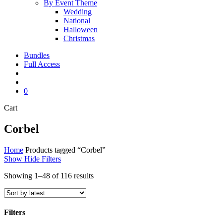
By Event Theme
Wedding
National
Halloween
Christmas
Bundles
Full Access
search
account
0
Close
Cart
Cart
Corbel
Home
Products tagged “Corbel”
Show
Hide
Filters
Sorted
Showing 1–48 of 116 results
by
latest
Filters