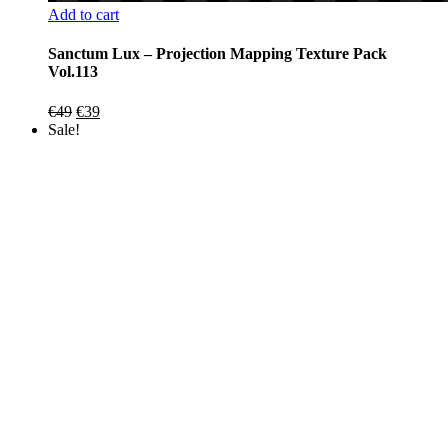
Add to cart
Sanctum Lux – Projection Mapping Texture Pack
Vol.113
Original
Current
€
49
€
39
price
price
Sale!
was:
is:
€49.
€39.