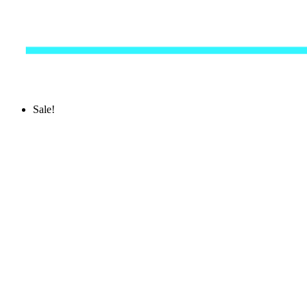
Sale!