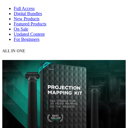
Full Access
Digital Bundles
New Products
Featured Products
On Sale
Updated Content
For Beginners
ALL IN ONE