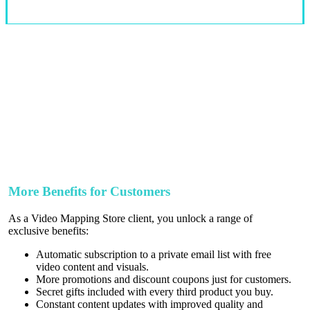
More Benefits for Customers
As a Video Mapping Store client, you unlock a range of
exclusive benefits:
Automatic subscription to a private email list with free
video content and visuals.
More promotions and discount coupons just for customers.
Secret gifts included with every third product you buy.
Constant content updates with improved quality and