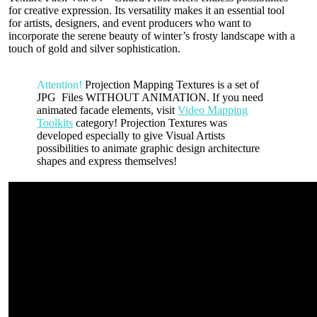
for creative expression. Its versatility makes it an essential tool
for artists, designers, and event producers who want to
incorporate the serene beauty of winter’s frosty landscape with a
touch of gold and silver sophistication.
Attention!
Projection Mapping Textures is a set of
JPG Files WITHOUT ANIMATION. If you need
animated facade elements, visit
Video Mapping
Toolkits
category! Projection Textures was
developed especially to give Visual Artists
possibilities to animate graphic design architecture
shapes and express themselves!