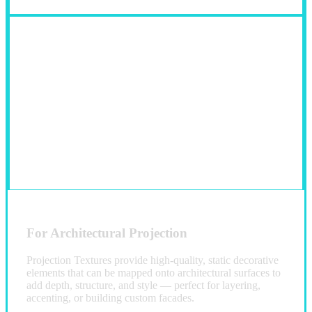
For Architectural Projection
Projection Textures provide high-quality, static decorative
elements that can be mapped onto architectural surfaces to
add depth, structure, and style — perfect for layering,
accenting, or building custom facades.