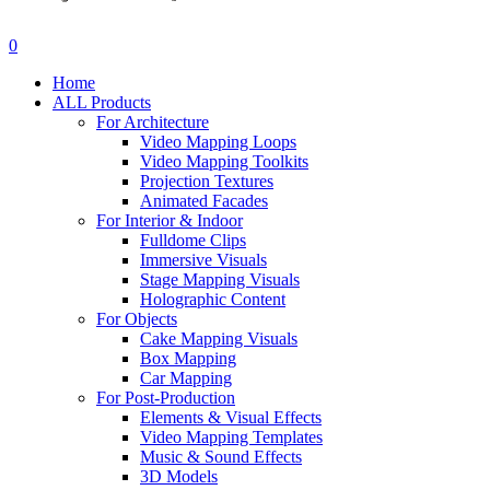
search
account
0
Menu
Home
ALL Products
For Architecture
Video Mapping Loops
Video Mapping Toolkits
Projection Textures
Animated Facades
For Interior & Indoor
Fulldome Clips
Immersive Visuals
Stage Mapping Visuals
Holographic Content
For Objects
Cake Mapping Visuals
Box Mapping
Car Mapping
For Post-Production
Elements & Visual Effects
Video Mapping Templates
Music & Sound Effects
3D Models