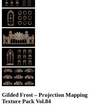
Gilded Frost – Projection Mapping
Texture Pack Vol.84