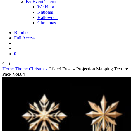
By Event Theme
Wedding
National
Halloween
Christmas
Bundles
Full Access
search
account
0
Close
Cart
Cart
Home
Theme
Christmas
Gilded Frost – Projection Mapping Texture
Pack Vol.84