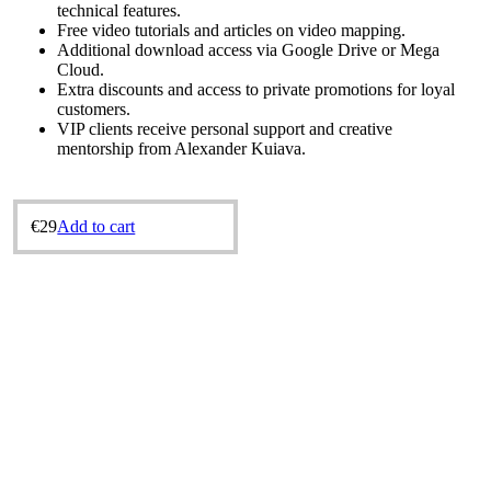
technical features.
Free video tutorials and articles on video mapping.
Additional download access via Google Drive or Mega
Cloud.
Extra discounts and access to private promotions for loyal
customers.
VIP clients receive personal support and creative
mentorship from Alexander Kuіava.
€
29
Add to cart