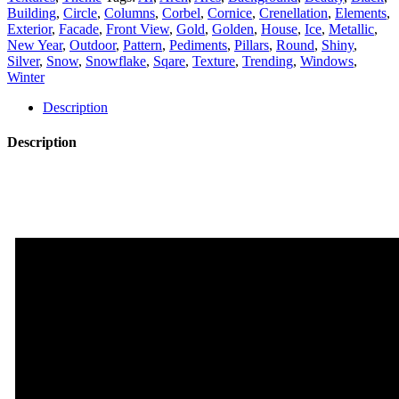
Mapping
Building
,
Circle
,
Columns
,
Corbel
,
Cornice
,
Crenellation
,
Elements
,
Texture
Exterior
,
Facade
,
Front View
,
Gold
,
Golden
,
House
,
Ice
,
Metallic
,
Pack
New Year
,
Outdoor
,
Pattern
,
Pediments
,
Pillars
,
Round
,
Shiny
,
Vol.84
Silver
,
Snow
,
Snowflake
,
Sqare
,
Texture
,
Trending
,
Windows
,
quantity
Winter
Description
Description