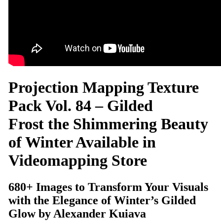
Projection Mapping Texture
Pack Vol. 84 – Gilded
Frost the Shimmering Beauty
of Winter Available in
Videomapping Store
680+ Images to Transform Your Visuals
with the Elegance of Winter’s Gilded
Glow by Alexander Kuiava