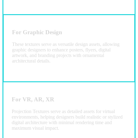
For Graphic Design
These textures serve as versatile design assets, allowing
graphic designers to enhance posters, flyers, digital
artwork, and branding projects with ornamental
architectural details.
For VR, AR, XR
Projection Textures serve as detailed assets for virtual
environments, helping designers build realistic or stylized
digital architecture with minimal rendering time and
maximum visual impact.