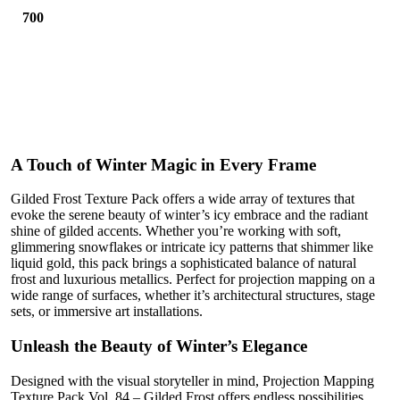
700
A Touch of Winter Magic in Every Frame
Gilded Frost Texture Pack offers a wide array of textures that
evoke the serene beauty of winter’s icy embrace and the radiant
shine of gilded accents. Whether you’re working with soft,
glimmering snowflakes or intricate icy patterns that shimmer like
liquid gold, this pack brings a sophisticated balance of natural
frost and luxurious metallics. Perfect for projection mapping on a
wide range of surfaces, whether it’s architectural structures, stage
sets, or immersive art installations.
Unleash the Beauty of Winter’s Elegance
Designed with the visual storyteller in mind, Projection Mapping
Texture Pack Vol. 84 – Gilded Frost offers endless possibilities