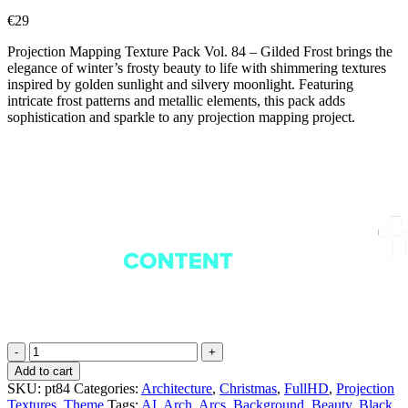
€
29
Projection Mapping Texture Pack Vol. 84 – Gilded Frost brings the
elegance of winter’s frosty beauty to life with shimmering textures
inspired by golden sunlight and silvery moonlight. Featuring
intricate frost patterns and metallic elements, this pack adds
sophistication and sparkle to any projection mapping project.
Gilded
Frost
Add to cart
-
SKU:
pt84
Categories:
Architecture
,
Christmas
,
FullHD
,
Projection
Projection
Textures
,
Theme
Tags:
AI
,
Arch
,
Arcs
,
Background
,
Beauty
,
Black
,