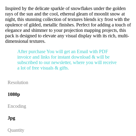
Inspired by the delicate sparkle of snowflakes under the golden
rays of the sun and the cool, ethereal gleam of moonlit snow at
night, this stunning collection of textures blends icy frost with the
opulence of gilded, metallic finishes. Perfect for adding a touch of
elegance and shimmer to your projection mapping projects, this
pack is designed to elevate any visual display with its rich, multi-
dimensional textures.
After purchase You will get an Email with PDF
invoice and links for instant download & will be
subscribed to our newsletter, where you will receive
a lot of free visuals & gifts.
Resolution
1080p
Encoding
Jpg
Quantity