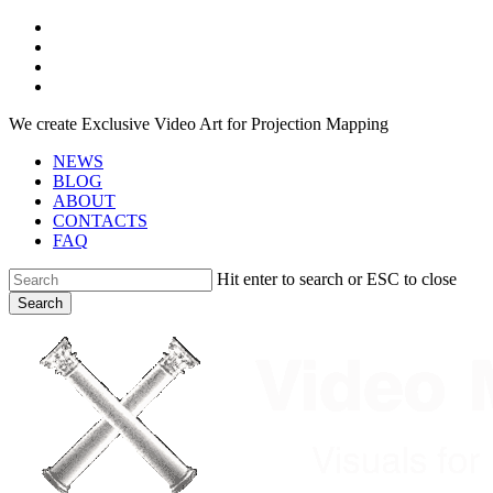
Skip
facebook
to
youtube
main
instagram
content
telegram
We create Exclusive Video Art for Projection Mapping
NEWS
BLOG
ABOUT
CONTACTS
FAQ
Hit enter to search or ESC to close
Search
Close
Search