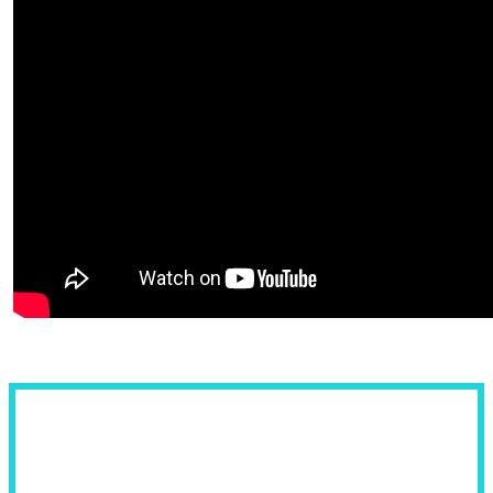
Fields of Use: