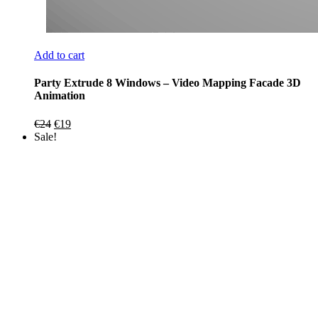
Add to cart
Party Extrude 8 Windows – Video Mapping Facade 3D
Animation
Original
Current
€
24
€
19
price
price
Sale!
was:
is:
€24.
€19.