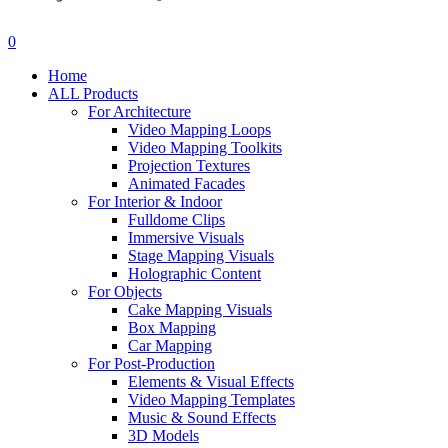
search
account
0
Menu
Home
ALL Products
For Architecture
Video Mapping Loops
Video Mapping Toolkits
Projection Textures
Animated Facades
For Interior & Indoor
Fulldome Clips
Immersive Visuals
Stage Mapping Visuals
Holographic Content
For Objects
Cake Mapping Visuals
Box Mapping
Car Mapping
For Post-Production
Elements & Visual Effects
Video Mapping Templates
Music & Sound Effects
3D Models