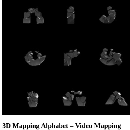
3D Mapping Alphabet – Video Mapping