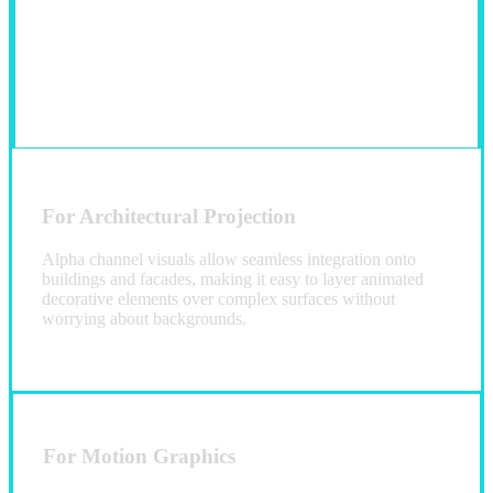
For Architectural Projection
Alpha channel visuals allow seamless integration onto
buildings and facades, making it easy to layer animated
decorative elements over complex surfaces without
worrying about backgrounds.
For Motion Graphics