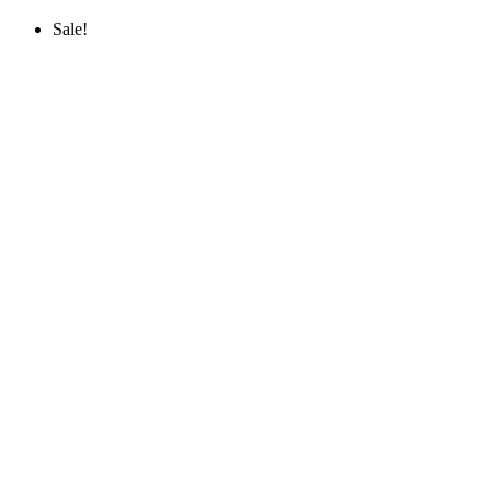
Sale!