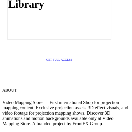
Library
GET FULL ACCESS
ABOUT
Video Mapping Store — First international Shop for projection
mapping content. Exclusive projection assets, 3D effect visuals, and
video footage for projection mapping shows. Discover 3D
animations and motion backgrounds available only at Video
Mapping Store. A branded project by FrontFX Group.