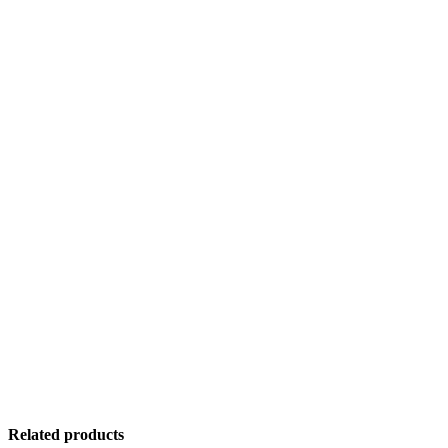
Related products