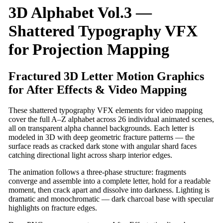
3D Alphabet Vol.3 —
Shattered Typography VFX
for Projection Mapping
Fractured 3D Letter Motion Graphics
for After Effects & Video Mapping
These shattered typography VFX elements for video mapping
cover the full A–Z alphabet across 26 individual animated scenes,
all on transparent alpha channel backgrounds. Each letter is
modeled in 3D with deep geometric fracture patterns — the
surface reads as cracked dark stone with angular shard faces
catching directional light across sharp interior edges.
The animation follows a three-phase structure: fragments
converge and assemble into a complete letter, hold for a readable
moment, then crack apart and dissolve into darkness. Lighting is
dramatic and monochromatic — dark charcoal base with specular
highlights on fracture edges.