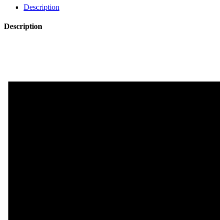
Pack
Description
Vol.3
quantity
Description