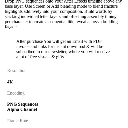
Drop PNG sequences onto your After Effects timeline above any
base layer. Use Screen or Add blending mode to blend fracture
highlights additively into your composition. Build words by
stacking individual letter layers and offsetting assembly timing
per character to create a sequential title reveal across a building
façade.
After purchase You will get an Email with PDF
invoice and links for instant download & will be
subscribed to our newsletter, where you will receive
a lot of free visuals & gifts.
Resolution
4K
Encoding
PNG Sequences
Alpha Channel
Frame Rate