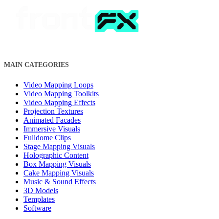
MAIN CATEGORIES
Video Mapping Loops
Video Mapping Toolkits
Video Mapping Effects
Projection Textures
Animated Facades
Immersive Visuals
Fulldome Clips
Stage Mapping Visuals
Holographic Content
Box Mapping Visuals
Cake Mapping Visuals
Music & Sound Effects
3D Models
Templates
Software