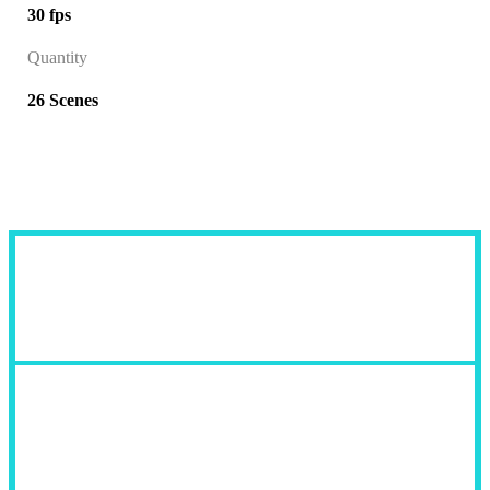
30 fps
Quantity
26 Scenes
Fields of Use: