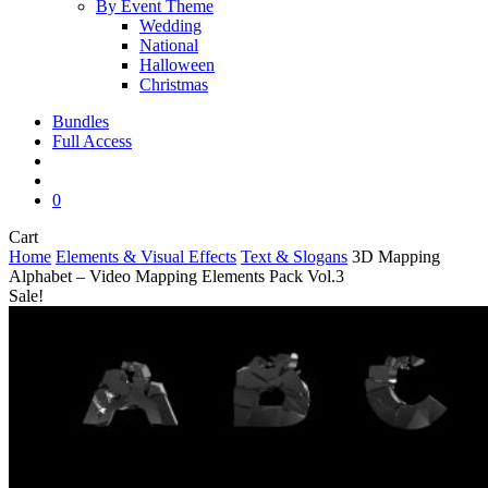
By Event Theme
Wedding
National
Halloween
Christmas
Bundles
Full Access
search
account
0
Close
Cart
Cart
Home
Elements & Visual Effects
Text & Slogans
3D Mapping
Alphabet – Video Mapping Elements Pack Vol.3
Sale!