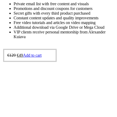
Private email list with free content and visuals
Promotions and discount coupons for customers
Secret gifts with every third product purchased
Constant content updates and quality improvements
Free video tutorials and articles on video mapping
Additional download via Google Drive or Mega Cloud
VIP clients receive personal mentorship from Alexander
Kuiava
Original
Current
€
129
€
49
Add to cart
price
price
was:
is:
€129.
€49.