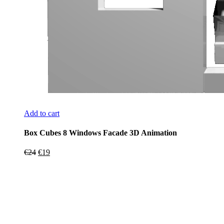
Add to cart
Box Cubes 8 Windows Facade 3D Animation
Original
Current
€
24
€
19
price
price
was:
is:
€24.
€19.