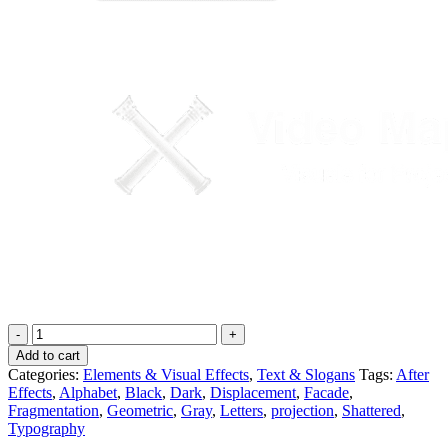
3D
Mapping
Add to cart
Alphabet
Categories:
Elements & Visual Effects
,
Text & Slogans
Tags:
After
-
Effects
,
Alphabet
,
Black
,
Dark
,
Displacement
,
Facade
,
Video
Fragmentation
,
Geometric
,
Gray
,
Letters
,
projection
,
Shattered
,
Mapping
Typography
Elements