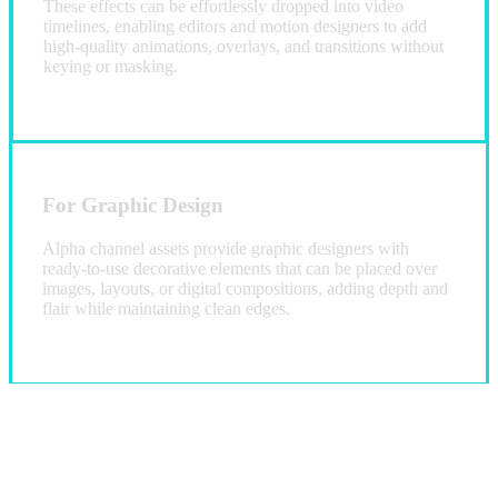
These effects can be effortlessly dropped into video
timelines, enabling editors and motion designers to add
high-quality animations, overlays, and transitions without
keying or masking.
For Graphic Design
Alpha channel assets provide graphic designers with
ready-to-use decorative elements that can be placed over
images, layouts, or digital compositions, adding depth and
flair while maintaining clean edges.