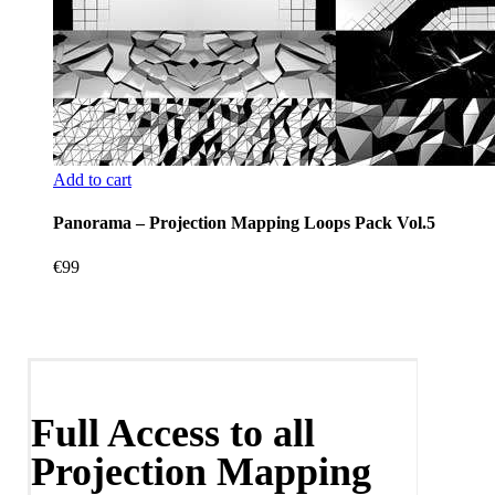
Add to cart
Panorama – Projection Mapping Loops Pack Vol.5
€
99
Full Access to all
Projection Mapping