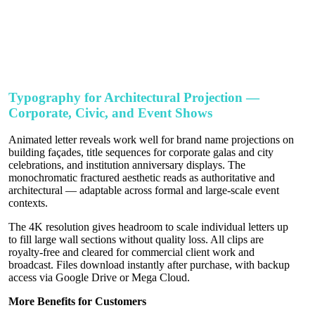
Typography for Architectural Projection —
Corporate, Civic, and Event Shows
Animated letter reveals work well for brand name projections on
building façades, title sequences for corporate galas and city
celebrations, and institution anniversary displays. The
monochromatic fractured aesthetic reads as authoritative and
architectural — adaptable across formal and large-scale event
contexts.
The 4K resolution gives headroom to scale individual letters up
to fill large wall sections without quality loss. All clips are
royalty-free and cleared for commercial client work and
broadcast. Files download instantly after purchase, with backup
access via Google Drive or Mega Cloud.
More Benefits for Customers