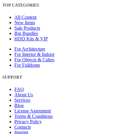
TOP CATEGORIES
All Content
New Items
Sale Products
Big Bundles
HDD Kits & VIP
For Architecture
For Interior & Indoor
For Objects & Cubes
For Fulldome
SUPPORT
FAQ
About Us
Services
Blog
License Agreement
Terms & Conditions
Privacy Policy
Contacts
Imprint