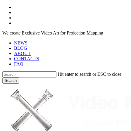
Skip
facebook
to
youtube
main
instagram
content
telegram
We create Exclusive Video Art for Projection Mapping
NEWS
BLOG
ABOUT
CONTACTS
FAQ
Hit enter to search or ESC to close
Search
Close
Search