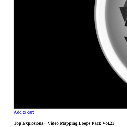
Add to cart
Top Explosions – Video Mapping Loops Pack Vol.23