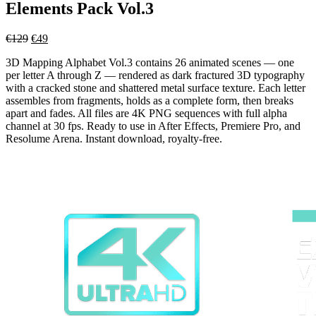
Elements Pack Vol.3
Original
Current
€
129
€
49
price
price
3D Mapping Alphabet Vol.3 contains 26 animated scenes — one
was:
is:
per letter A through Z — rendered as dark fractured 3D typography
€129.
€49.
with a cracked stone and shattered metal surface texture. Each letter
assembles from fragments, holds as a complete form, then breaks
apart and fades. All files are 4K PNG sequences with full alpha
channel at 30 fps. Ready to use in After Effects, Premiere Pro, and
Resolume Arena. Instant download, royalty-free.