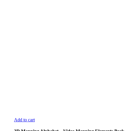
Add to cart