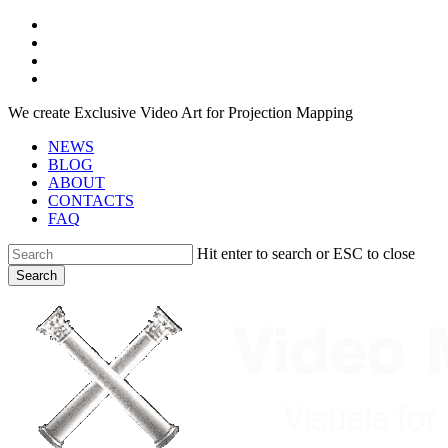
Skip
facebook
to
youtube
main
instagram
content
telegram
We create Exclusive Video Art for Projection Mapping
NEWS
BLOG
ABOUT
CONTACTS
FAQ
Hit enter to search or ESC to close
Search
Close
Search