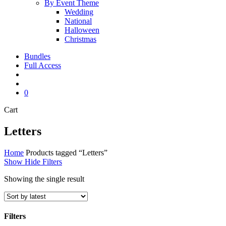
By Event Theme
Wedding
National
Halloween
Christmas
Bundles
Full Access
search
account
0
Close
Cart
Cart
Letters
Home
Products tagged “Letters”
Show
Hide
Filters
Showing the single result
Filters