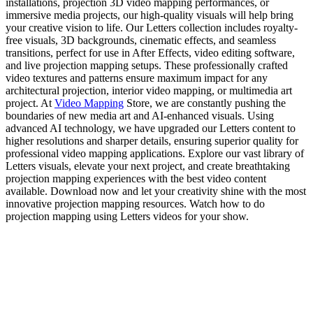
installations, projection 3D video mapping performances, or
immersive media projects, our high-quality visuals will help bring
your creative vision to life. Our Letters collection includes royalty-
free visuals, 3D backgrounds, cinematic effects, and seamless
transitions, perfect for use in After Effects, video editing software,
and live projection mapping setups. These professionally crafted
video textures and patterns ensure maximum impact for any
architectural projection, interior video mapping, or multimedia art
project. At
Video Mapping
Store, we are constantly pushing the
boundaries of new media art and AI-enhanced visuals. Using
advanced AI technology, we have upgraded our Letters content to
higher resolutions and sharper details, ensuring superior quality for
professional video mapping applications. Explore our vast library of
Letters visuals, elevate your next project, and create breathtaking
projection mapping experiences with the best video content
available. Download now and let your creativity shine with the most
innovative projection mapping resources. Watch how to do
projection mapping using Letters videos for your show.