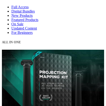
Full Access
Digital Bundles
New Products
Featured Products
On Sale
Updated Content
For Beginners
ALL IN ONE