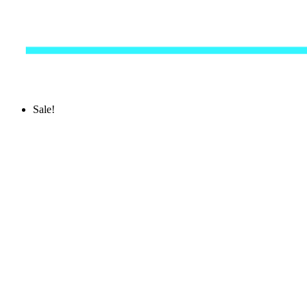
Sale!