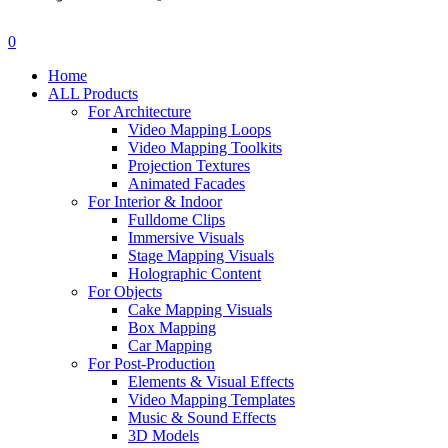
search
account
0
Menu
Home
ALL Products
For Architecture
Video Mapping Loops
Video Mapping Toolkits
Projection Textures
Animated Facades
For Interior & Indoor
Fulldome Clips
Immersive Visuals
Stage Mapping Visuals
Holographic Content
For Objects
Cake Mapping Visuals
Box Mapping
Car Mapping
For Post-Production
Elements & Visual Effects
Video Mapping Templates
Music & Sound Effects
3D Models