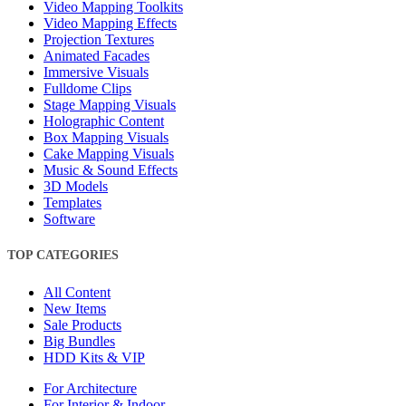
Video Mapping Toolkits
Video Mapping Effects
Projection Textures
Animated Facades
Immersive Visuals
Fulldome Clips
Stage Mapping Visuals
Holographic Content
Box Mapping Visuals
Cake Mapping Visuals
Music & Sound Effects
3D Models
Templates
Software
TOP CATEGORIES
All Content
New Items
Sale Products
Big Bundles
HDD Kits & VIP
For Architecture
For Interior & Indoor