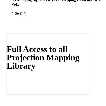
3D Mapping Alphabet – Video Mapping Elements Pack
Vol.3
Original
Current
€
129
€
49
price
price
was:
is:
€129.
€49.
Full Access to all
Projection Mapping
Library