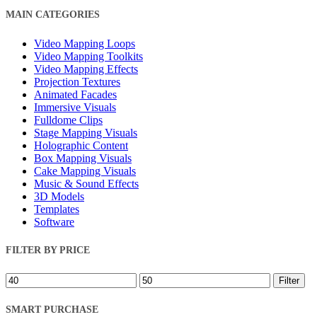
Close
MAIN CATEGORIES
Filters
Video Mapping Loops
Video Mapping Toolkits
Video Mapping Effects
Projection Textures
Animated Facades
Immersive Visuals
Fulldome Clips
Stage Mapping Visuals
Holographic Content
Box Mapping Visuals
Cake Mapping Visuals
Music & Sound Effects
3D Models
Templates
Software
FILTER BY PRICE
Min
Max
Filter
price
price
SMART PURCHASE