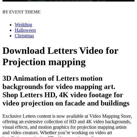
BY EVENT THEME
Wedding
Halloween
Christmas
Download Letters Video for
Projection mapping
3D Animation of Letters motion
backgrounds for video mapping art.
Shop Letters HD, 4K video footage for
video projection on facade and buildings
Exclusive Letters content is now available at Video Mapping Store,
offering an extensive collection of HD and 4K video backgrounds,
visual effects, and motion graphics for projection mapping artists
and video creators. Whether you’re working on video art