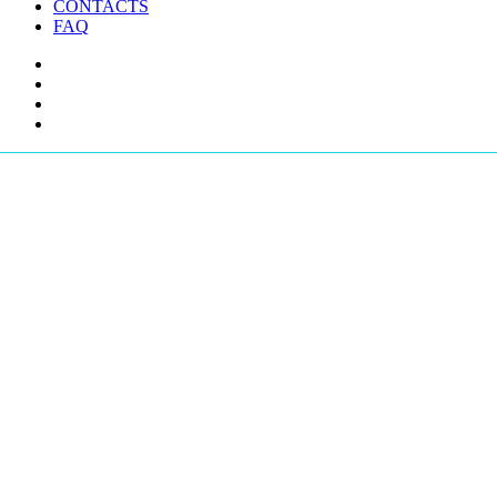
CONTACTS
FAQ
facebook
youtube
instagram
telegram