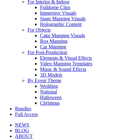
For Interior & Indoor
Fulldome Clips
Immersive Visuals
Stage Mapping Visuals
Holographic Content
For Objects
Cake Mapping Visuals
Box Mapping
Car Mapping
For Post-Production
Elements & Visual Effects
Video Mapping Templates
Music & Sound Effects
3D Models
By Event Theme
Wedding
National
Halloween
Christmas
Bundles
Full Access
NEWS
BLOG
ABOUT