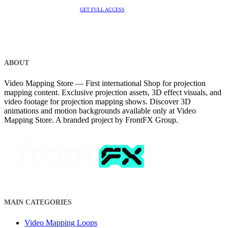
GET FULL ACCESS
ABOUT
Video Mapping Store — First international Shop for projection
mapping content. Exclusive projection assets, 3D effect visuals, and
video footage for projection mapping shows. Discover 3D
animations and motion backgrounds available only at Video
Mapping Store. A branded project by FrontFX Group.
MAIN CATEGORIES
Video Mapping Loops