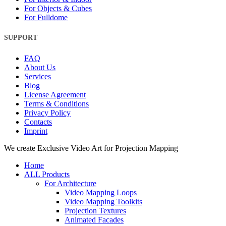
For Objects & Cubes
For Fulldome
SUPPORT
FAQ
About Us
Services
Blog
License Agreement
Terms & Conditions
Privacy Policy
Contacts
Imprint
Close
We create Exclusive Video Art for Projection Mapping
Menu
Home
ALL Products
For Architecture
Video Mapping Loops
Video Mapping Toolkits
Projection Textures
Animated Facades