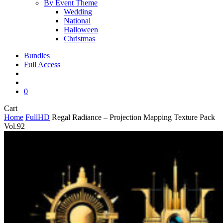
By Event Theme
Wedding
National
Halloween
Christmas
Bundles
Full Access
search
account
0
Close
Cart
Cart
Home
FullHD
Regal Radiance – Projection Mapping Texture Pack
Vol.92