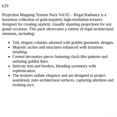
€
29
Projection Mapping Texture Pack Vol.92 – Regal Radiance is a
luxurious collection of gold-inspired, high-resolution textures
designed for creating opulent, visually stunning projections for any
grand occasion. This pack showcases a variety of regal architectural
elements, including:
Tall, elegant columns adorned with golden geometric designs.
Majestic arches and structures enhanced with luxurious
detailing.
Central decorative pieces featuring clock-like patterns and
radiating golden lines.
Intricate trim and borders, blending symmetry with
sophistication.
The textures radiate elegance and are designed to project
seamlessly onto architectural surfaces, capturing attention and
evoking awe.