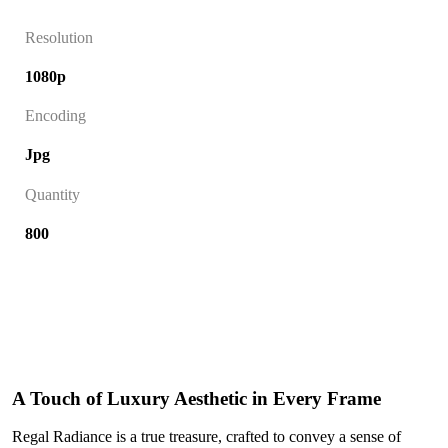
Resolution
1080p
Encoding
Jpg
Quantity
800
A Touch of Luxury Aesthetic in Every Frame
Regal Radiance is a true treasure, crafted to convey a sense of