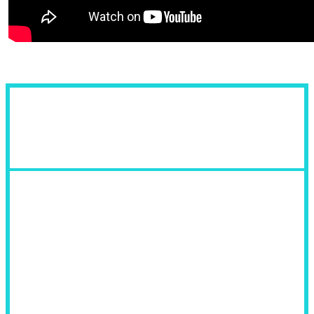
Fields of Use: