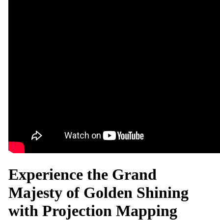
Experience the Grand
Majesty of Golden Shining
with Projection Mapping