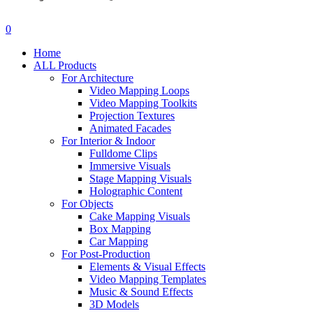
search
account
0
Menu
Home
ALL Products
For Architecture
Video Mapping Loops
Video Mapping Toolkits
Projection Textures
Animated Facades
For Interior & Indoor
Fulldome Clips
Immersive Visuals
Stage Mapping Visuals
Holographic Content
For Objects
Cake Mapping Visuals
Box Mapping
Car Mapping
For Post-Production
Elements & Visual Effects
Video Mapping Templates
Music & Sound Effects
3D Models