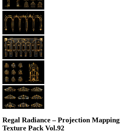
Regal Radiance – Projection Mapping
Texture Pack Vol.92