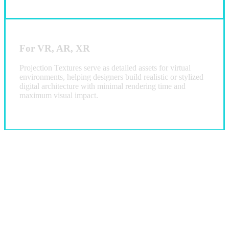
For VR, AR, XR
Projection Textures serve as detailed assets for virtual
environments, helping designers build realistic or stylized
digital architecture with minimal rendering time and
maximum visual impact.