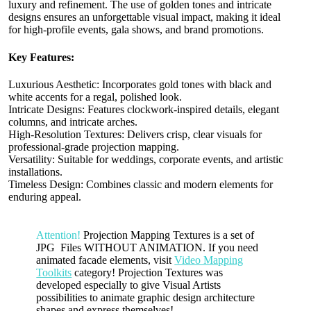
luxury and refinement. The use of golden tones and intricate
designs ensures an unforgettable visual impact, making it ideal
for high-profile events, gala shows, and brand promotions.
Key Features:
Luxurious Aesthetic: Incorporates gold tones with black and
white accents for a regal, polished look.
Intricate Designs: Features clockwork-inspired details, elegant
columns, and intricate arches.
High-Resolution Textures: Delivers crisp, clear visuals for
professional-grade projection mapping.
Versatility: Suitable for weddings, corporate events, and artistic
installations.
Timeless Design: Combines classic and modern elements for
enduring appeal.
Attention!
Projection Mapping Textures is a set of
JPG Files WITHOUT ANIMATION. If you need
animated facade elements, visit
Video Mapping
Toolkits
category! Projection Textures was
developed especially to give Visual Artists
possibilities to animate graphic design architecture
shapes and express themselves!