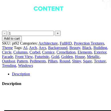
Regal
Radiance
Add to cart
-
SKU:
pt92
Categories:
Architecture
,
FullHD
,
Projection Textures
,
Projection
Theme
Tags:
AI
,
Arch
,
Arcs
,
Background
,
Beauty
,
Black
,
Building
,
Mapping
Circle
,
Columns
,
Corbel
,
Cornice
,
Crenellation
,
Elements
,
Exterior
,
Texture
Facade
,
Front View
,
Futuristic
,
Gold
,
Golden
,
House
,
Metallic
,
Pack
Outdoor
,
Pattern
,
Pediments
,
Pillars
,
Round
,
Shiny
,
Sqare
,
Texture
,
Vol.92
Trending
,
Windows
quantity
Description
Description