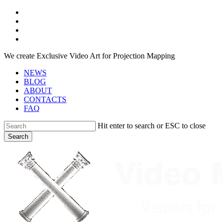
Skip
facebook
to
youtube
main
instagram
content
telegram
We create Exclusive Video Art for Projection Mapping
NEWS
BLOG
ABOUT
CONTACTS
FAQ
Hit enter to search or ESC to close
Search
Close
Search