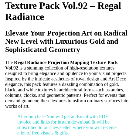
Texture Pack Vol.92 – Regal
Radiance
Elevate Your Projection Art on Radical
New Level with Luxurious Gold and
Sophisticated Geometry
The
Regal Radiance Projection Mapping Texture Pack
Vol.92
is a stunning collection of high-resolution textures
designed to bring elegance and opulence to your visual projects.
Inspired by the intricate aesthetics of royal design and Art Deco
elegance, this pack features a dazzling combination of gold,
black, and white textures in architectural forms such as arches,
columns, clocks, and geometric patterns. Perfect for events that
demand grandeur, these textures transform ordinary surfaces into
works of art.
After purchase You will get an Email with PDF
invoice and links for instant download & will be
subscribed to our newsletter, where you will receive
a lot of free visuals & gifts.