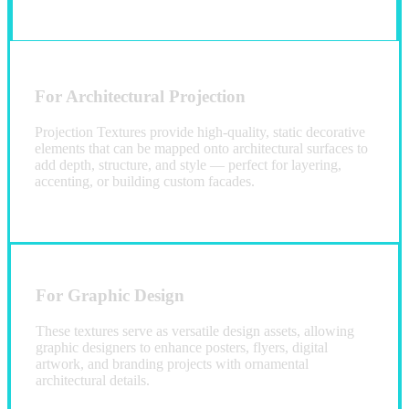
For Architectural Projection
Projection Textures provide high-quality, static decorative
elements that can be mapped onto architectural surfaces to
add depth, structure, and style — perfect for layering,
accenting, or building custom facades.
For Graphic Design
These textures serve as versatile design assets, allowing
graphic designers to enhance posters, flyers, digital
artwork, and branding projects with ornamental
architectural details.