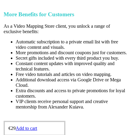
More Benefits for Customers
As a Video Mapping Store client, you unlock a range of
exclusive benefits:
Automatic subscription to a private email list with free
video content and visuals.
More promotions and discount coupons just for customers.
Secret gifts included with every third product you buy.
Constant content updates with improved quality and
technical features.
Free video tutorials and articles on video mapping.
Additional download access via Google Drive or Mega
Cloud.
Extra discounts and access to private promotions for loyal
customers.
VIP clients receive personal support and creative
mentorship from Alexander Kuіava.
€
29
Add to cart