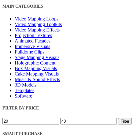
Close
MAIN CATEGORIES
Filters
Video Mapping Loops
Video Mapping Toolkits
Video Mapping Effects
Projection Textures
Animated Facades
Immersive Visuals
Fulldome Clips
Stage Mapping Visuals
Holographic Content
Box Mapping Visuals
Cake Mapping Visuals
Music & Sound Effects
3D Models
Templates
Software
FILTER BY PRICE
Min
Max
Filter
price
price
SMART PURCHASE