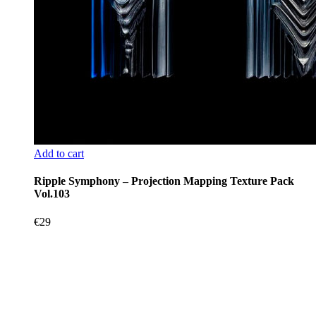
Add to cart
Ripple Symphony – Projection Mapping Texture Pack
Vol.103
€
29