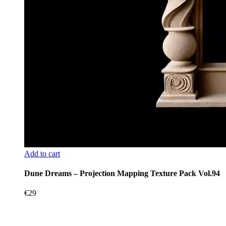
Add to cart
Dune Dreams – Projection Mapping Texture Pack Vol.94
€
29