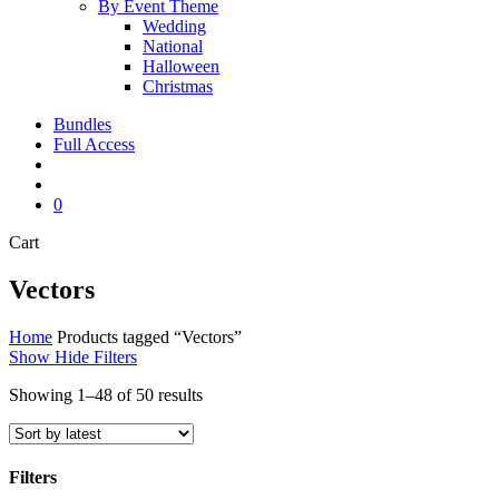
By Event Theme
Wedding
National
Halloween
Christmas
Bundles
Full Access
search
account
0
Close
Cart
Cart
Vectors
Home
Products tagged “Vectors”
Show
Hide
Filters
Sorted
Showing 1–48 of 50 results
by
latest
Filters