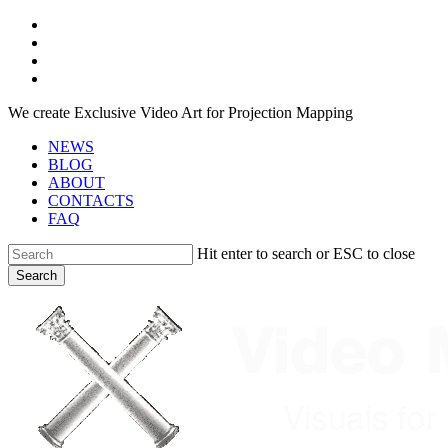
Skip
facebook
to
youtube
main
instagram
content
telegram
We create Exclusive Video Art for Projection Mapping
NEWS
BLOG
ABOUT
CONTACTS
FAQ
Hit enter to search or ESC to close
Search
Close
Search