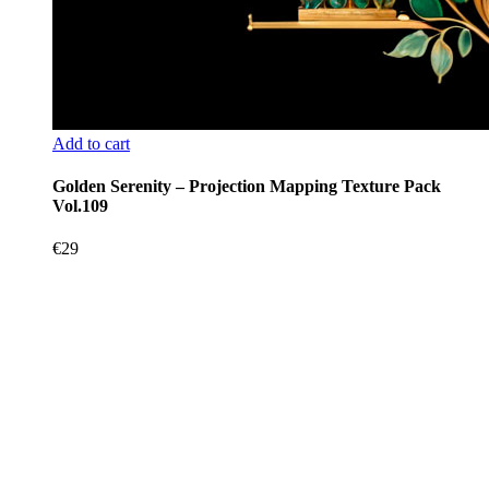
Add to cart
Golden Serenity – Projection Mapping Texture Pack
Vol.109
€
29