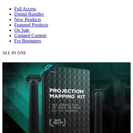
Full Access
Digital Bundles
New Products
Featured Products
On Sale
Updated Content
For Beginners
ALL IN ONE