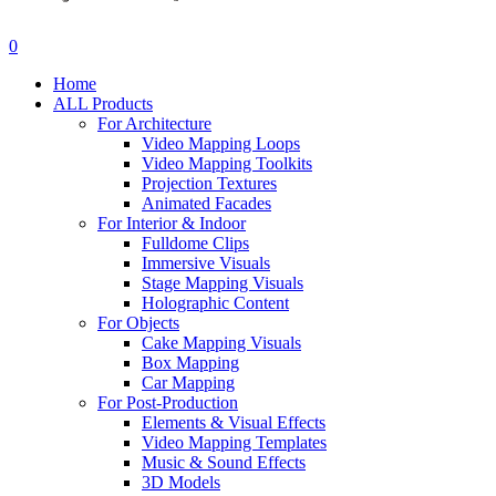
search
account
0
Menu
Home
ALL Products
For Architecture
Video Mapping Loops
Video Mapping Toolkits
Projection Textures
Animated Facades
For Interior & Indoor
Fulldome Clips
Immersive Visuals
Stage Mapping Visuals
Holographic Content
For Objects
Cake Mapping Visuals
Box Mapping
Car Mapping
For Post-Production
Elements & Visual Effects
Video Mapping Templates
Music & Sound Effects
3D Models