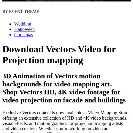
BY EVENT THEME
Wedding
Halloween
Christmas
Download Vectors Video for
Projection mapping
3D Animation of Vectors motion
backgrounds for video mapping art.
Shop Vectors HD, 4K video footage for
video projection on facade and buildings
Exclusive Vectors content is now available at Video Mapping Store,
offering an extensive collection of HD and 4K video backgrounds,
visual effects, and motion graphics for projection mapping artists
and video creators. Whether you’re working on video art