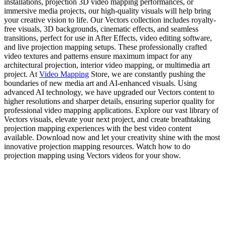
installations, projection 3D video mapping performances, or
immersive media projects, our high-quality visuals will help bring
your creative vision to life. Our Vectors collection includes royalty-
free visuals, 3D backgrounds, cinematic effects, and seamless
transitions, perfect for use in After Effects, video editing software,
and live projection mapping setups. These professionally crafted
video textures and patterns ensure maximum impact for any
architectural projection, interior video mapping, or multimedia art
project. At
Video Mapping
Store, we are constantly pushing the
boundaries of new media art and AI-enhanced visuals. Using
advanced AI technology, we have upgraded our Vectors content to
higher resolutions and sharper details, ensuring superior quality for
professional video mapping applications. Explore our vast library of
Vectors visuals, elevate your next project, and create breathtaking
projection mapping experiences with the best video content
available. Download now and let your creativity shine with the most
innovative projection mapping resources. Watch how to do
projection mapping using Vectors videos for your show.