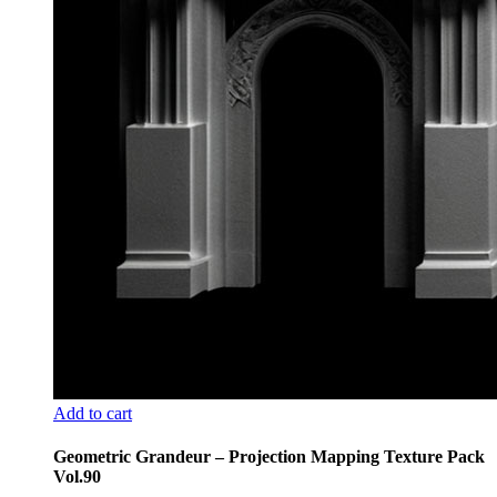
Add to cart
Geometric Grandeur – Projection Mapping Texture Pack
Vol.90