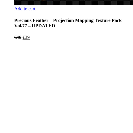
Add to cart
Precious Feather – Projection Mapping Texture Pack
Vol.77 – UPDATED
Original
Current
€
49
€
39
price
price
was:
is:
€49.
€39.