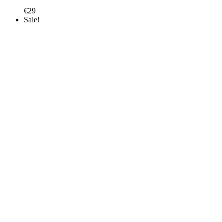
€
29
Sale!