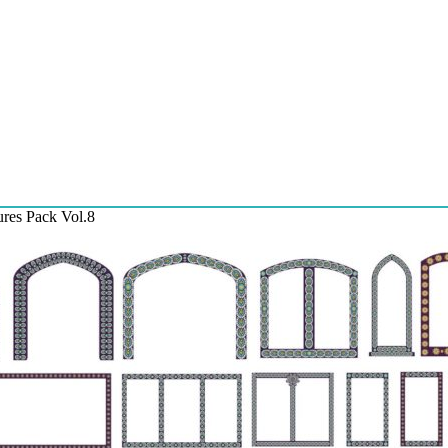
ures Pack Vol.8