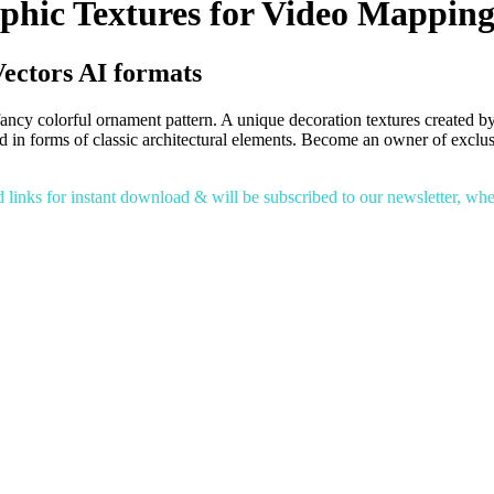
phic Textures for Video Mappin
ectors AI formats
ncy colorful ornament pattern. A unique decoration textures created by
ied in forms of classic architectural elements. Become an owner of exc
inks for instant download & will be subscribed to our newsletter, where 