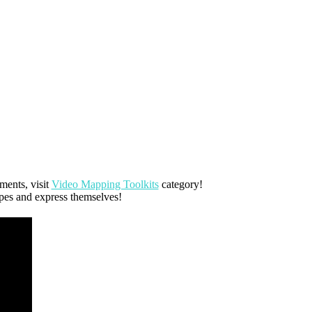
ents, visit
Video Mapping Toolkits
category!
apes and express themselves!