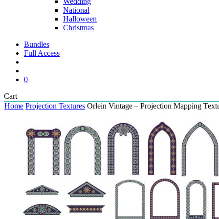
Wedding
National
Halloween
Christmas
Bundles
Full Access
search
account
0
Close
Cart
Cart
Home
Projection Textures
Orlein Vintage – Projection Mapping Text