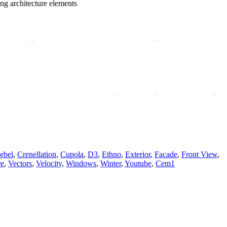
ing architecture elements
rbel
,
Crenellation
,
Cupola
,
D3
,
Ethno
,
Exterior
,
Facade
,
Front View
,
re
,
Vectors
,
Velocity
,
Windows
,
Winter
,
Youtube
,
Сem1