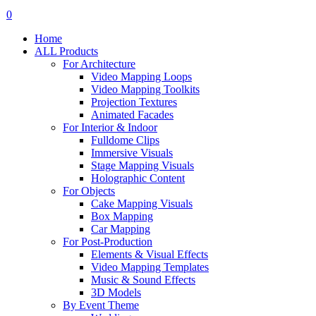
search
account
0
Menu
Home
ALL Products
For Architecture
Video Mapping Loops
Video Mapping Toolkits
Projection Textures
Animated Facades
For Interior & Indoor
Fulldome Clips
Immersive Visuals
Stage Mapping Visuals
Holographic Content
For Objects
Cake Mapping Visuals
Box Mapping
Car Mapping
For Post-Production
Elements & Visual Effects
Video Mapping Templates
Music & Sound Effects
3D Models
By Event Theme