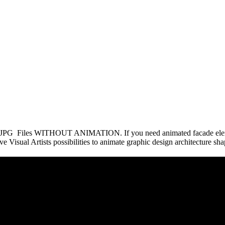
 of JPG Files WITHOUT ANIMATION. If you need animated facade elem
e Visual Artists possibilities to animate graphic design architecture sh