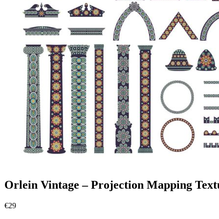
Orlein Vintage – Projection Mapping Text
€
29