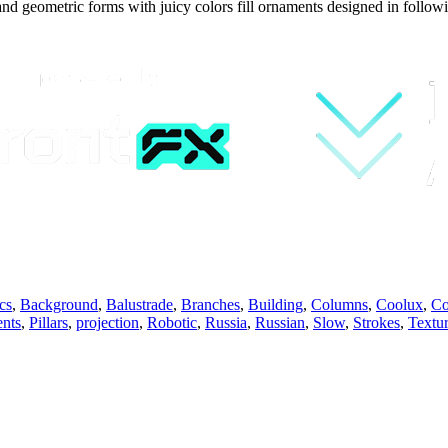
and geometric forms with juicy colors fill ornaments designed in follow
cs
,
Background
,
Balustrade
,
Branches
,
Building
,
Columns
,
Coolux
,
Co
nts
,
Pillars
,
projection
,
Robotic
,
Russia
,
Russian
,
Slow
,
Strokes
,
Textu