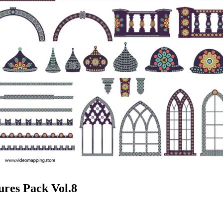
ures Pack Vol.8