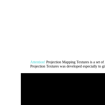
Attention!
Projection Mapping Textures is a set
Projection Textures was developed especially to giv