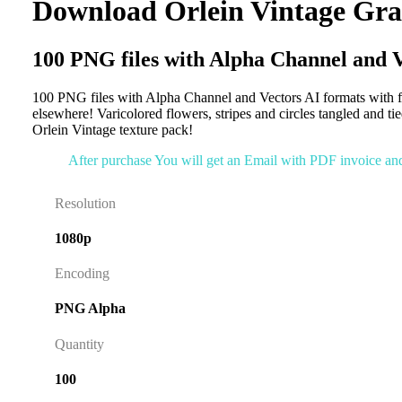
Download Orlein Vintage Gra
100 PNG files with Alpha Channel and V
100 PNG files with Alpha Channel and Vectors AI formats with fa
elsewhere! Varicolored flowers, stripes and circles tangled and t
Orlein Vintage texture pack!
After purchase You will get an Email with PDF invoice and l
Resolution
1080p
Encoding
PNG Alpha
Quantity
100