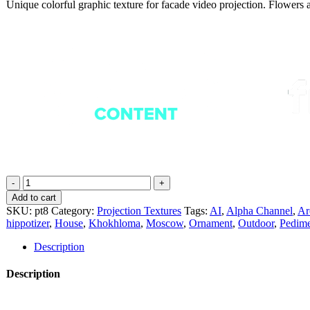
Unique colorful graphic texture for facade video projection. Flowers 
Orlein
Vintage
Add to cart
-
SKU:
pt8
Category:
Projection Textures
Tags:
AI
,
Alpha Channel
,
Ar
Projection
hippotizer
,
House
,
Khokhloma
,
Moscow
,
Ornament
,
Outdoor
,
Pedime
Mapping
Textures
Description
Pack
Vol.8
Description
quantity