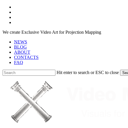
Skip
facebook
to
youtube
main
instagram
content
telegram
We create Exclusive Video Art for Projection Mapping
NEWS
BLOG
ABOUT
CONTACTS
FAQ
Hit enter to search or ESC to close
Se
Close
Search