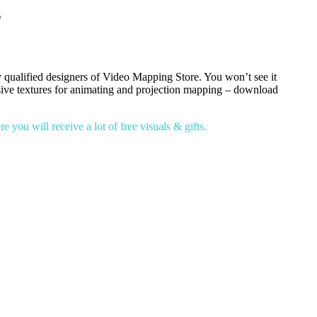
g
 qualified designers of Video Mapping Store. You won’t see it
lusive textures for animating and projection mapping – download
you will receive a lot of free visuals & gifts.