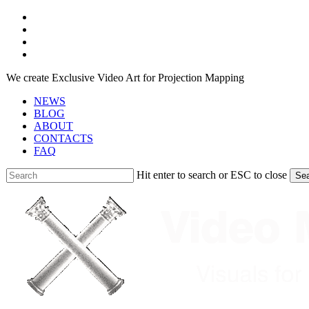
Skip
facebook
to
youtube
main
instagram
content
telegram
We create Exclusive Video Art for Projection Mapping
NEWS
BLOG
ABOUT
CONTACTS
FAQ
Hit enter to search or ESC to close
Se
Close
Search