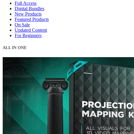
Full Access
Digital Bundles
New Products
Featured Products
On Sale
Updated Content
For Beginners
ALL IN ONE