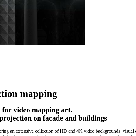
ction mapping
for video mapping art.
projection on facade and buildings
ring an extensive collection of HD and 4K video backgrounds, visual ef