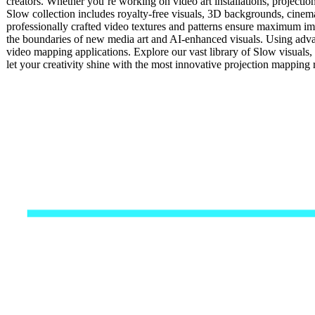
creators. Whether you’re working on video art installations, projectio
Slow collection includes royalty-free visuals, 3D backgrounds, cinemat
professionally crafted video textures and patterns ensure maximum impa
the boundaries of new media art and AI-enhanced visuals. Using advan
video mapping applications. Explore our vast library of Slow visuals
let your creativity shine with the most innovative projection mappin