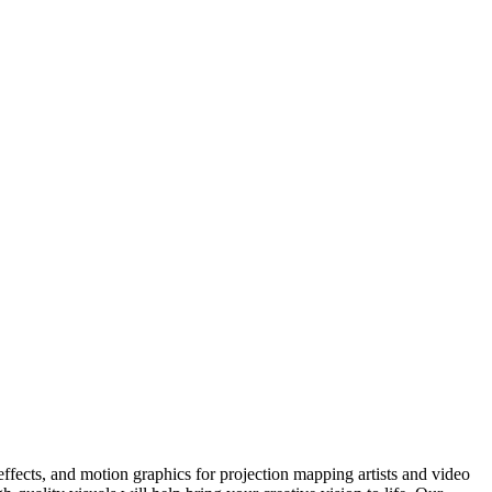
fects, and motion graphics for projection mapping artists and video