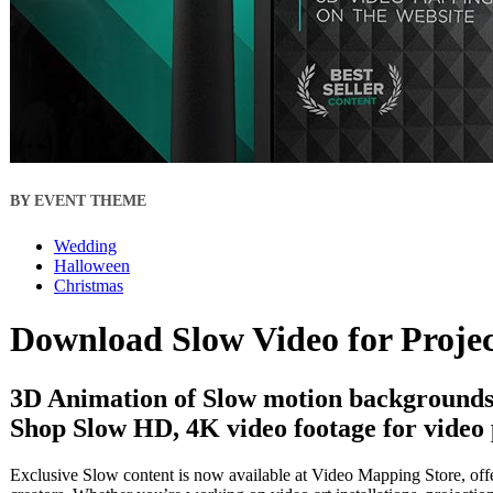
BY EVENT THEME
Wedding
Halloween
Christmas
Download Slow Video for Proje
3D Animation of Slow motion backgrounds 
Shop Slow HD, 4K video footage for video 
Exclusive Slow content is now available at Video Mapping Store, offe