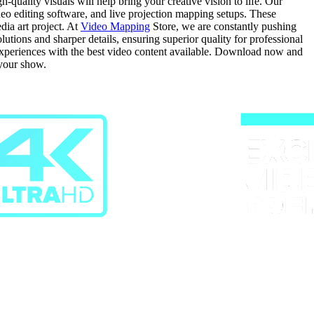
quality visuals will help bring your creative vision to life. Our
ideo editing software, and live projection mapping setups. These
dia art project. At
Video Mapping
Store, we are constantly pushing
ions and sharper details, ensuring superior quality for professional
 experiences with the best video content available. Download now and
 your show.