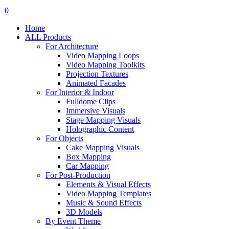
search
account
0
Menu
Home
ALL Products
For Architecture
Video Mapping Loops
Video Mapping Toolkits
Projection Textures
Animated Facades
For Interior & Indoor
Fulldome Clips
Immersive Visuals
Stage Mapping Visuals
Holographic Content
For Objects
Cake Mapping Visuals
Box Mapping
Car Mapping
For Post-Production
Elements & Visual Effects
Video Mapping Templates
Music & Sound Effects
3D Models
By Event Theme