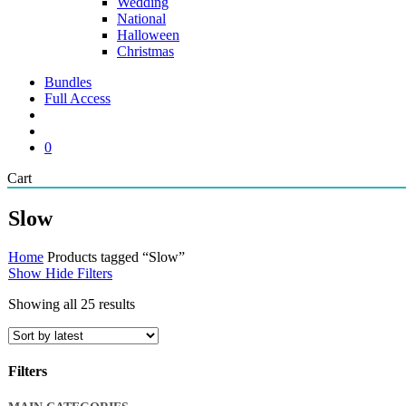
Wedding
National
Halloween
Christmas
Bundles
Full Access
search
account
0
Close
Cart
Cart
Slow
Home
Products tagged “Slow”
Show
Hide
Filters
Sorted
Showing all 25 results
by
latest
Filters
Close