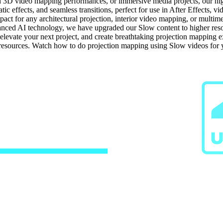
n 3D video mapping performances, or immersive media projects, our high-
ic effects, and seamless transitions, perfect for use in After Effects, v
ct for any architectural projection, interior video mapping, or multime
ced AI technology, we have upgraded our Slow content to higher resolut
, elevate your next project, and create breathtaking projection mapping
g resources. Watch how to do projection mapping using Slow videos for