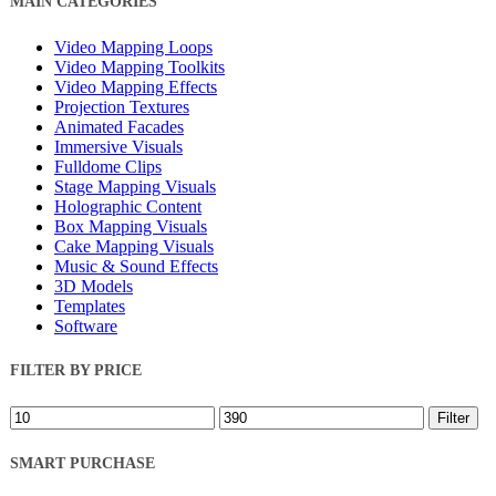
MAIN CATEGORIES
Filters
Video Mapping Loops
Video Mapping Toolkits
Video Mapping Effects
Projection Textures
Animated Facades
Immersive Visuals
Fulldome Clips
Stage Mapping Visuals
Holographic Content
Box Mapping Visuals
Cake Mapping Visuals
Music & Sound Effects
3D Models
Templates
Software
FILTER BY PRICE
Min
Max
Filter
price
price
SMART PURCHASE