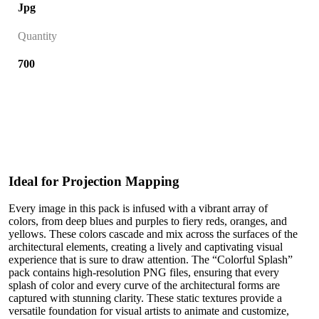
Jpg
Quantity
700
Ideal for Projection Mapping
Every image in this pack is infused with a vibrant array of
colors, from deep blues and purples to fiery reds, oranges, and
yellows. These colors cascade and mix across the surfaces of the
architectural elements, creating a lively and captivating visual
experience that is sure to draw attention. The “Colorful Splash”
pack contains high-resolution PNG files, ensuring that every
splash of color and every curve of the architectural forms are
captured with stunning clarity. These static textures provide a
versatile foundation for visual artists to animate and customize,