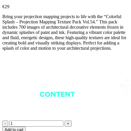
€
29
Bring your projection mapping projects to life with the “Colorful
Splash – Projection Mapping Texture Pack Vol.54.” This pack
includes 700 images of architectural decorative elements frozen in
dynamic splashes of paint and ink. Featuring a vibrant color palette
and fluid, energetic designs, these high-quality textures are ideal for
creating bold and visually striking displays. Perfect for adding a
splash of color and motion to your architectural projections.
Rainbow
Flowers
Add to cart