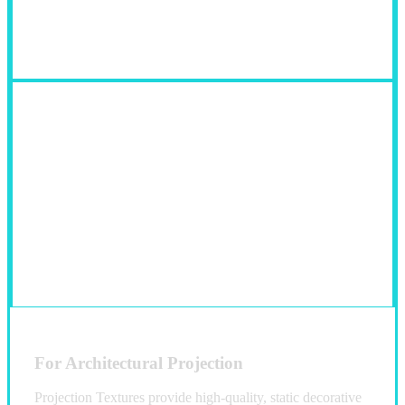
Fields of Use:
For Architectural Projection
Projection Textures provide high-quality, static decorative