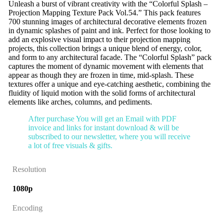
Unleash a burst of vibrant creativity with the “Colorful Splash –
Projection Mapping Texture Pack Vol.54.” This pack features
700 stunning images of architectural decorative elements frozen
in dynamic splashes of paint and ink. Perfect for those looking to
add an explosive visual impact to their projection mapping
projects, this collection brings a unique blend of energy, color,
and form to any architectural facade. The “Colorful Splash” pack
captures the moment of dynamic movement with elements that
appear as though they are frozen in time, mid-splash. These
textures offer a unique and eye-catching aesthetic, combining the
fluidity of liquid motion with the solid forms of architectural
elements like arches, columns, and pediments.
After purchase You will get an Email with PDF
invoice and links for instant download & will be
subscribed to our newsletter, where you will receive
a lot of free visuals & gifts.
Resolution
1080p
Encoding