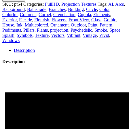
-
SKU:
pt54
Categories:
FullHD
,
Projection Textures
Tags:
AI
,
Arcs
,
Projection
Background
,
Balustrade
,
Branches
,
Building
,
Circle
,
Color
,
Mapping
Colorful
,
Columns
,
Corbel
,
Crenellation
,
Cupola
,
Elements
,
Textures
Exterior
,
Facade
,
Flourish
,
Flowers
,
Front View
,
Glass
,
Gothic
,
Pack
House
,
Ink
,
Multicolored
,
Ornament
,
Outdoor
,
Paint
,
Pattern
,
Vol.54
Pediments
,
Pillars
,
Plants
,
projection
,
Psychedelic
,
Smoke
,
Space
,
quantity
Splash
,
Symbols
,
Texture
,
Vectors
,
Vibrant
,
Vintage
,
Vivid
,
Windows
Description
Description