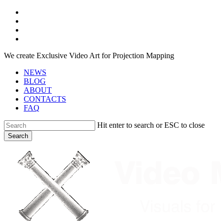
Skip
facebook
to
youtube
main
instagram
content
telegram
We create Exclusive Video Art for Projection Mapping
NEWS
BLOG
ABOUT
CONTACTS
FAQ
Hit enter to search or ESC to close
Search
Close
Search