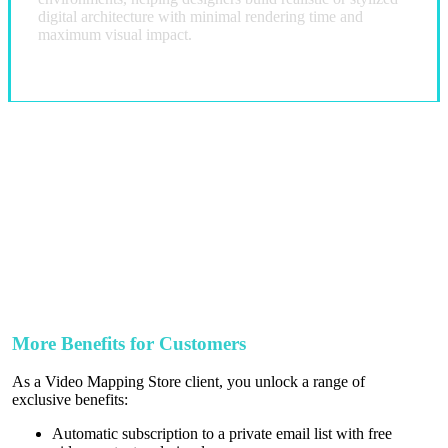
digital architecture with minimal rendering time and
maximum visual impact.
More Benefits for Customers
As a Video Mapping Store client, you unlock a range of
exclusive benefits:
Automatic subscription to a private email list with free