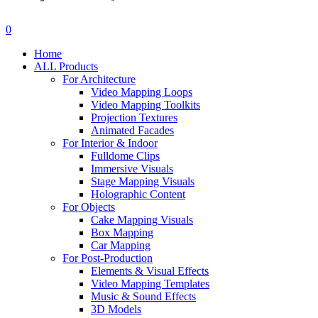
search
account
0
Menu
Home
ALL Products
For Architecture
Video Mapping Loops
Video Mapping Toolkits
Projection Textures
Animated Facades
For Interior & Indoor
Fulldome Clips
Immersive Visuals
Stage Mapping Visuals
Holographic Content
For Objects
Cake Mapping Visuals
Box Mapping
Car Mapping
For Post-Production
Elements & Visual Effects
Video Mapping Templates
Music & Sound Effects
3D Models