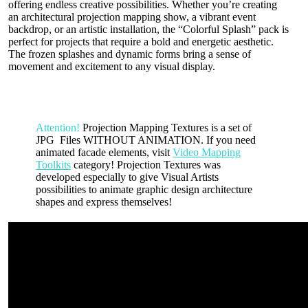
offering endless creative possibilities. Whether you’re creating
an architectural projection mapping show, a vibrant event
backdrop, or an artistic installation, the “Colorful Splash” pack is
perfect for projects that require a bold and energetic aesthetic.
The frozen splashes and dynamic forms bring a sense of
movement and excitement to any visual display.
Attention!
Projection Mapping Textures is a set of
JPG Files WITHOUT ANIMATION. If you need
animated facade elements, visit
Video Mapping
Toolkits
category! Projection Textures was
developed especially to give Visual Artists
possibilities to animate graphic design architecture
shapes and express themselves!