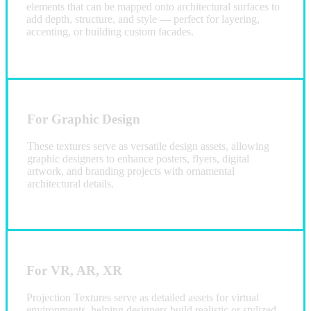
elements that can be mapped onto architectural surfaces to
add depth, structure, and style — perfect for layering,
accenting, or building custom facades.
For Graphic Design
These textures serve as versatile design assets, allowing
graphic designers to enhance posters, flyers, digital
artwork, and branding projects with ornamental
architectural details.
For VR, AR, XR
Projection Textures serve as detailed assets for virtual
environments, helping designers build realistic or stylized