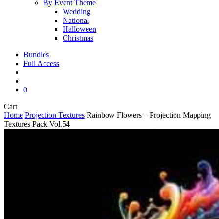
By Event Theme
Wedding
National
Halloween
Christmas
Bundles
Full Access
search
account
0
Close
Cart
Cart
Home
Projection Textures
Rainbow Flowers – Projection Mapping
Textures Pack Vol.54