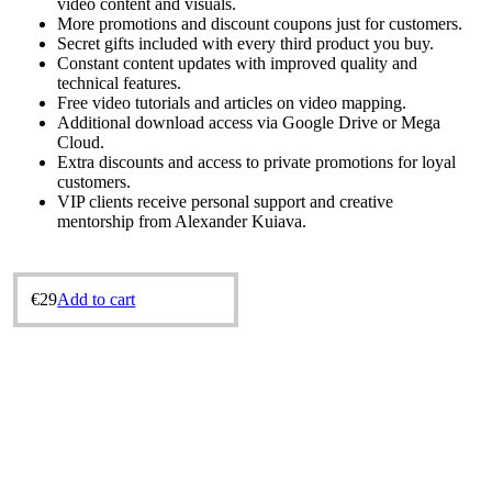
video content and visuals.
More promotions and discount coupons just for customers.
Secret gifts included with every third product you buy.
Constant content updates with improved quality and
technical features.
Free video tutorials and articles on video mapping.
Additional download access via Google Drive or Mega
Cloud.
Extra discounts and access to private promotions for loyal
customers.
VIP clients receive personal support and creative
mentorship from Alexander Kuіava.
€
29
Add to cart