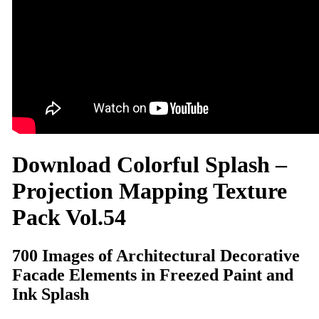
Download Colorful Splash –
Projection Mapping Texture
Pack Vol.54
700 Images of Architectural Decorative
Facade Elements in Freezed Paint and
Ink Splash