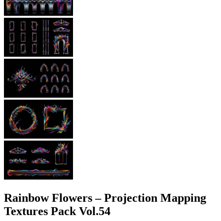
Rainbow Flowers – Projection Mapping
Textures Pack Vol.54