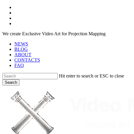
Skip
facebook
to
youtube
main
instagram
content
telegram
We create Exclusive Video Art for Projection Mapping
NEWS
BLOG
ABOUT
CONTACTS
FAQ
Hit enter to search or ESC to close
Search
Close
Search