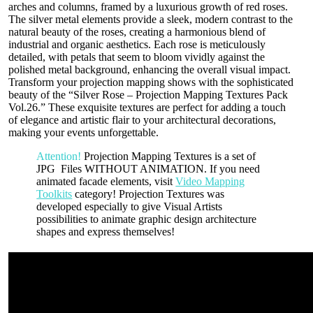
arches and columns, framed by a luxurious growth of red roses.
The silver metal elements provide a sleek, modern contrast to the
natural beauty of the roses, creating a harmonious blend of
industrial and organic aesthetics. Each rose is meticulously
detailed, with petals that seem to bloom vividly against the
polished metal background, enhancing the overall visual impact.
Transform your projection mapping shows with the sophisticated
beauty of the “Silver Rose – Projection Mapping Textures Pack
Vol.26.” These exquisite textures are perfect for adding a touch
of elegance and artistic flair to your architectural decorations,
making your events unforgettable.
Attention!
Projection Mapping Textures is a set of
JPG Files WITHOUT ANIMATION. If you need
animated facade elements, visit
Video Mapping
Toolkits
category! Projection Textures was
developed especially to give Visual Artists
possibilities to animate graphic design architecture
shapes and express themselves!