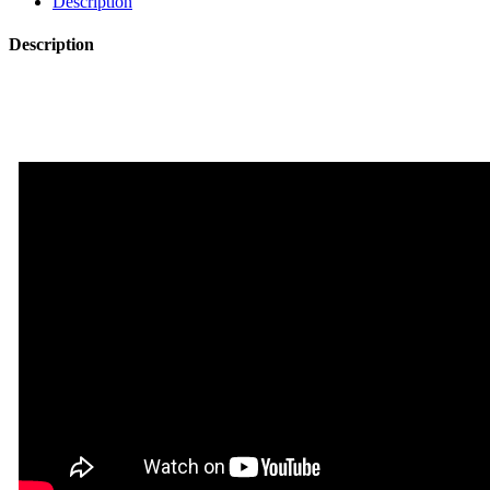
Description
Description