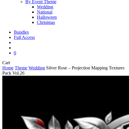
By Event Theme
Wedding
National
Halloween
Christmas
Bundles
Full Access
search
account
0
Close
Cart
Cart
Home
Theme
Wedding
Silver Rose – Projection Mapping Textures
Pack Vol.26