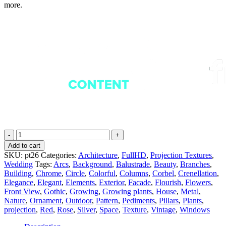
more.
Silver
Rose
Add to cart
-
SKU:
pt26
Categories:
Architecture
,
FullHD
,
Projection Textures
,
Projection
Wedding
Tags:
Arcs
,
Background
,
Balustrade
,
Beauty
,
Branches
,
Mapping
Building
,
Chrome
,
Circle
,
Colorful
,
Columns
,
Corbel
,
Crenellation
,
Textures
Elegance
,
Elegant
,
Elements
,
Exterior
,
Facade
,
Flourish
,
Flowers
,
Pack
Front View
,
Gothic
,
Growing
,
Growing plants
,
House
,
Metal
,
Vol.26
Nature
,
Ornament
,
Outdoor
,
Pattern
,
Pediments
,
Pillars
,
Plants
,
quantity
projection
,
Red
,
Rose
,
Silver
,
Space
,
Texture
,
Vintage
,
Windows