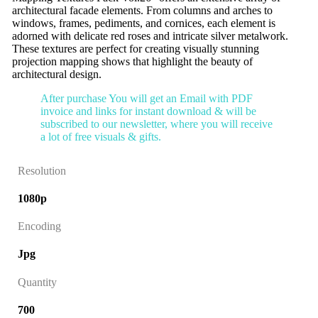
architectural facade elements. From columns and arches to
windows, frames, pediments, and cornices, each element is
adorned with delicate red roses and intricate silver metalwork.
These textures are perfect for creating visually stunning
projection mapping shows that highlight the beauty of
architectural design.
After purchase You will get an Email with PDF
invoice and links for instant download & will be
subscribed to our newsletter, where you will receive
a lot of free visuals & gifts.
Resolution
1080p
Encoding
Jpg
Quantity
700