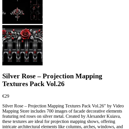
Silver Rose – Projection Mapping
Textures Pack Vol.26
€
29
Silver Rose – Projection Mapping Textures Pack Vol.26″ by Video
Mapping Store includes 700 images of facade decorative elements
featuring red roses on silver metal. Created by Alexander Kuiava,
these textures are ideal for projection mapping shows, offering
intricate architectural elements like columns, arches, windows, and