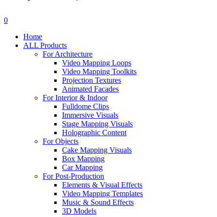
search
account
0
Menu
Home
ALL Products
For Architecture
Video Mapping Loops
Video Mapping Toolkits
Projection Textures
Animated Facades
For Interior & Indoor
Fulldome Clips
Immersive Visuals
Stage Mapping Visuals
Holographic Content
For Objects
Cake Mapping Visuals
Box Mapping
Car Mapping
For Post-Production
Elements & Visual Effects
Video Mapping Templates
Music & Sound Effects
3D Models