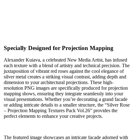
Specially Designed for Projection Mapping
Alexander Kuiava, a celebrated New Media Artist, has infused
each texture with a blend of artistry and technical precision. The
juxtaposition of vibrant red roses against the cool elegance of
silver metal creates a striking visual contrast, adding depth and
dimension to your architectural projections. These high-
resolution PNG images are specifically produced for projection
mapping shows, ensuring they integrate seamlessly into your
visual presentations. Whether you’re decorating a grand facade
or adding intricate details to a smaller structure, the “Silver Rose
– Projection Mapping Textures Pack Vol.26” provides the
perfect elements to enhance your creative projects.
The featured image showcases an intricate facade adorned with