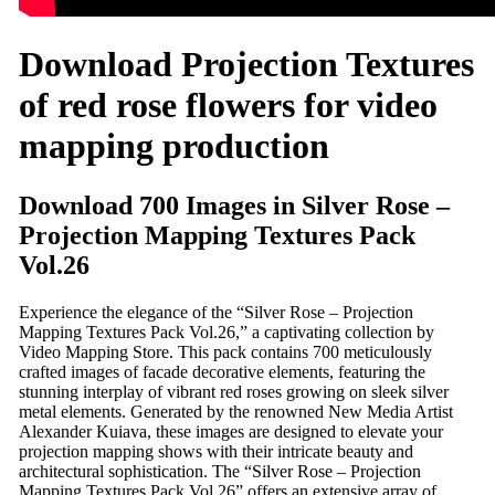
Download Projection Textures
of red rose flowers for video
mapping production
Download 700 Images in Silver Rose –
Projection Mapping Textures Pack
Vol.26
Experience the elegance of the “Silver Rose – Projection
Mapping Textures Pack Vol.26,” a captivating collection by
Video Mapping Store. This pack contains 700 meticulously
crafted images of facade decorative elements, featuring the
stunning interplay of vibrant red roses growing on sleek silver
metal elements. Generated by the renowned New Media Artist
Alexander Kuiava, these images are designed to elevate your
projection mapping shows with their intricate beauty and
architectural sophistication. The “Silver Rose – Projection
Mapping Textures Pack Vol.26” offers an extensive array of