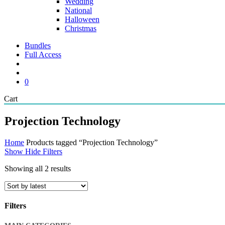
Wedding
National
Halloween
Christmas
Bundles
Full Access
search
account
0
Close
Cart
Cart
Projection Technology
Home
Products tagged “Projection Technology”
Show
Hide
Filters
Sorted
Showing all 2 results
by
latest
Filters
Close