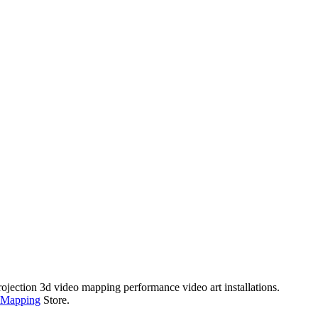
rojection 3d video mapping performance video art installations.
 Mapping
Store.