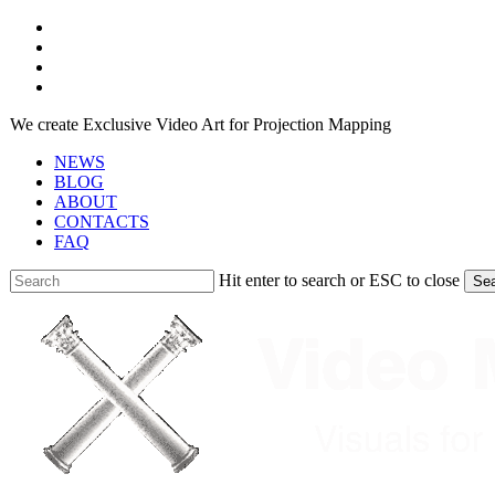
Skip
facebook
to
youtube
main
instagram
content
telegram
We create Exclusive Video Art for Projection Mapping
NEWS
BLOG
ABOUT
CONTACTS
FAQ
Hit enter to search or ESC to close
Se
Close
Search