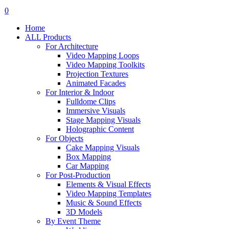
search
account
0
Menu
Home
ALL Products
For Architecture
Video Mapping Loops
Video Mapping Toolkits
Projection Textures
Animated Facades
For Interior & Indoor
Fulldome Clips
Immersive Visuals
Stage Mapping Visuals
Holographic Content
For Objects
Cake Mapping Visuals
Box Mapping
Car Mapping
For Post-Production
Elements & Visual Effects
Video Mapping Templates
Music & Sound Effects
3D Models
By Event Theme