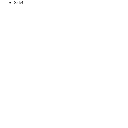
Sale!