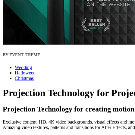
BY EVENT THEME
Wedding
Halloween
Christmas
Projection Technology for Proj
Projection Technology for creating motion
Exclusive content, HD, 4K video backgrounds, visual effects and motio
Amazing video textures, patterns and transitions for After Effects, a