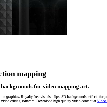
ection mapping
 backgrounds for video mapping art.
n graphics. Royalty free visuals, clips, 3D backgrounds, effects for p
nd video editing software. Download high quality video content at
Video