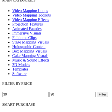
MAIN CATEGORIES
Filters
Video Mapping Loops
Video Mapping Toolkits
Video Mapping Effects
Projection Textures
Animated Facades
Immersive Visuals
Fulldome Clips
Stage Mapping Visuals
Holographic Content
Box Mapping Visuals
Cake Mapping Visuals
Music & Sound Effects
3D Models
Templates
Software
FILTER BY PRICE
Min
Max
Filter
price
price
SMART PURCHASE