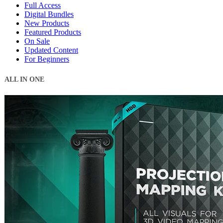
Full Access
Digital Bundles
New Products
Featured Products
On Sale
Updated Content
For Beginners
ALL IN ONE