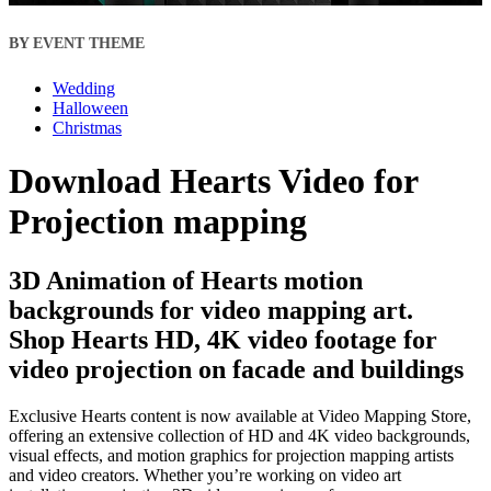
BY EVENT THEME
Wedding
Halloween
Christmas
Download Hearts Video for
Projection mapping
3D Animation of Hearts motion
backgrounds for video mapping art.
Shop Hearts HD, 4K video footage for
video projection on facade and buildings
Exclusive Hearts content is now available at Video Mapping Store,
offering an extensive collection of HD and 4K video backgrounds,
visual effects, and motion graphics for projection mapping artists
and video creators. Whether you’re working on video art