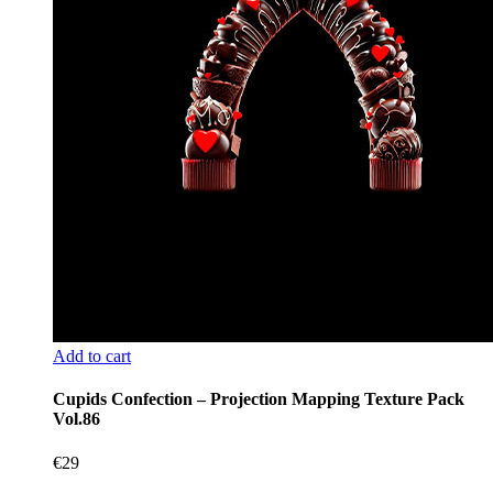
Add to cart
Cupids Confection – Projection Mapping Texture Pack
Vol.86
€
29