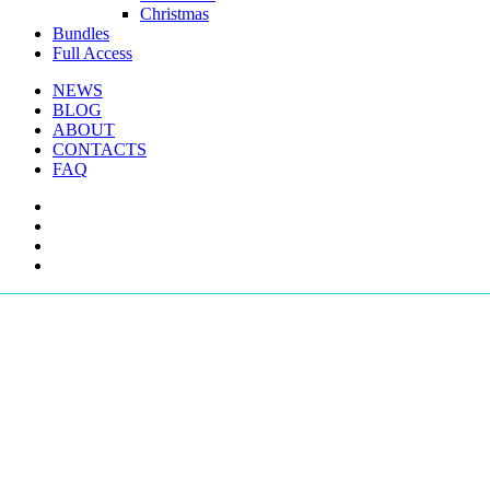
Christmas
Bundles
Full Access
NEWS
BLOG
ABOUT
CONTACTS
FAQ
facebook
youtube
instagram
telegram