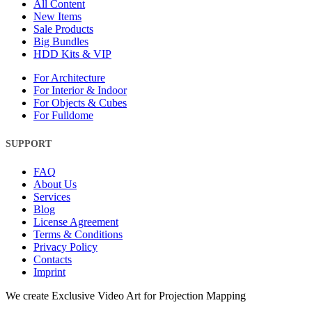
All Content
New Items
Sale Products
Big Bundles
HDD Kits & VIP
For Architecture
For Interior & Indoor
For Objects & Cubes
For Fulldome
SUPPORT
FAQ
About Us
Services
Blog
License Agreement
Terms & Conditions
Privacy Policy
Contacts
Imprint
Close
We create Exclusive Video Art for Projection Mapping
Menu