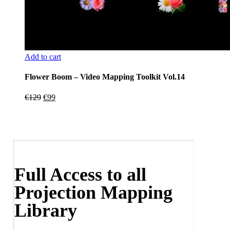
Add to cart
Flower Boom – Video Mapping Toolkit Vol.14
Original
Current
€
129
€
99
price
price
was:
is:
€129.
€99.
Full Access to all
Projection Mapping
Library