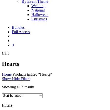
By Event Theme
Wedding
National
Halloween
Christmas
Bundles
Full Access
search
account
0
Close
Cart
Cart
Hearts
Home
Products tagged “Hearts”
Show
Hide
Filters
Sorted
Showing all 4 results
by
latest
Filters