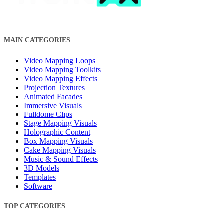
MAIN CATEGORIES
Video Mapping Loops
Video Mapping Toolkits
Video Mapping Effects
Projection Textures
Animated Facades
Immersive Visuals
Fulldome Clips
Stage Mapping Visuals
Holographic Content
Box Mapping Visuals
Cake Mapping Visuals
Music & Sound Effects
3D Models
Templates
Software
TOP CATEGORIES