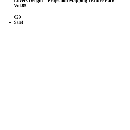
Lovers Delight – Projection Mapping Texture Pack
Vol.85
€
29
Sale!