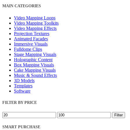
Close
MAIN CATEGORIES
Filters
Video Mapping Loops
Video Mapping Toolkits
Video Mapping Effects
Projection Textures
Animated Facades
Immersive Visuals
Fulldome Clips
Stage Mapping Visuals
Holographic Content
Box Mapping Visuals
Cake Mapping Visuals
Music & Sound Effects
3D Models
Templates
Software
FILTER BY PRICE
Min
Max
Filter
price
price
SMART PURCHASE