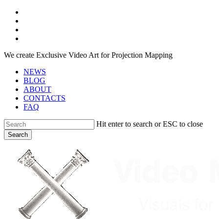
Skip
facebook
to
youtube
main
instagram
content
telegram
We create Exclusive Video Art for Projection Mapping
NEWS
BLOG
ABOUT
CONTACTS
FAQ
Hit enter to search or ESC to close
Search
Close
Search