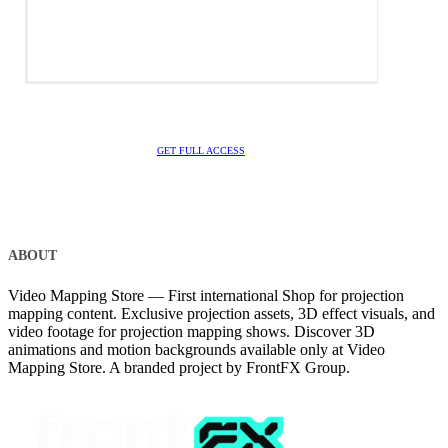
GET FULL ACCESS
ABOUT
Video Mapping Store — First international Shop for projection
mapping content. Exclusive projection assets, 3D effect visuals, and
video footage for projection mapping shows. Discover 3D
animations and motion backgrounds available only at Video
Mapping Store. A branded project by FrontFX Group.