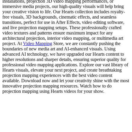
installations, projection 3D video mapping performances, or
immersive media projects, our high-quality visuals will help bring
your creative vision to life. Our Hearts collection includes royalty-
free visuals, 3D backgrounds, cinematic effects, and seamless
transitions, perfect for use in After Effects, video editing software,
and live projection mapping setups. These professionally crafted
video textures and patterns ensure maximum impact for any
architectural projection, interior video mapping, or multimedia art
project. At
Video Mapping
Store, we are constantly pushing the
boundaries of new media art and AI-enhanced visuals. Using
advanced AI technology, we have upgraded our Hearts content to
higher resolutions and sharper details, ensuring superior quality for
professional video mapping applications. Explore our vast library of
Hearts visuals, elevate your next project, and create breathtaking
projection mapping experiences with the best video content
available. Download now and let your creativity shine with the most
innovative projection mapping resources. Watch how to do
projection mapping using Hearts videos for your show.