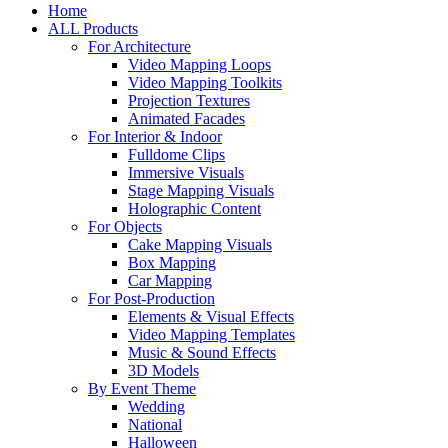
Home
ALL Products
For Architecture
Video Mapping Loops
Video Mapping Toolkits
Projection Textures
Animated Facades
For Interior & Indoor
Fulldome Clips
Immersive Visuals
Stage Mapping Visuals
Holographic Content
For Objects
Cake Mapping Visuals
Box Mapping
Car Mapping
For Post-Production
Elements & Visual Effects
Video Mapping Templates
Music & Sound Effects
3D Models
By Event Theme
Wedding
National
Halloween