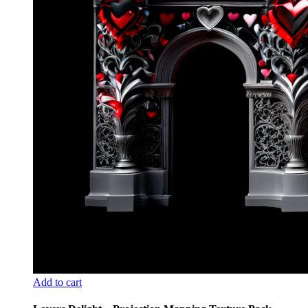
Add to cart