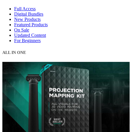
Full Access
Digital Bundles
New Products
Featured Products
On Sale
Updated Content
For Beginners
ALL IN ONE