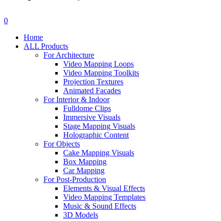
search
account
0
Menu
Home
ALL Products
For Architecture
Video Mapping Loops
Video Mapping Toolkits
Projection Textures
Animated Facades
For Interior & Indoor
Fulldome Clips
Immersive Visuals
Stage Mapping Visuals
Holographic Content
For Objects
Cake Mapping Visuals
Box Mapping
Car Mapping
For Post-Production
Elements & Visual Effects
Video Mapping Templates
Music & Sound Effects
3D Models