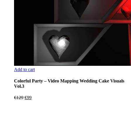
Add to cart
Colorful Party – Video Mapping Wedding Cake Visuals
Vol.3
Original
Current
€
129
€
99
price
price
was:
is:
€129.
€99.