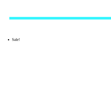
Sale!