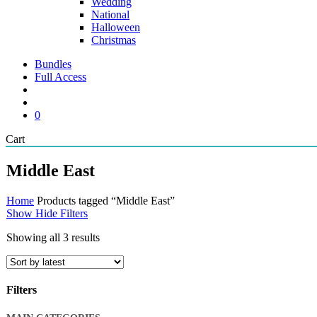
Wedding
National
Halloween
Christmas
Bundles
Full Access
search
account
0
Close
Cart
Cart
Middle East
Home
Products tagged “Middle East”
Show
Hide
Filters
Sorted
Showing all 3 results
by
latest
Filters
Close