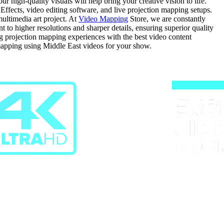
 high-quality visuals will help bring your creative vision to life.
 Effects, video editing software, and live projection mapping setups.
ultimedia art project. At
Video Mapping
Store, we are constantly
o higher resolutions and sharper details, ensuring superior quality
ing projection mapping experiences with the best video content
mapping using Middle East videos for your show.