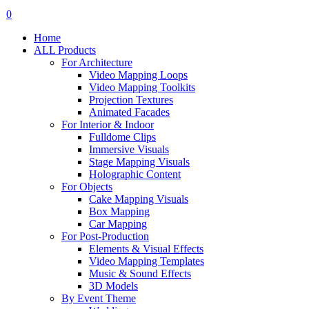
search
account
0
Menu
Home
ALL Products
For Architecture
Video Mapping Loops
Video Mapping Toolkits
Projection Textures
Animated Facades
For Interior & Indoor
Fulldome Clips
Immersive Visuals
Stage Mapping Visuals
Holographic Content
For Objects
Cake Mapping Visuals
Box Mapping
Car Mapping
For Post-Production
Elements & Visual Effects
Video Mapping Templates
Music & Sound Effects
3D Models
By Event Theme