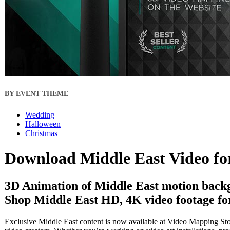
BY EVENT THEME
Wedding
Halloween
Christmas
Download Middle East Video fo
3D Animation of Middle East motion backg
Shop Middle East HD, 4K video footage for
Exclusive Middle East content is now available at Video Mapping Stor