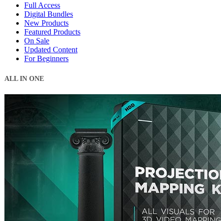
Full Access
Digital Bundles
New Products
Featured Products
On Sale
Updated Content
For Beginners
ALL IN ONE