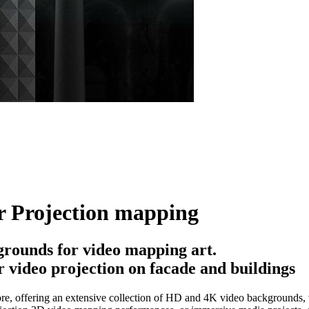
r Projection mapping
rounds for video mapping art.
 video projection on facade and buildings
e, offering an extensive collection of HD and 4K video backgrounds, vi