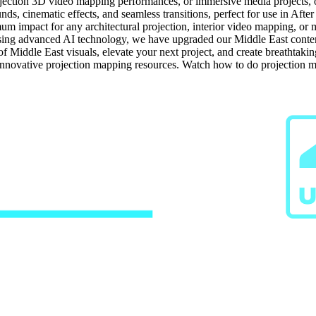
jection 3D video mapping performances, or immersive media projects, our
ds, cinematic effects, and seamless transitions, perfect for use in After
um impact for any architectural projection, interior video mapping, or m
ng advanced AI technology, we have upgraded our Middle East content t
of Middle East visuals, elevate your next project, and create breathtak
 innovative projection mapping resources. Watch how to do projection 