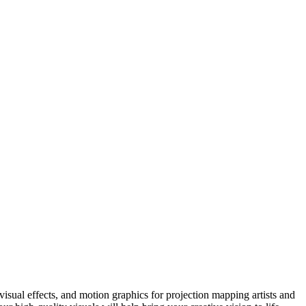
sual effects, and motion graphics for projection mapping artists and