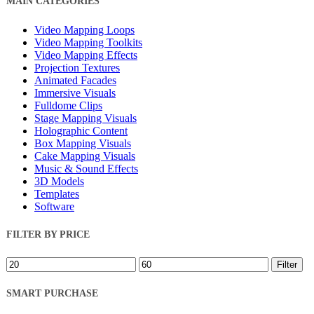
MAIN CATEGORIES
Filters
Video Mapping Loops
Video Mapping Toolkits
Video Mapping Effects
Projection Textures
Animated Facades
Immersive Visuals
Fulldome Clips
Stage Mapping Visuals
Holographic Content
Box Mapping Visuals
Cake Mapping Visuals
Music & Sound Effects
3D Models
Templates
Software
FILTER BY PRICE
Min
Max
Filter
price
price
SMART PURCHASE