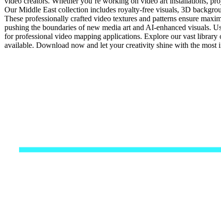
video creators. Whether you’re working on video art installations, pro
Our Middle East collection includes royalty-free visuals, 3D backgroun
These professionally crafted video textures and patterns ensure maxim
pushing the boundaries of new media art and AI-enhanced visuals. Usi
for professional video mapping applications. Explore our vast library 
available. Download now and let your creativity shine with the most