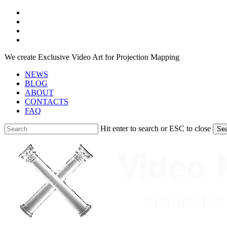
Skip
facebook
to
youtube
main
instagram
content
telegram
We create Exclusive Video Art for Projection Mapping
NEWS
BLOG
ABOUT
CONTACTS
FAQ
Hit enter to search or ESC to close
Se
Close
Search