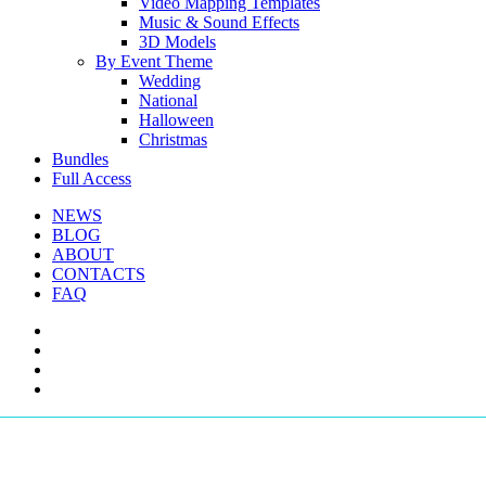
Video Mapping Templates
Music & Sound Effects
3D Models
By Event Theme
Wedding
National
Halloween
Christmas
Bundles
Full Access
NEWS
BLOG
ABOUT
CONTACTS
FAQ
facebook
youtube
instagram
telegram