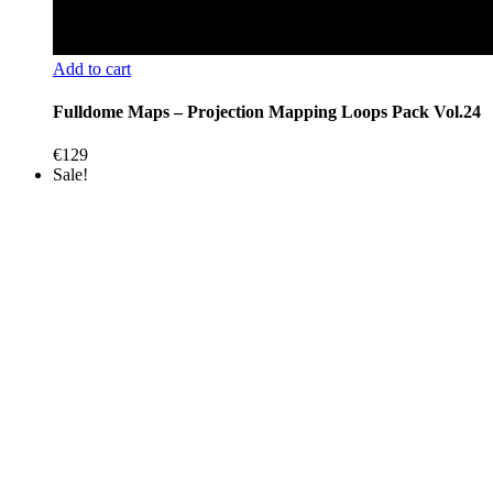
Add to cart
Fulldome Maps – Projection Mapping Loops Pack Vol.24
€
129
Sale!