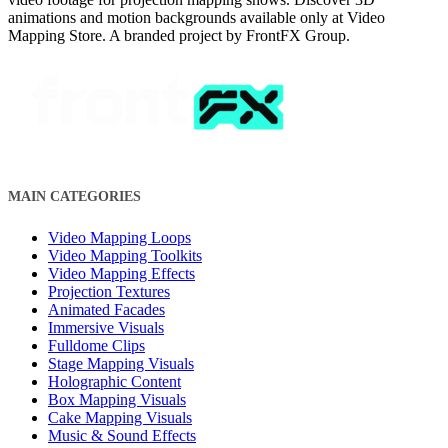
animations and motion backgrounds available only at Video
Mapping Store. A branded project by FrontFX Group.
MAIN CATEGORIES
Video Mapping Loops
Video Mapping Toolkits
Video Mapping Effects
Projection Textures
Animated Facades
Immersive Visuals
Fulldome Clips
Stage Mapping Visuals
Holographic Content
Box Mapping Visuals
Cake Mapping Visuals
Music & Sound Effects