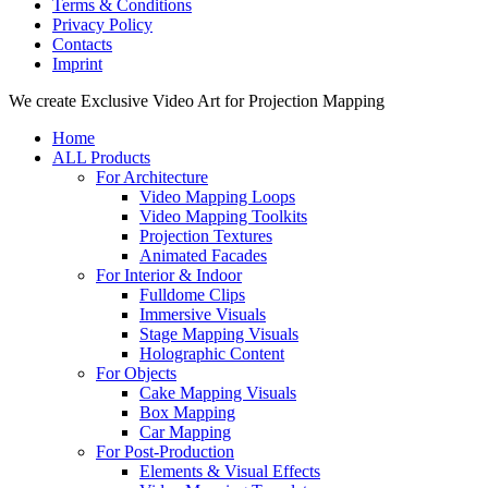
Terms & Conditions
Privacy Policy
Contacts
Imprint
Close
We create Exclusive Video Art for Projection Mapping
Menu
Home
ALL Products
For Architecture
Video Mapping Loops
Video Mapping Toolkits
Projection Textures
Animated Facades
For Interior & Indoor
Fulldome Clips
Immersive Visuals
Stage Mapping Visuals
Holographic Content
For Objects
Cake Mapping Visuals
Box Mapping
Car Mapping
For Post-Production
Elements & Visual Effects