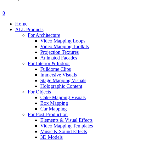
search
account
0
Menu
Home
ALL Products
For Architecture
Video Mapping Loops
Video Mapping Toolkits
Projection Textures
Animated Facades
For Interior & Indoor
Fulldome Clips
Immersive Visuals
Stage Mapping Visuals
Holographic Content
For Objects
Cake Mapping Visuals
Box Mapping
Car Mapping
For Post-Production
Elements & Visual Effects
Video Mapping Templates
Music & Sound Effects
3D Models