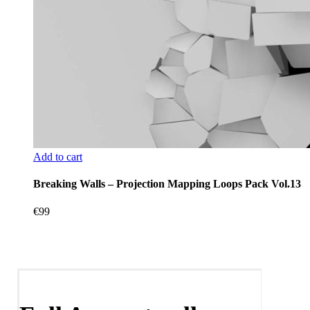
Add to cart
Breaking Walls – Projection Mapping Loops Pack Vol.13
€
99