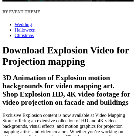
BY EVENT THEME
Wedding
Halloween
Christmas
Download Explosion Video for
Projection mapping
3D Animation of Explosion motion
backgrounds for video mapping art.
Shop Explosion HD, 4K video footage for
video projection on facade and buildings
Exclusive Explosion content is now available at Video Mapping
Store, offering an extensive collection of HD and 4K video
backgrounds, visual effects, and motion graphics for projection
mapping artists and video creators. Whether you’re working on