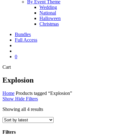
By Event Theme
Wedding
National
Halloween
Christmas
Bundles
Full Access
search
account
0
Close
Cart
Cart
Explosion
Home
Products tagged “Explosion”
Show
Hide
Filters
Sorted
Showing all 4 results
by
latest
Filters