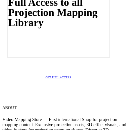
Full Access to all
Projection Mapping
Library
GET FULL ACCESS
ABOUT
Video Mapping Store — First international Shop for projection
mapping content. Exclusive projection assets, 3D effect visuals, and
video footage for projection mapping shows. Discover 3D