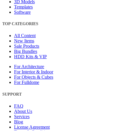
3D Models
Templates
Software
TOP CATEGORIES
All Content
New Items
Sale Products
Big Bundles
HDD Kits & VIP
For Architecture
For Interior & Indoor
For Objects & Cubes
For Fulldome
SUPPORT
FAQ
About Us
Services
Blog
License Agreement