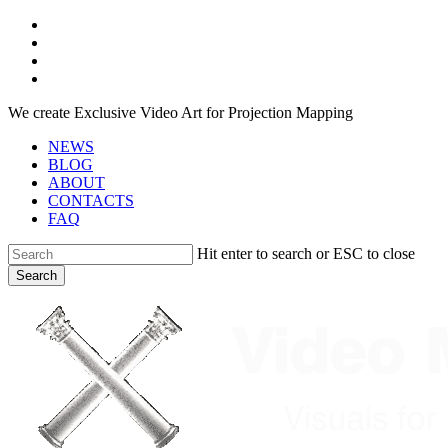
Skip
facebook
to
youtube
main
instagram
content
telegram
We create Exclusive Video Art for Projection Mapping
NEWS
BLOG
ABOUT
CONTACTS
FAQ
Hit enter to search or ESC to close
Search
Close
Search