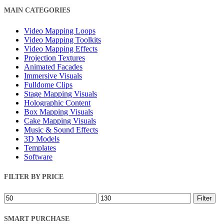
Close
MAIN CATEGORIES
Filters
Video Mapping Loops
Video Mapping Toolkits
Video Mapping Effects
Projection Textures
Animated Facades
Immersive Visuals
Fulldome Clips
Stage Mapping Visuals
Holographic Content
Box Mapping Visuals
Cake Mapping Visuals
Music & Sound Effects
3D Models
Templates
Software
FILTER BY PRICE
Min
Max
Filter
price
price
SMART PURCHASE