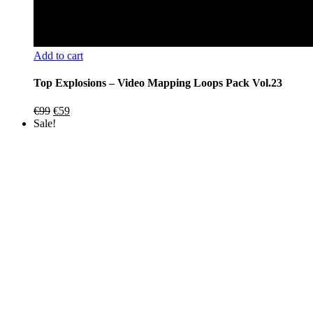
Add to cart
Top Explosions – Video Mapping Loops Pack Vol.23
Original
Current
€
99
€
59
price
price
Sale!
was:
is:
€99.
€59.