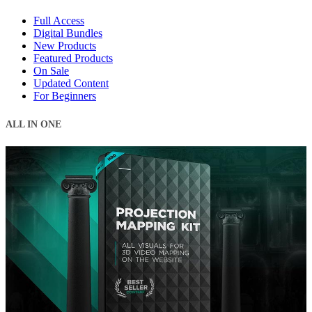
Full Access
Digital Bundles
New Products
Featured Products
On Sale
Updated Content
For Beginners
ALL IN ONE