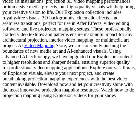
video art installations, projection 3D video mapping performances,
or immersive media projects, our high-quality visuals will help bring
your creative vision to life. Our Explosion collection includes
royalty-free visuals, 3D backgrounds, cinematic effects, and
seamless transitions, perfect for use in After Effects, video editing
software, and live projection mapping setups. These professionally
crafted video textures and patterns ensure maximum impact for any
architectural projection, interior video mapping, or multimedia art
project. At
Video Mapping
Store, we are constantly pushing the
boundaries of new media art and AI-enhanced visuals. Using
advanced AI technology, we have upgraded our Explosion content
to higher resolutions and sharper details, ensuring superior quality
for professional video mapping applications. Explore our vast library
of Explosion visuals, elevate your next project, and create
breathtaking projection mapping experiences with the best video
content available. Download now and let your creativity shine with
the most innovative projection mapping resources. Watch how to do
projection mapping using Explosion videos for your show.