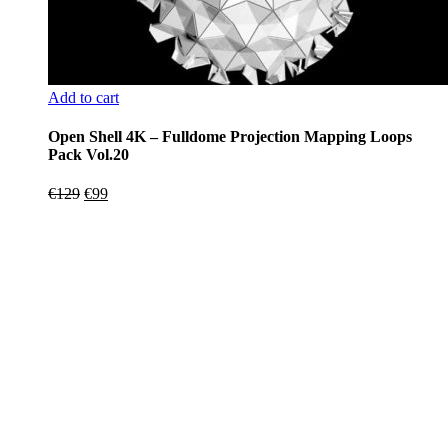
Add to cart
Open Shell 4K – Fulldome Projection Mapping Loops
Pack Vol.20
Original
Current
€
129
€
99
price
price
was:
is:
€129.
€99.