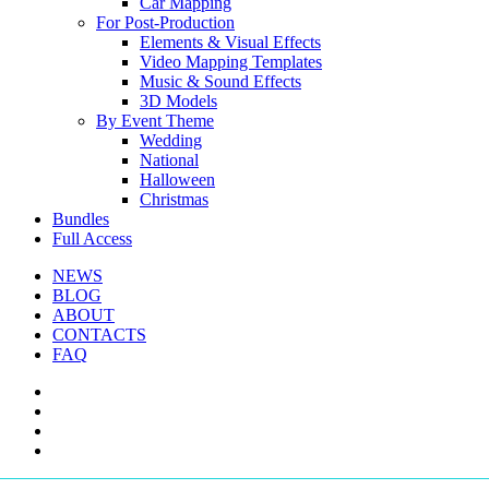
Car Mapping
For Post-Production
Elements & Visual Effects
Video Mapping Templates
Music & Sound Effects
3D Models
By Event Theme
Wedding
National
Halloween
Christmas
Bundles
Full Access
NEWS
BLOG
ABOUT
CONTACTS
FAQ
facebook
youtube
instagram
telegram