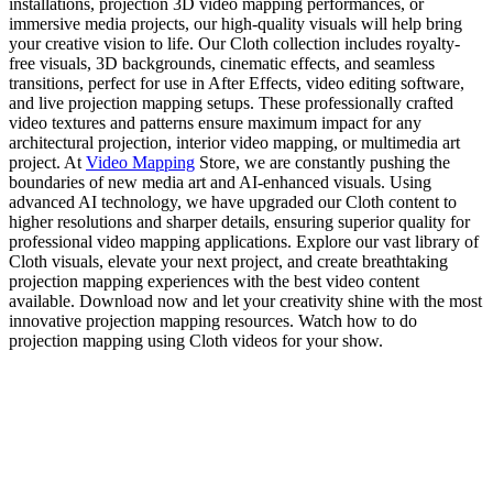
installations, projection 3D video mapping performances, or
immersive media projects, our high-quality visuals will help bring
your creative vision to life. Our Cloth collection includes royalty-
free visuals, 3D backgrounds, cinematic effects, and seamless
transitions, perfect for use in After Effects, video editing software,
and live projection mapping setups. These professionally crafted
video textures and patterns ensure maximum impact for any
architectural projection, interior video mapping, or multimedia art
project. At
Video Mapping
Store, we are constantly pushing the
boundaries of new media art and AI-enhanced visuals. Using
advanced AI technology, we have upgraded our Cloth content to
higher resolutions and sharper details, ensuring superior quality for
professional video mapping applications. Explore our vast library of
Cloth visuals, elevate your next project, and create breathtaking
projection mapping experiences with the best video content
available. Download now and let your creativity shine with the most
innovative projection mapping resources. Watch how to do
projection mapping using Cloth videos for your show.