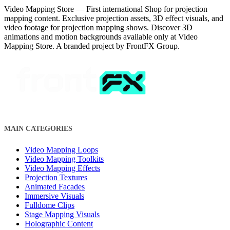
Video Mapping Store — First international Shop for projection
mapping content. Exclusive projection assets, 3D effect visuals, and
video footage for projection mapping shows. Discover 3D
animations and motion backgrounds available only at Video
Mapping Store. A branded project by FrontFX Group.
MAIN CATEGORIES
Video Mapping Loops
Video Mapping Toolkits
Video Mapping Effects
Projection Textures
Animated Facades
Immersive Visuals
Fulldome Clips
Stage Mapping Visuals
Holographic Content