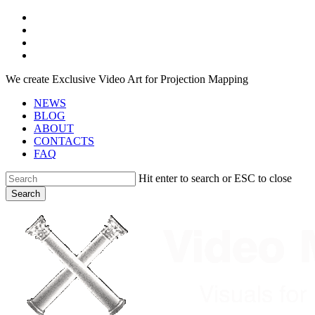
Skip
facebook
to
youtube
main
instagram
content
telegram
We create Exclusive Video Art for Projection Mapping
NEWS
BLOG
ABOUT
CONTACTS
FAQ
Hit enter to search or ESC to close
Search
Close
Search