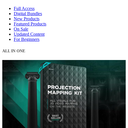
Full Access
Digital Bundles
New Products
Featured Products
On Sale
Updated Content
For Beginners
ALL IN ONE