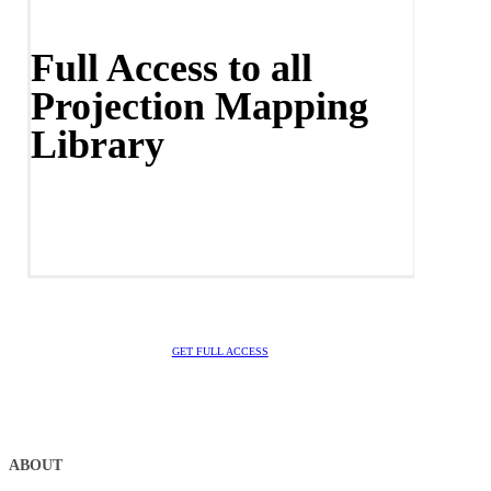
Full Access to all
Projection Mapping
Library
GET FULL ACCESS
ABOUT