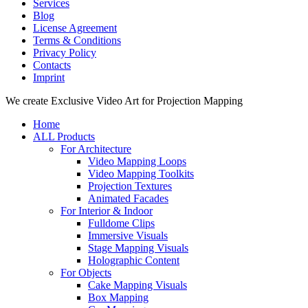
Services
Blog
License Agreement
Terms & Conditions
Privacy Policy
Contacts
Imprint
Close
We create Exclusive Video Art for Projection Mapping
Menu
Home
ALL Products
For Architecture
Video Mapping Loops
Video Mapping Toolkits
Projection Textures
Animated Facades
For Interior & Indoor
Fulldome Clips
Immersive Visuals
Stage Mapping Visuals
Holographic Content
For Objects
Cake Mapping Visuals
Box Mapping