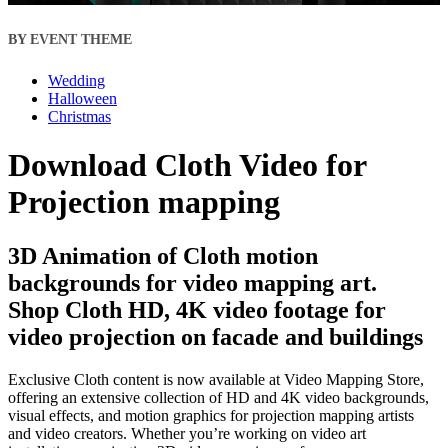
BY EVENT THEME
Wedding
Halloween
Christmas
Download Cloth Video for
Projection mapping
3D Animation of Cloth motion
backgrounds for video mapping art.
Shop Cloth HD, 4K video footage for
video projection on facade and buildings
Exclusive Cloth content is now available at Video Mapping Store,
offering an extensive collection of HD and 4K video backgrounds,
visual effects, and motion graphics for projection mapping artists
and video creators. Whether you’re working on video art