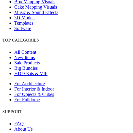
Box Mapping Visuals
Cake Mapping Visuals
Music & Sound Effects
3D Models
Templates
Software
TOP CATEGORIES
All Content
New Items
Sale Products
Big Bundles
HDD Kits & VIP
For Architecture
For Interior & Indoor
For Objects & Cubes
For Fulldome
SUPPORT
FAQ
About Us