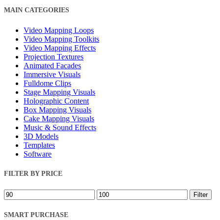
Close
MAIN CATEGORIES
Filters
Video Mapping Loops
Video Mapping Toolkits
Video Mapping Effects
Projection Textures
Animated Facades
Immersive Visuals
Fulldome Clips
Stage Mapping Visuals
Holographic Content
Box Mapping Visuals
Cake Mapping Visuals
Music & Sound Effects
3D Models
Templates
Software
FILTER BY PRICE
Min
Max
Filter
price
price
SMART PURCHASE