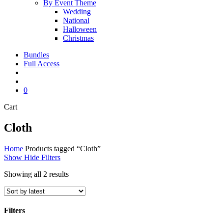
By Event Theme
Wedding
National
Halloween
Christmas
Bundles
Full Access
search
account
0
Close
Cart
Cart
Cloth
Home
Products tagged “Cloth”
Show
Hide
Filters
Sorted
Showing all 2 results
by
latest
Filters