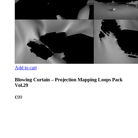
Add to cart
Blowing Curtain – Projection Mapping Loops Pack
Vol.29
€
99