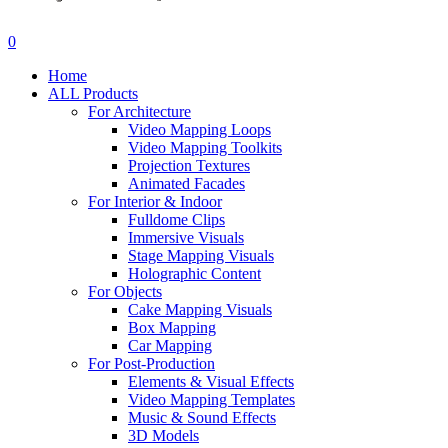
search
account
0
Menu
Home
ALL Products
For Architecture
Video Mapping Loops
Video Mapping Toolkits
Projection Textures
Animated Facades
For Interior & Indoor
Fulldome Clips
Immersive Visuals
Stage Mapping Visuals
Holographic Content
For Objects
Cake Mapping Visuals
Box Mapping
Car Mapping
For Post-Production
Elements & Visual Effects
Video Mapping Templates
Music & Sound Effects
3D Models