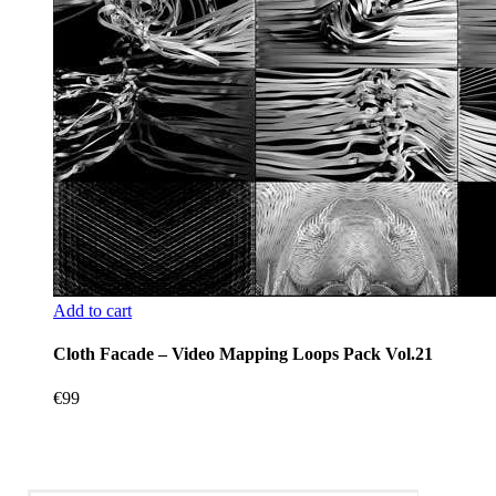
Add to cart
Cloth Facade – Video Mapping Loops Pack Vol.21
€
99