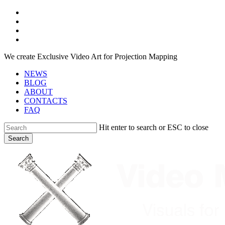
Skip
facebook
to
youtube
main
instagram
content
telegram
We create Exclusive Video Art for Projection Mapping
NEWS
BLOG
ABOUT
CONTACTS
FAQ
Hit enter to search or ESC to close
Search
Close
Search