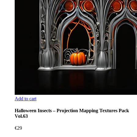
Add to cart
Halloween Insects – Projection Mapping Textures Pack
Vol.63
€
29