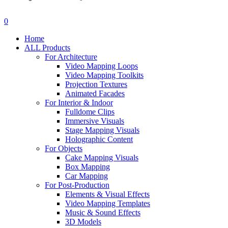
search
account
0
Menu
Home
ALL Products
For Architecture
Video Mapping Loops
Video Mapping Toolkits
Projection Textures
Animated Facades
For Interior & Indoor
Fulldome Clips
Immersive Visuals
Stage Mapping Visuals
Holographic Content
For Objects
Cake Mapping Visuals
Box Mapping
Car Mapping
For Post-Production
Elements & Visual Effects
Video Mapping Templates
Music & Sound Effects
3D Models