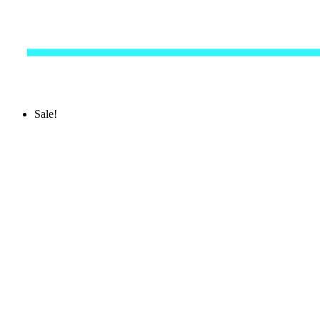
Sale!