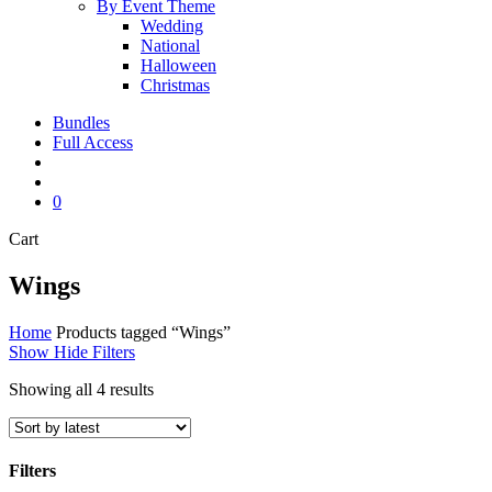
By Event Theme
Wedding
National
Halloween
Christmas
Bundles
Full Access
search
account
0
Close
Cart
Cart
Wings
Home
Products tagged “Wings”
Show
Hide
Filters
Sorted
Showing all 4 results
by
latest
Filters