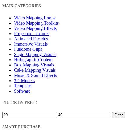
Close
MAIN CATEGORIES
Filters
Video Mapping Loops
Video Mapping Toolkits
Video Mapping Effects
Projection Textures
Animated Facades
Immersive Visuals
Fulldome Clips
Stage Mapping Visuals
Holographic Content
Box Mapping Visuals
Cake Mapping Visuals
Music & Sound Effects
3D Models
Templates
Software
FILTER BY PRICE
Min
Max
Filter
price
price
SMART PURCHASE