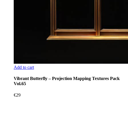
Add to cart
Vibrant Butterfly – Projection Mapping Textures Pack
Vol.65
€
29