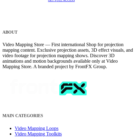
GET FULL ACCESS
ABOUT
Video Mapping Store — First international Shop for projection
mapping content. Exclusive projection assets, 3D effect visuals, and
video footage for projection mapping shows. Discover 3D
animations and motion backgrounds available only at Video
Mapping Store. A branded project by FrontFX Group.
MAIN CATEGORIES
Video Mapping Loops
Video Mapping Toolkits