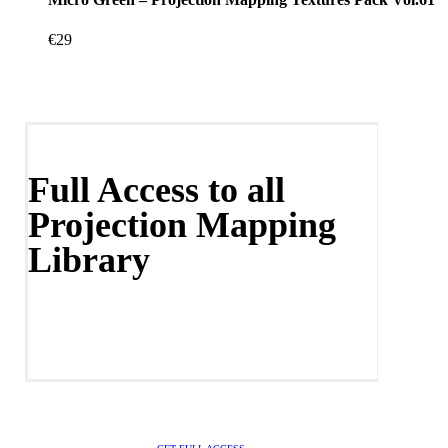
€
29
Full Access to all
Projection Mapping
Library