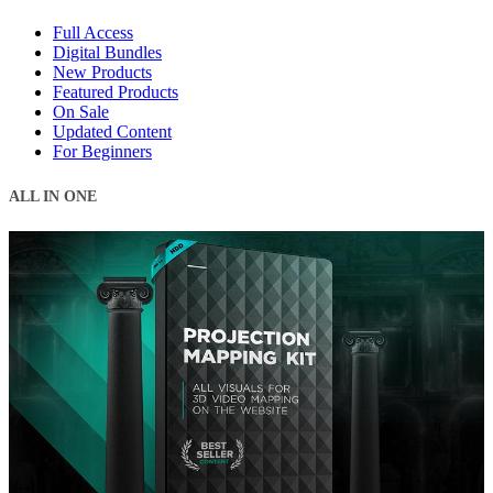
Full Access
Digital Bundles
New Products
Featured Products
On Sale
Updated Content
For Beginners
ALL IN ONE