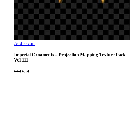
Add to cart
Imperial Ornaments – Projection Mapping Texture Pack
Vol.111
Original
Current
€
49
€
39
price
price
was:
is:
€49.
€39.