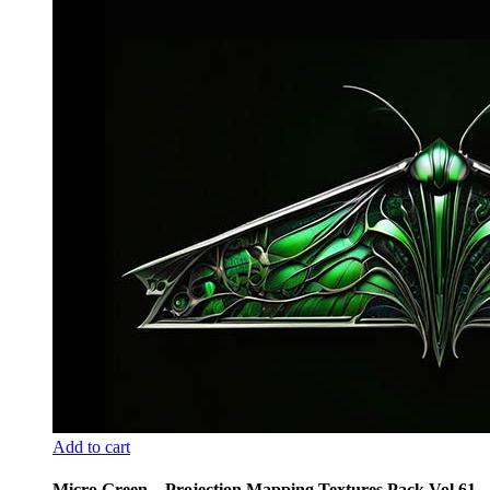
Add to cart
Micro Green – Projection Mapping Textures Pack Vol.61