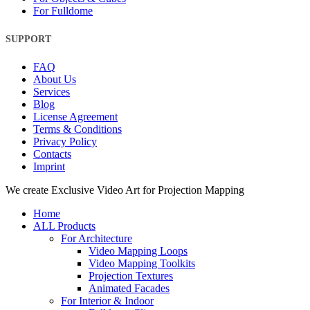
For Fulldome
SUPPORT
FAQ
About Us
Services
Blog
License Agreement
Terms & Conditions
Privacy Policy
Contacts
Imprint
Close
We create Exclusive Video Art for Projection Mapping
Menu
Home
ALL Products
For Architecture
Video Mapping Loops
Video Mapping Toolkits
Projection Textures
Animated Facades
For Interior & Indoor