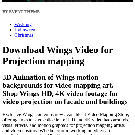
BY EVENT THEME
Wedding
Halloween
Christmas
Download Wings Video for
Projection mapping
3D Animation of Wings motion
backgrounds for video mapping art.
Shop Wings HD, 4K video footage for
video projection on facade and buildings
Exclusive Wings content is now available at Video Mapping Store,
offering an extensive collection of HD and 4K video backgrounds,
visual effects, and motion graphics for projection mapping artists
and video creators. Whether you’re working on video art