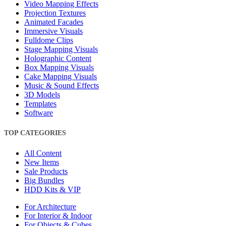
Video Mapping Effects
Projection Textures
Animated Facades
Immersive Visuals
Fulldome Clips
Stage Mapping Visuals
Holographic Content
Box Mapping Visuals
Cake Mapping Visuals
Music & Sound Effects
3D Models
Templates
Software
TOP CATEGORIES
All Content
New Items
Sale Products
Big Bundles
HDD Kits & VIP
For Architecture
For Interior & Indoor
For Objects & Cubes