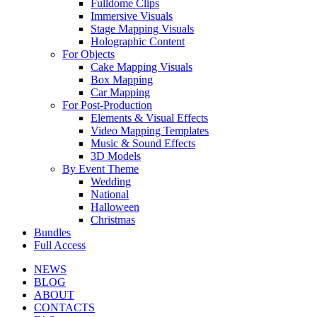
Fulldome Clips
Immersive Visuals
Stage Mapping Visuals
Holographic Content
For Objects
Cake Mapping Visuals
Box Mapping
Car Mapping
For Post-Production
Elements & Visual Effects
Video Mapping Templates
Music & Sound Effects
3D Models
By Event Theme
Wedding
National
Halloween
Christmas
Bundles
Full Access
NEWS
BLOG
ABOUT
CONTACTS