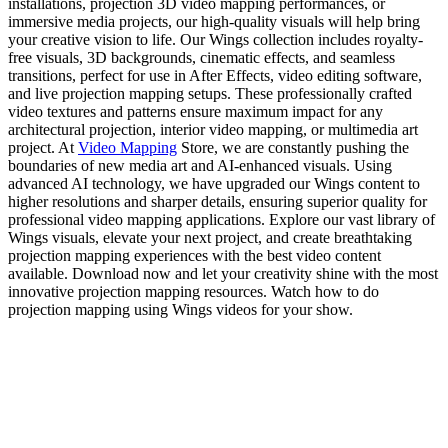
installations, projection 3D video mapping performances, or
immersive media projects, our high-quality visuals will help bring
your creative vision to life. Our Wings collection includes royalty-
free visuals, 3D backgrounds, cinematic effects, and seamless
transitions, perfect for use in After Effects, video editing software,
and live projection mapping setups. These professionally crafted
video textures and patterns ensure maximum impact for any
architectural projection, interior video mapping, or multimedia art
project. At
Video Mapping
Store, we are constantly pushing the
boundaries of new media art and AI-enhanced visuals. Using
advanced AI technology, we have upgraded our Wings content to
higher resolutions and sharper details, ensuring superior quality for
professional video mapping applications. Explore our vast library of
Wings visuals, elevate your next project, and create breathtaking
projection mapping experiences with the best video content
available. Download now and let your creativity shine with the most
innovative projection mapping resources. Watch how to do
projection mapping using Wings videos for your show.