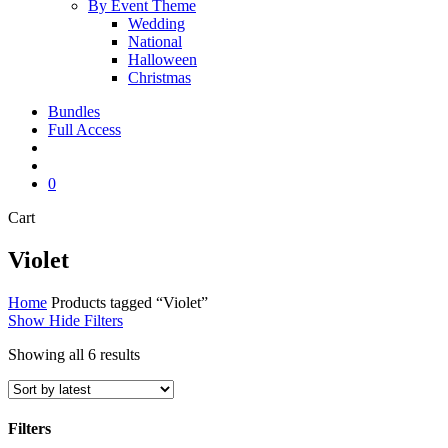
By Event Theme
Wedding
National
Halloween
Christmas
Bundles
Full Access
search
account
0
Close
Cart
Cart
Violet
Home
Products tagged “Violet”
Show
Hide
Filters
Sorted
Showing all 6 results
by
latest
Filters