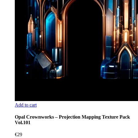
Add to cart
Opal Crownworks – Projection Mapping Texture Pack
Vol.101
€
29