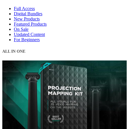
Full Access
Digital Bundles
New Products
Featured Products
On Sale
Updated Content
For Beginners
ALL IN ONE