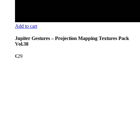
Add to cart
Jupiter Gestures – Projection Mapping Textures Pack
Vol.38
€
29