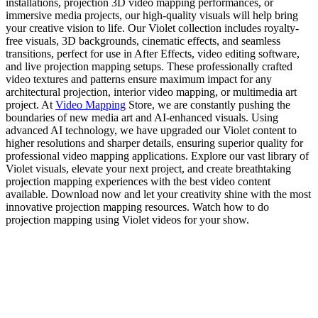
installations, projection 3D video mapping performances, or
immersive media projects, our high-quality visuals will help bring
your creative vision to life. Our Violet collection includes royalty-
free visuals, 3D backgrounds, cinematic effects, and seamless
transitions, perfect for use in After Effects, video editing software,
and live projection mapping setups. These professionally crafted
video textures and patterns ensure maximum impact for any
architectural projection, interior video mapping, or multimedia art
project. At
Video Mapping
Store, we are constantly pushing the
boundaries of new media art and AI-enhanced visuals. Using
advanced AI technology, we have upgraded our Violet content to
higher resolutions and sharper details, ensuring superior quality for
professional video mapping applications. Explore our vast library of
Violet visuals, elevate your next project, and create breathtaking
projection mapping experiences with the best video content
available. Download now and let your creativity shine with the most
innovative projection mapping resources. Watch how to do
projection mapping using Violet videos for your show.