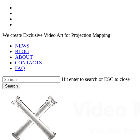
Skip
facebook
to
youtube
main
instagram
content
telegram
We create Exclusive Video Art for Projection Mapping
NEWS
BLOG
ABOUT
CONTACTS
FAQ
Hit enter to search or ESC to close
Search
Close
Search