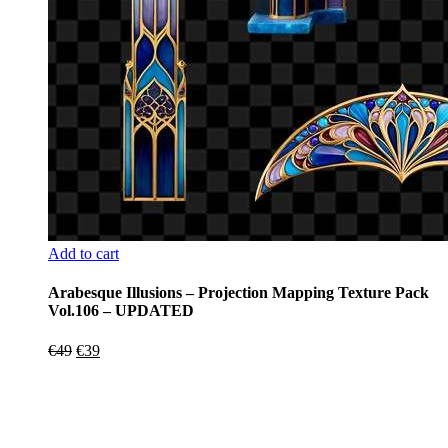
Add to cart
Arabesque Illusions – Projection Mapping Texture Pack
Vol.106 – UPDATED
Original
Current
€
49
€
39
price
price
was:
is:
€49.
€39.