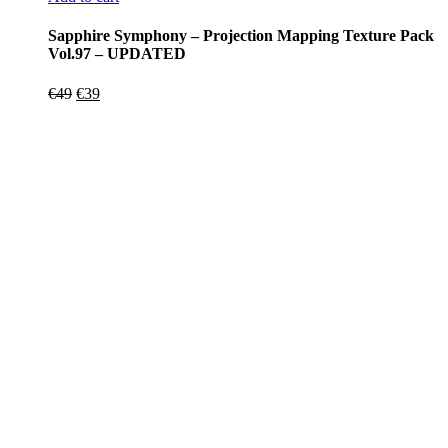
Sapphire Symphony – Projection Mapping Texture Pack
Vol.97 – UPDATED
Original
Current
€
49
€
39
price
price
was:
is:
€49.
€39.