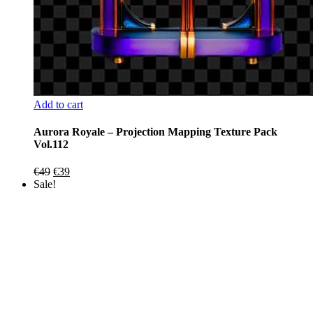
Add to cart
Aurora Royale – Projection Mapping Texture Pack
Vol.112
Original
Current
€
49
€
39
price
price
Sale!
was:
is:
€49.
€39.