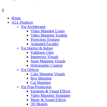
search
account
0
Menu
Home
ALL Products
For Architecture
Video Mapping Loops
Video Mapping Toolkits
Projection Textures
Animated Facades
For Interior & Indoor
Fulldome Clips
Immersive Visuals
Stage Mapping Visuals
Holographic Content
For Objects
Cake Mapping Visuals
Box Mapping
Car Mapping
For Post-Production
Elements & Visual Effects
Video Mapping Templates
Music & Sound Effects
3D Models