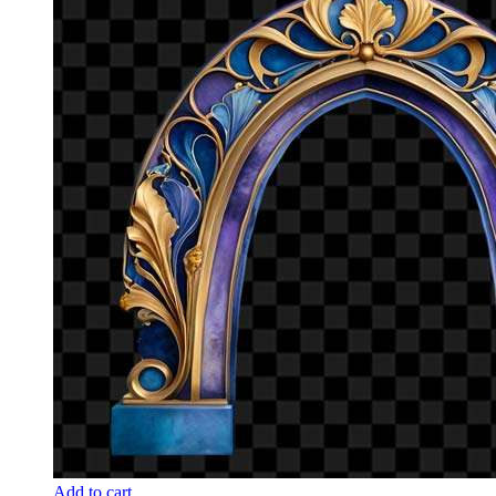
Add to cart