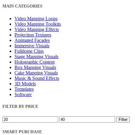
Close
MAIN CATEGORIES
Filters
Video Mapping Loops
Video Mapping Toolkits
Video Mapping Effects
Projection Textures
Animated Facades
Immersive Visuals
Fulldome Clips
Stage Mapping Visuals
Holographic Content
Box Mapping Visuals
Cake Mapping Visuals
Music & Sound Effects
3D Models
Templates
Software
FILTER BY PRICE
Min
Max
Filter
price
price
SMART PURCHASE