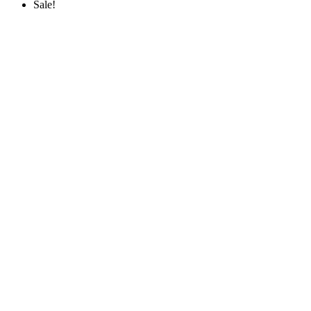
Sale!