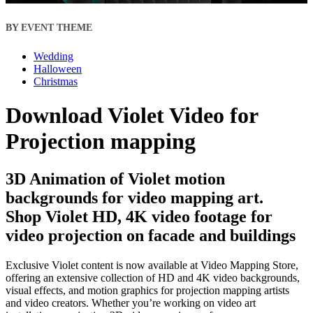
BY EVENT THEME
Wedding
Halloween
Christmas
Download Violet Video for
Projection mapping
3D Animation of Violet motion
backgrounds for video mapping art.
Shop Violet HD, 4K video footage for
video projection on facade and buildings
Exclusive Violet content is now available at Video Mapping Store,
offering an extensive collection of HD and 4K video backgrounds,
visual effects, and motion graphics for projection mapping artists
and video creators. Whether you’re working on video art