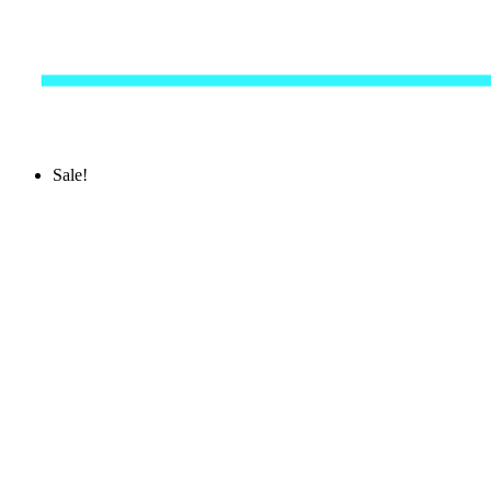
Sale!