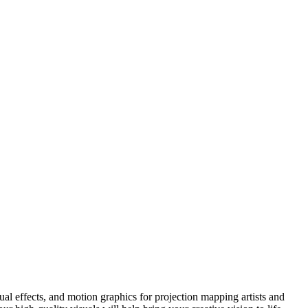
l effects, and motion graphics for projection mapping artists and