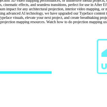
jection 3D video mapping performances, or immersive media projects, our
 cinematic effects, and seamless transitions, perfect for use in After Ef
um impact for any architectural projection, interior video mapping, or m
ng advanced AI technology, we have upgraded our Typeface content to h
ypeface visuals, elevate your next project, and create breathtaking pro
e projection mapping resources. Watch how to do projection mapping us