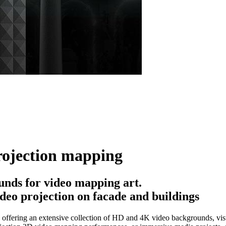
rojection mapping
nds for video mapping art.
deo projection on facade and buildings
offering an extensive collection of HD and 4K video backgrounds, visua