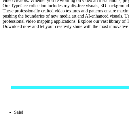
video creators. Whether you’re working on video art installations, pro
Our Typeface collection includes royalty-free visuals, 3D backgrounds,
These professionally crafted video textures and patterns ensure maxim
pushing the boundaries of new media art and AI-enhanced visuals. Usi
professional video mapping applications. Explore our vast library of T
Download now and let your creativity shine with the most innovativ
Sale!