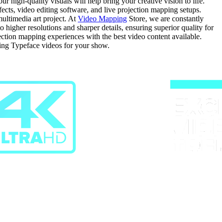
 high-quality visuals will help bring your creative vision to life.
fects, video editing software, and live projection mapping setups.
ultimedia art project. At
Video Mapping
Store, we are constantly
igher resolutions and sharper details, ensuring superior quality for
jection mapping experiences with the best video content available.
ing Typeface videos for your show.