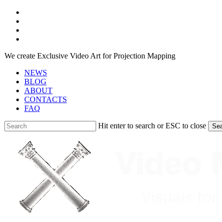
Skip
facebook
to
youtube
main
instagram
content
telegram
We create Exclusive Video Art for Projection Mapping
NEWS
BLOG
ABOUT
CONTACTS
FAQ
Hit enter to search or ESC to close
Se
Close
Search