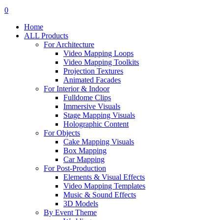
search
account
0
Menu
Home
ALL Products
For Architecture
Video Mapping Loops
Video Mapping Toolkits
Projection Textures
Animated Facades
For Interior & Indoor
Fulldome Clips
Immersive Visuals
Stage Mapping Visuals
Holographic Content
For Objects
Cake Mapping Visuals
Box Mapping
Car Mapping
For Post-Production
Elements & Visual Effects
Video Mapping Templates
Music & Sound Effects
3D Models
By Event Theme