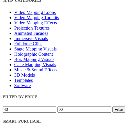
MAIN CATEGORIES
Filters
Video Mapping Loops
Video Mapping Toolkits
Video Mapping Effects
Projection Textures
Animated Facades
Immersive Visuals
Fulldome Clips
Stage Mapping Visuals
Holographic Content
Box Mapping Visuals
Cake Mapping Visuals
Music & Sound Effects
3D Models
Templates
Software
FILTER BY PRICE
Min
Max
Filter
price
price
SMART PURCHASE