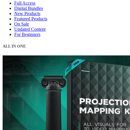
Full Access
Digital Bundles
New Products
Featured Products
On Sale
Updated Content
For Beginners
ALL IN ONE