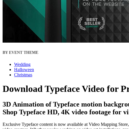
BY EVENT THEME
Wedding
Halloween
Christmas
Download Typeface Video for P
3D Animation of Typeface motion backgrou
Shop Typeface HD, 4K video footage for vi
Exclusive Typeface content is now available at Video Mapping Store, 