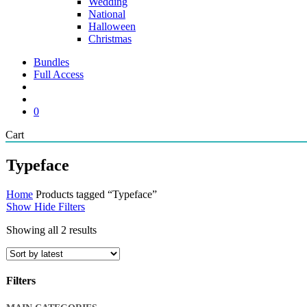
Wedding
National
Halloween
Christmas
Bundles
Full Access
search
account
0
Close
Cart
Cart
Typeface
Home
Products tagged “Typeface”
Show
Hide
Filters
Sorted
Showing all 2 results
by
latest
Filters
Close