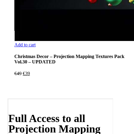
Add to cart
Christmas Decor – Projection Mapping Textures Pack
Vol.30 – UPDATED
Original
Current
€
49
€
39
price
price
was:
is:
€49.
€39.
Full Access to all
Projection Mapping