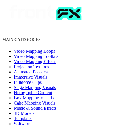
MAIN CATEGORIES
Video Mapping Loops
Video Mapping Toolkits
Video Mapping Effects
Projection Textures
Animated Facades
Immersive Visuals
Fulldome Clips
Stage Mapping Visuals
Holographic Content
Box Mapping Visuals
Cake Mapping Visuals
Music & Sound Effects
3D Models
Templates
Software