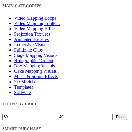
Close
MAIN CATEGORIES
Filters
Video Mapping Loops
Video Mapping Toolkits
Video Mapping Effects
Projection Textures
Animated Facades
Immersive Visuals
Fulldome Clips
Stage Mapping Visuals
Holographic Content
Box Mapping Visuals
Cake Mapping Visuals
Music & Sound Effects
3D Models
Templates
Software
FILTER BY PRICE
Min
Max
Filter
price
price
SMART PURCHASE