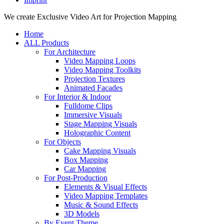
Close
We create Exclusive Video Art for Projection Mapping
Menu
Home
ALL Products
For Architecture
Video Mapping Loops
Video Mapping Toolkits
Projection Textures
Animated Facades
For Interior & Indoor
Fulldome Clips
Immersive Visuals
Stage Mapping Visuals
Holographic Content
For Objects
Cake Mapping Visuals
Box Mapping
Car Mapping
For Post-Production
Elements & Visual Effects
Video Mapping Templates
Music & Sound Effects
3D Models
By Event Theme