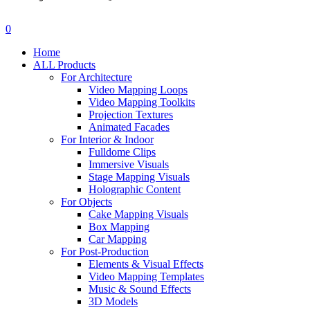
search
account
0
Menu
Home
ALL Products
For Architecture
Video Mapping Loops
Video Mapping Toolkits
Projection Textures
Animated Facades
For Interior & Indoor
Fulldome Clips
Immersive Visuals
Stage Mapping Visuals
Holographic Content
For Objects
Cake Mapping Visuals
Box Mapping
Car Mapping
For Post-Production
Elements & Visual Effects
Video Mapping Templates
Music & Sound Effects
3D Models