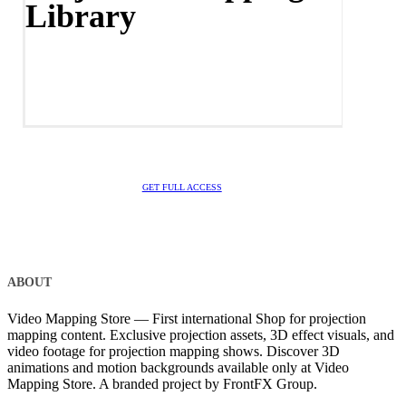
Library
GET FULL ACCESS
ABOUT
Video Mapping Store — First international Shop for projection
mapping content. Exclusive projection assets, 3D effect visuals, and
video footage for projection mapping shows. Discover 3D
animations and motion backgrounds available only at Video
Mapping Store. A branded project by FrontFX Group.