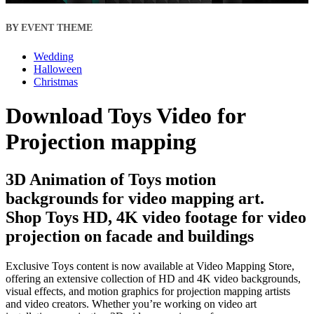
BY EVENT THEME
Wedding
Halloween
Christmas
Download Toys Video for
Projection mapping
3D Animation of Toys motion
backgrounds for video mapping art.
Shop Toys HD, 4K video footage for video
projection on facade and buildings
Exclusive Toys content is now available at Video Mapping Store,
offering an extensive collection of HD and 4K video backgrounds,
visual effects, and motion graphics for projection mapping artists
and video creators. Whether you’re working on video art