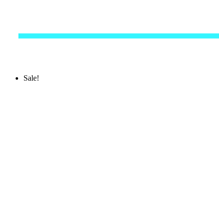
Sale!