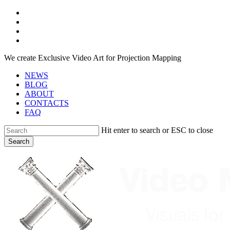
Skip
facebook
to
youtube
main
instagram
content
telegram
We create Exclusive Video Art for Projection Mapping
NEWS
BLOG
ABOUT
CONTACTS
FAQ
Hit enter to search or ESC to close
Search
Close
Search