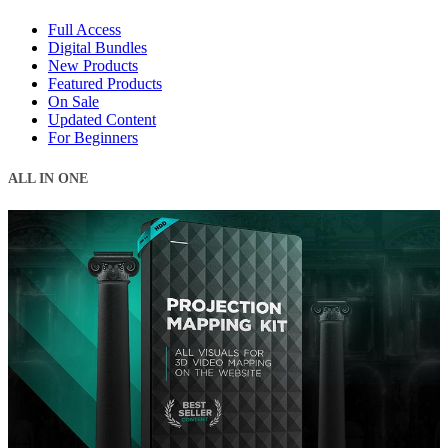
Full Access
Digital Bundles
New Products
Featured Products
On Sale
Updated Content
For Beginners
ALL IN ONE