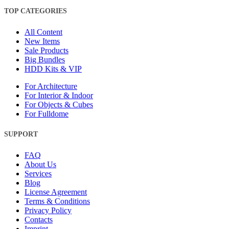
TOP CATEGORIES
All Content
New Items
Sale Products
Big Bundles
HDD Kits & VIP
For Architecture
For Interior & Indoor
For Objects & Cubes
For Fulldome
SUPPORT
FAQ
About Us
Services
Blog
License Agreement
Terms & Conditions
Privacy Policy
Contacts
Imprint