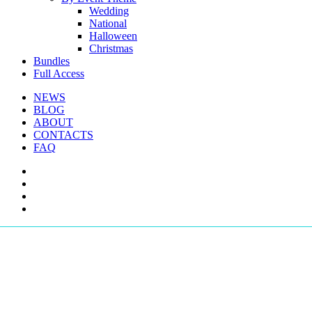
Wedding
National
Halloween
Christmas
Bundles
Full Access
NEWS
BLOG
ABOUT
CONTACTS
FAQ
facebook
youtube
instagram
telegram