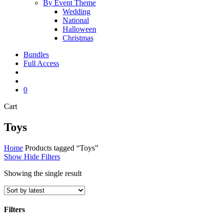
By Event Theme
Wedding
National
Halloween
Christmas
Bundles
Full Access
search
account
0
Close
Cart
Cart
Toys
Home
Products tagged “Toys”
Show
Hide
Filters
Showing the single result
Filters