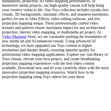
installations, projection 3D video mapping performances, or
immersive media projects, our high-quality visuals will help bring
your creative vision to life. Our Toys collection includes royalty-free
visuals, 3D backgrounds, cinematic effects, and seamless transitions,
perfect for use in After Effects, video editing software, and live
projection mapping setups. These professionally crafted video
textures and patterns ensure maximum impact for any architectural
projection, interior video mapping, or multimedia art project. At
Video Mapping
Store, we are constantly pushing the boundaries of
new media art and AI-enhanced visuals. Using advanced AI
technology, we have upgraded our Toys content to higher
resolutions and sharper details, ensuring superior quality for
professional video mapping applications. Explore our vast library of
Toys visuals, elevate your next project, and create breathtaking
projection mapping experiences with the best video content
available. Download now and let your creativity shine with the most
innovative projection mapping resources. Watch how to do
projection mapping using Toys videos for your show.