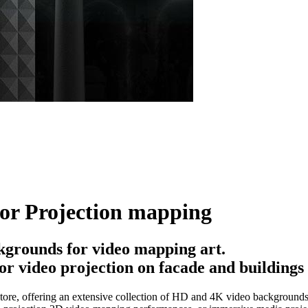
for Projection mapping
kgrounds for video mapping art.
or video projection on facade and buildings
ore, offering an extensive collection of HD and 4K video backgrounds, 