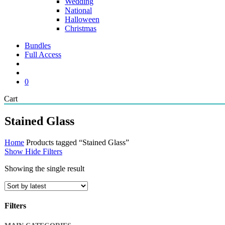
Wedding
National
Halloween
Christmas
Bundles
Full Access
search
account
0
Close
Cart
Cart
Stained Glass
Home
Products tagged “Stained Glass”
Show
Hide
Filters
Showing the single result
Filters
Close