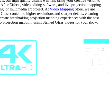
, our high-quality visuals will help bring your creative vision to
n After Effects, video editing software, and live projection mapping
ng, or multimedia art project. At
Video Mapping
Store, we are
ass content to higher resolutions and sharper details, ensuring
d create breathtaking projection mapping experiences with the best
do projection mapping using Stained Glass videos for your show.