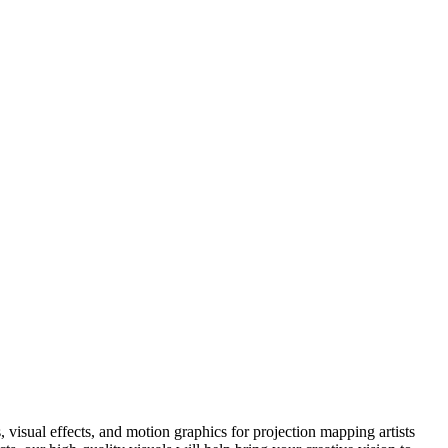
visual effects, and motion graphics for projection mapping artists