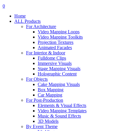
search
account
0
Menu
Home
ALL Products
For Architecture
Video Mapping Loops
Video Mapping Toolkits
Projection Textures
Animated Facades
For Interior & Indoor
Fulldome Clips
Immersive Visuals
Stage Mapping Visuals
Holographic Content
For Objects
Cake Mapping Visuals
Box Mapping
Car Mapping
For Post-Production
Elements & Visual Effects
Video Mapping Templates
Music & Sound Effects
3D Models
By Event Theme