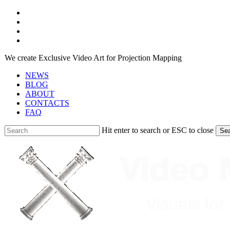
Skip
facebook
to
youtube
main
instagram
content
telegram
We create Exclusive Video Art for Projection Mapping
NEWS
BLOG
ABOUT
CONTACTS
FAQ
Hit enter to search or ESC to close
Se
Close
Search