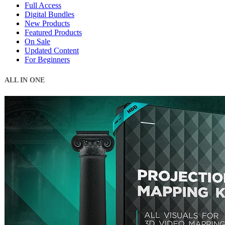
Full Access
Digital Bundles
New Products
Featured Products
On Sale
Updated Content
For Beginners
ALL IN ONE