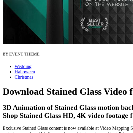
BY EVENT THEME
Wedding
Halloween
Christmas
Download Stained Glass Video 
3D Animation of Stained Glass motion bac
Shop Stained Glass HD, 4K video footage f
Exclusive Stained Glass content is now available at Video Mapping St