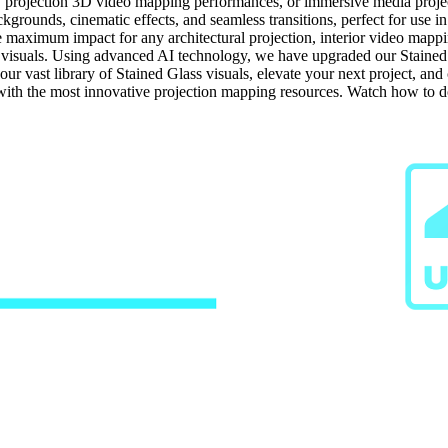
, projection 3D video mapping performances, or immersive media projects
ckgrounds, cinematic effects, and seamless transitions, perfect for use i
e maximum impact for any architectural projection, interior video mappi
isuals. Using advanced AI technology, we have upgraded our Stained Gl
our vast library of Stained Glass visuals, elevate your next project, an
 with the most innovative projection mapping resources. Watch how to 