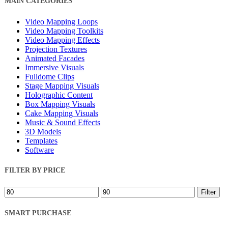
MAIN CATEGORIES
Filters
Video Mapping Loops
Video Mapping Toolkits
Video Mapping Effects
Projection Textures
Animated Facades
Immersive Visuals
Fulldome Clips
Stage Mapping Visuals
Holographic Content
Box Mapping Visuals
Cake Mapping Visuals
Music & Sound Effects
3D Models
Templates
Software
FILTER BY PRICE
Min
Max
Filter
price
price
SMART PURCHASE