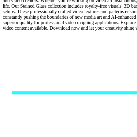
and video creators. Whether you’re working on video art installations
life. Our Stained Glass collection includes royalty-free visuals, 3D ba
setups. These professionally crafted video textures and patterns ensur
constantly pushing the boundaries of new media art and AI-enhanced v
superior quality for professional video mapping applications. Explore 
video content available. Download now and let your creativity shine