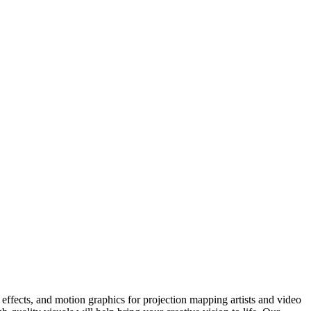
ffects, and motion graphics for projection mapping artists and video