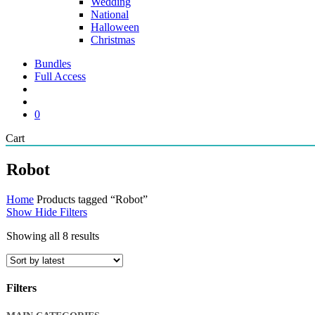
Wedding
National
Halloween
Christmas
Bundles
Full Access
search
account
0
Close
Cart
Cart
Robot
Home
Products tagged “Robot”
Show
Hide
Filters
Sorted
Showing all 8 results
by
latest
Filters
Close