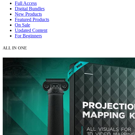
Full Access
Digital Bundles
New Products
Featured Products
On Sale
Updated Content
For Beginners
ALL IN ONE