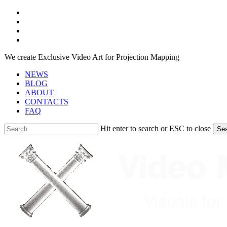
Skip
facebook
to
youtube
main
instagram
content
telegram
We create Exclusive Video Art for Projection Mapping
NEWS
BLOG
ABOUT
CONTACTS
FAQ
Hit enter to search or ESC to close
Se
Close
Search