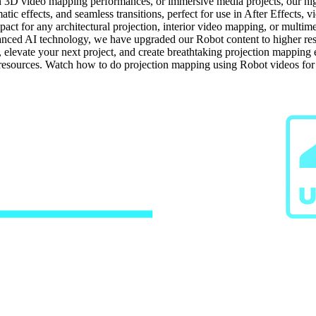
n 3D video mapping performances, or immersive media projects, our high-
tic effects, and seamless transitions, perfect for use in After Effects, 
ct for any architectural projection, interior video mapping, or multime
ced AI technology, we have upgraded our Robot content to higher resolu
s, elevate your next project, and create breathtaking projection mappin
g resources. Watch how to do projection mapping using Robot videos fo