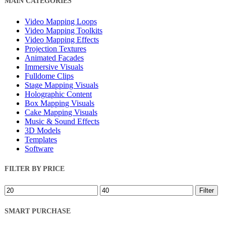
MAIN CATEGORIES
Filters
Video Mapping Loops
Video Mapping Toolkits
Video Mapping Effects
Projection Textures
Animated Facades
Immersive Visuals
Fulldome Clips
Stage Mapping Visuals
Holographic Content
Box Mapping Visuals
Cake Mapping Visuals
Music & Sound Effects
3D Models
Templates
Software
FILTER BY PRICE
Min
Max
Filter
price
price
SMART PURCHASE