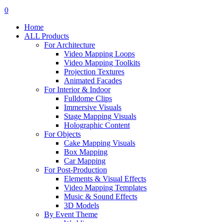
search
account
0
Menu
Home
ALL Products
For Architecture
Video Mapping Loops
Video Mapping Toolkits
Projection Textures
Animated Facades
For Interior & Indoor
Fulldome Clips
Immersive Visuals
Stage Mapping Visuals
Holographic Content
For Objects
Cake Mapping Visuals
Box Mapping
Car Mapping
For Post-Production
Elements & Visual Effects
Video Mapping Templates
Music & Sound Effects
3D Models
By Event Theme