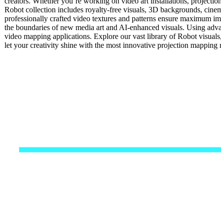
creators. Whether you’re working on video art installations, projectio
Robot collection includes royalty-free visuals, 3D backgrounds, cinema
professionally crafted video textures and patterns ensure maximum impa
the boundaries of new media art and AI-enhanced visuals. Using advan
video mapping applications. Explore our vast library of Robot visual
let your creativity shine with the most innovative projection mappin