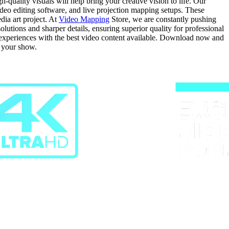
quality visuals will help bring your creative vision to life. Our
video editing software, and live projection mapping setups. These
dia art project. At
Video Mapping
Store, we are constantly pushing
tions and sharper details, ensuring superior quality for professional
g experiences with the best video content available. Download now and
r your show.