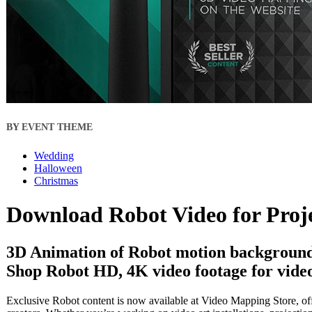
BY EVENT THEME
Wedding
Halloween
Christmas
Download Robot Video for Proj
3D Animation of Robot motion backgrounds
Shop Robot HD, 4K video footage for video
Exclusive Robot content is now available at Video Mapping Store, off