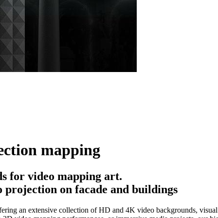
ection mapping
 for video mapping art.
 projection on facade and buildings
ering an extensive collection of HD and 4K video backgrounds, visual e