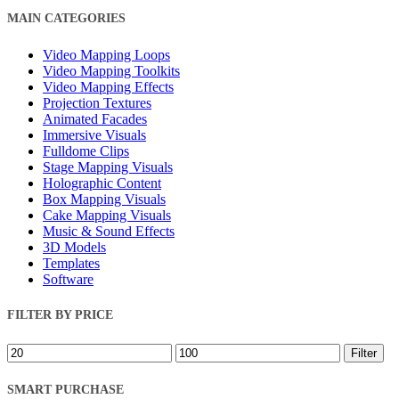
Close
MAIN CATEGORIES
Filters
Video Mapping Loops
Video Mapping Toolkits
Video Mapping Effects
Projection Textures
Animated Facades
Immersive Visuals
Fulldome Clips
Stage Mapping Visuals
Holographic Content
Box Mapping Visuals
Cake Mapping Visuals
Music & Sound Effects
3D Models
Templates
Software
FILTER BY PRICE
Min
Max
Filter
price
price
SMART PURCHASE