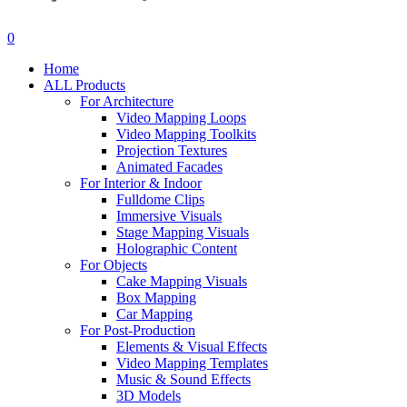
search
account
0
Menu
Home
ALL Products
For Architecture
Video Mapping Loops
Video Mapping Toolkits
Projection Textures
Animated Facades
For Interior & Indoor
Fulldome Clips
Immersive Visuals
Stage Mapping Visuals
Holographic Content
For Objects
Cake Mapping Visuals
Box Mapping
Car Mapping
For Post-Production
Elements & Visual Effects
Video Mapping Templates
Music & Sound Effects
3D Models