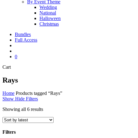
By Event Theme
Wedding
National
Halloween
Christmas
Bundles
Full Access
search
account
0
Close
Cart
Cart
Rays
Home
Products tagged “Rays”
Show
Hide
Filters
Sorted
Showing all 6 results
by
latest
Filters