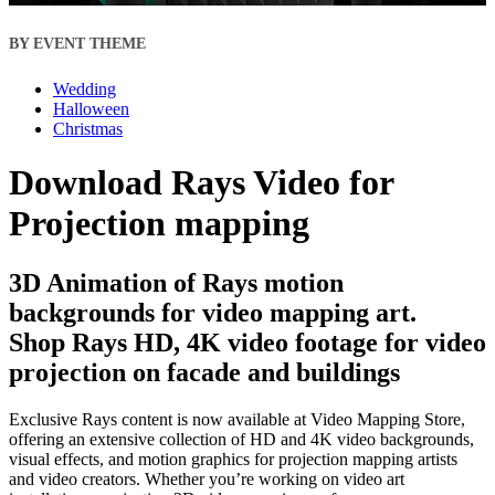
BY EVENT THEME
Wedding
Halloween
Christmas
Download Rays Video for
Projection mapping
3D Animation of Rays motion
backgrounds for video mapping art.
Shop Rays HD, 4K video footage for video
projection on facade and buildings
Exclusive Rays content is now available at Video Mapping Store,
offering an extensive collection of HD and 4K video backgrounds,
visual effects, and motion graphics for projection mapping artists
and video creators. Whether you’re working on video art