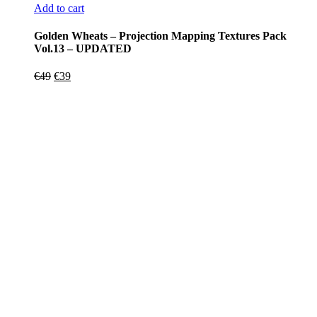
Add to cart
Golden Wheats – Projection Mapping Textures Pack
Vol.13 – UPDATED
Original
Current
€
49
€
39
price
price
was:
is:
€49.
€39.