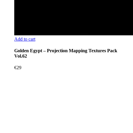
Add to cart
Golden Egypt – Projection Mapping Textures Pack
Vol.62
€
29