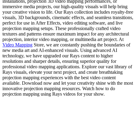
installations, projection 3D video mapping performances, or
immersive media projects, our high-quality visuals will help bring
your creative vision to life. Our Rays collection includes royalty-free
visuals, 3D backgrounds, cinematic effects, and seamless transitions,
perfect for use in After Effects, video editing software, and live
projection mapping setups. These professionally crafted video
textures and patterns ensure maximum impact for any architectural
projection, interior video mapping, or multimedia art project. At
Video Mapping
Store, we are constantly pushing the boundaries of
new media art and AI-enhanced visuals. Using advanced AI
technology, we have upgraded our Rays content to higher
resolutions and sharper details, ensuring superior quality for
professional video mapping applications. Explore our vast library of
Rays visuals, elevate your next project, and create breathtaking
projection mapping experiences with the best video content
available. Download now and let your creativity shine with the most
innovative projection mapping resources. Watch how to do
projection mapping using Rays videos for your show.