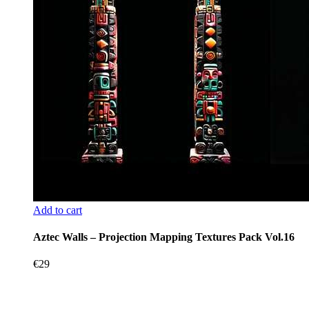
Add to cart
Aztec Walls – Projection Mapping Textures Pack Vol.16
€
29