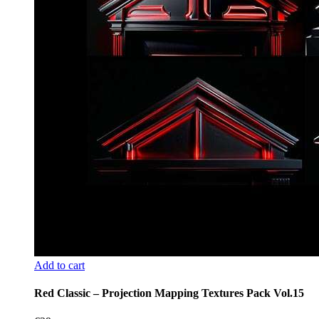
Add to cart
Red Classic – Projection Mapping Textures Pack Vol.15