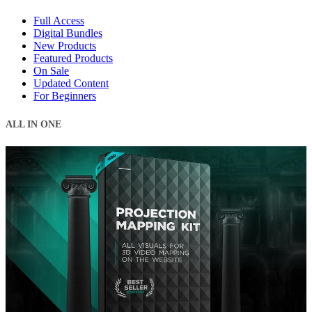
Full Access
Digital Bundles
New Products
Featured Products
On Sale
Updated Content
For Beginners
ALL IN ONE