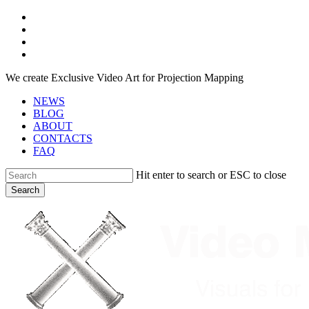
Skip
facebook
to
youtube
main
instagram
content
telegram
We create Exclusive Video Art for Projection Mapping
NEWS
BLOG
ABOUT
CONTACTS
FAQ
Hit enter to search or ESC to close
Search
Close
Search