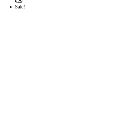
€
29
Sale!