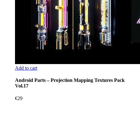
Add to cart
Android Parts – Projection Mapping Textures Pack
Vol.17
€
29