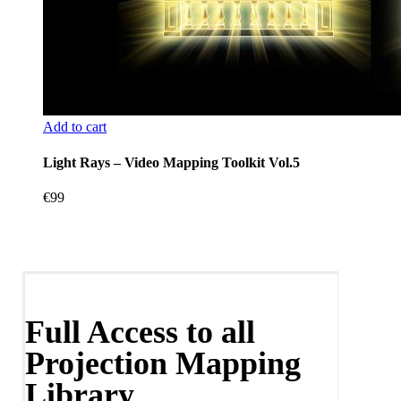
Add to cart
Light Rays – Video Mapping Toolkit Vol.5
€
99
Full Access to all
Projection Mapping
Library