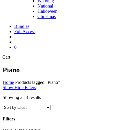
Wedding
National
Halloween
Christmas
Bundles
Full Access
search
account
0
Close
Cart
Cart
Piano
Home
Products tagged “Piano”
Show
Hide
Filters
Sorted
Showing all 3 results
by
latest
Filters
Close