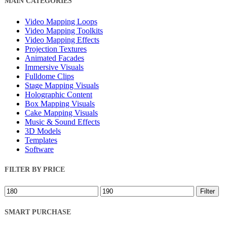
MAIN CATEGORIES
Filters
Video Mapping Loops
Video Mapping Toolkits
Video Mapping Effects
Projection Textures
Animated Facades
Immersive Visuals
Fulldome Clips
Stage Mapping Visuals
Holographic Content
Box Mapping Visuals
Cake Mapping Visuals
Music & Sound Effects
3D Models
Templates
Software
FILTER BY PRICE
Min
Max
Filter
price
price
SMART PURCHASE