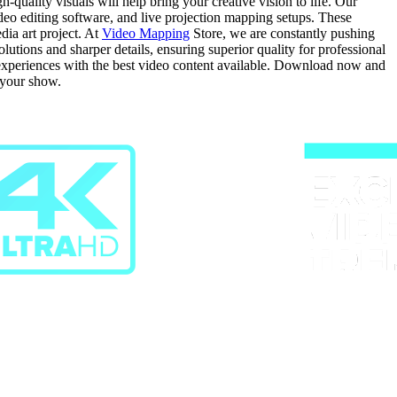
quality visuals will help bring your creative vision to life. Our
video editing software, and live projection mapping setups. These
dia art project. At
Video Mapping
Store, we are constantly pushing
tions and sharper details, ensuring superior quality for professional
g experiences with the best video content available. Download now and
 your show.