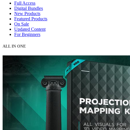
Full Access
Digital Bundles
New Products
Featured Products
On Sale
Updated Content
For Beginners
ALL IN ONE