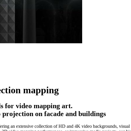
ection mapping
 for video mapping art.
 projection on facade and buildings
ering an extensive collection of HD and 4K video backgrounds, visual e