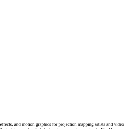
ffects, and motion graphics for projection mapping artists and video