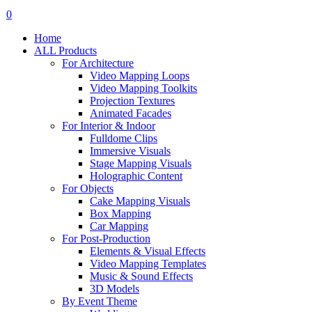
search
account
0
Menu
Home
ALL Products
For Architecture
Video Mapping Loops
Video Mapping Toolkits
Projection Textures
Animated Facades
For Interior & Indoor
Fulldome Clips
Immersive Visuals
Stage Mapping Visuals
Holographic Content
For Objects
Cake Mapping Visuals
Box Mapping
Car Mapping
For Post-Production
Elements & Visual Effects
Video Mapping Templates
Music & Sound Effects
3D Models
By Event Theme