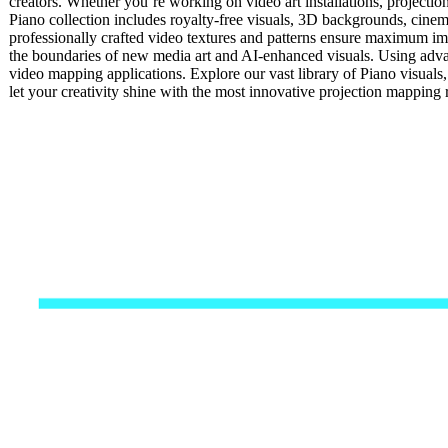
creators. Whether you’re working on video art installations, projectio
Piano collection includes royalty-free visuals, 3D backgrounds, cinemat
professionally crafted video textures and patterns ensure maximum impa
the boundaries of new media art and AI-enhanced visuals. Using advan
video mapping applications. Explore our vast library of Piano visuals
let your creativity shine with the most innovative projection mappin