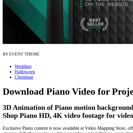
BY EVENT THEME
Wedding
Halloween
Christmas
Download Piano Video for Proj
3D Animation of Piano motion backgrounds
Shop Piano HD, 4K video footage for video
Exclusive Piano content is now available at Video Mapping Store, off