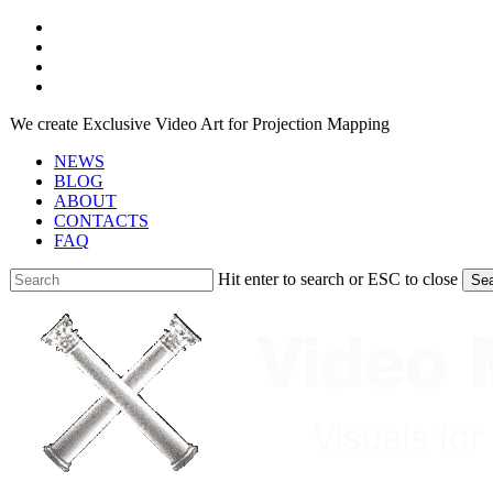
Skip
facebook
to
youtube
main
instagram
content
telegram
We create Exclusive Video Art for Projection Mapping
NEWS
BLOG
ABOUT
CONTACTS
FAQ
Hit enter to search or ESC to close
Se
Close
Search