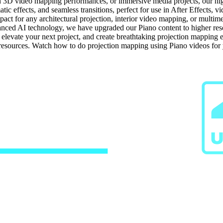
n 3D video mapping performances, or immersive media projects, our high-
ic effects, and seamless transitions, perfect for use in After Effects, 
ct for any architectural projection, interior video mapping, or multime
ced AI technology, we have upgraded our Piano content to higher resolu
, elevate your next project, and create breathtaking projection mappin
g resources. Watch how to do projection mapping using Piano videos for