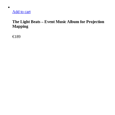
Add to cart
The Light Beats – Event Music Album for Projection
Mapping
€
189