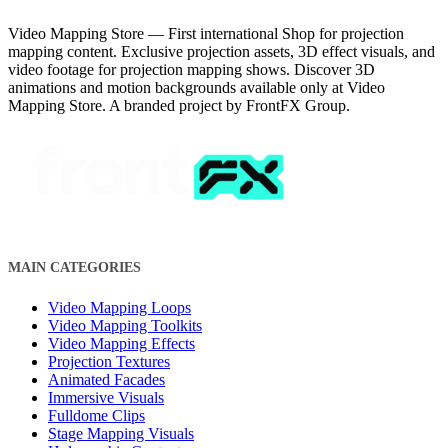
Video Mapping Store — First international Shop for projection
mapping content. Exclusive projection assets, 3D effect visuals, and
video footage for projection mapping shows. Discover 3D
animations and motion backgrounds available only at Video
Mapping Store. A branded project by FrontFX Group.
MAIN CATEGORIES
Video Mapping Loops
Video Mapping Toolkits
Video Mapping Effects
Projection Textures
Animated Facades
Immersive Visuals
Fulldome Clips
Stage Mapping Visuals