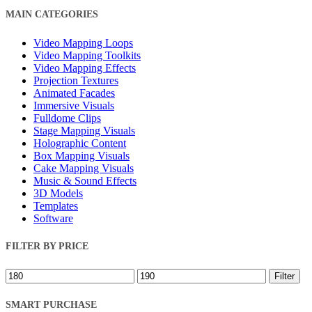
Close
MAIN CATEGORIES
Filters
Video Mapping Loops
Video Mapping Toolkits
Video Mapping Effects
Projection Textures
Animated Facades
Immersive Visuals
Fulldome Clips
Stage Mapping Visuals
Holographic Content
Box Mapping Visuals
Cake Mapping Visuals
Music & Sound Effects
3D Models
Templates
Software
FILTER BY PRICE
Min
Max
Filter
price
price
SMART PURCHASE