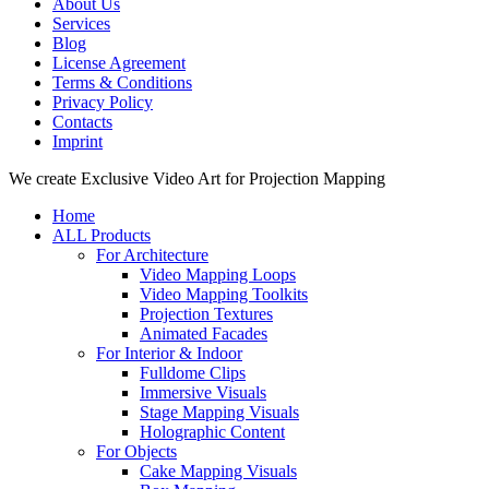
About Us
Services
Blog
License Agreement
Terms & Conditions
Privacy Policy
Contacts
Imprint
Close
We create Exclusive Video Art for Projection Mapping
Menu
Home
ALL Products
For Architecture
Video Mapping Loops
Video Mapping Toolkits
Projection Textures
Animated Facades
For Interior & Indoor
Fulldome Clips
Immersive Visuals
Stage Mapping Visuals
Holographic Content
For Objects
Cake Mapping Visuals