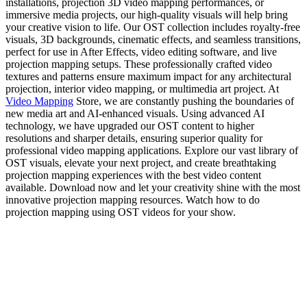
installations, projection 3D video mapping performances, or
immersive media projects, our high-quality visuals will help bring
your creative vision to life. Our OST collection includes royalty-free
visuals, 3D backgrounds, cinematic effects, and seamless transitions,
perfect for use in After Effects, video editing software, and live
projection mapping setups. These professionally crafted video
textures and patterns ensure maximum impact for any architectural
projection, interior video mapping, or multimedia art project. At
Video Mapping
Store, we are constantly pushing the boundaries of
new media art and AI-enhanced visuals. Using advanced AI
technology, we have upgraded our OST content to higher
resolutions and sharper details, ensuring superior quality for
professional video mapping applications. Explore our vast library of
OST visuals, elevate your next project, and create breathtaking
projection mapping experiences with the best video content
available. Download now and let your creativity shine with the most
innovative projection mapping resources. Watch how to do
projection mapping using OST videos for your show.