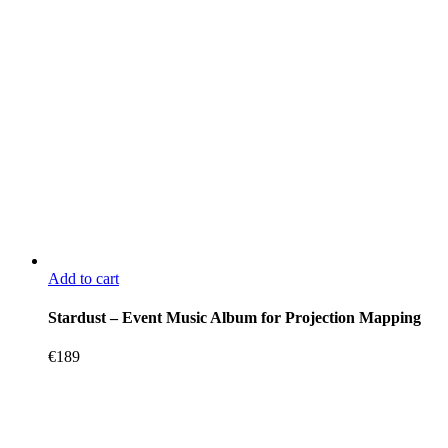
Add to cart
Stardust – Event Music Album for Projection Mapping
€
189