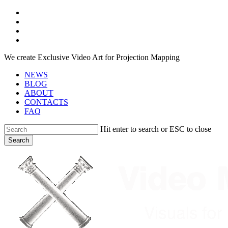
Skip
facebook
to
youtube
main
instagram
content
telegram
We create Exclusive Video Art for Projection Mapping
NEWS
BLOG
ABOUT
CONTACTS
FAQ
Hit enter to search or ESC to close
Search
Close
Search