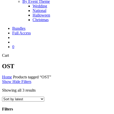
By Event Theme
Wedding
National
Halloween
Christmas
Bundles
Full Access
search
account
0
Close
Cart
Cart
OST
Home
Products tagged “OST”
Show
Hide
Filters
Sorted
Showing all 3 results
by
latest
Filters