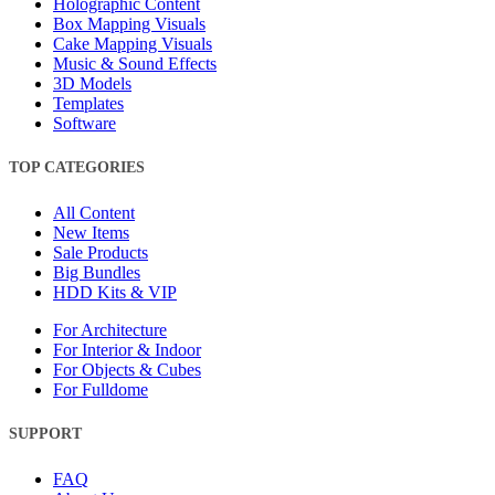
Holographic Content
Box Mapping Visuals
Cake Mapping Visuals
Music & Sound Effects
3D Models
Templates
Software
TOP CATEGORIES
All Content
New Items
Sale Products
Big Bundles
HDD Kits & VIP
For Architecture
For Interior & Indoor
For Objects & Cubes
For Fulldome
SUPPORT
FAQ