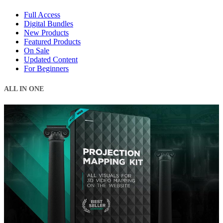
Full Access
Digital Bundles
New Products
Featured Products
On Sale
Updated Content
For Beginners
ALL IN ONE