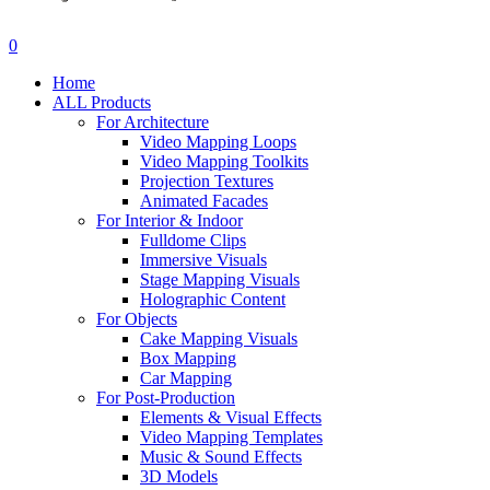
search
account
0
Menu
Home
ALL Products
For Architecture
Video Mapping Loops
Video Mapping Toolkits
Projection Textures
Animated Facades
For Interior & Indoor
Fulldome Clips
Immersive Visuals
Stage Mapping Visuals
Holographic Content
For Objects
Cake Mapping Visuals
Box Mapping
Car Mapping
For Post-Production
Elements & Visual Effects
Video Mapping Templates
Music & Sound Effects
3D Models