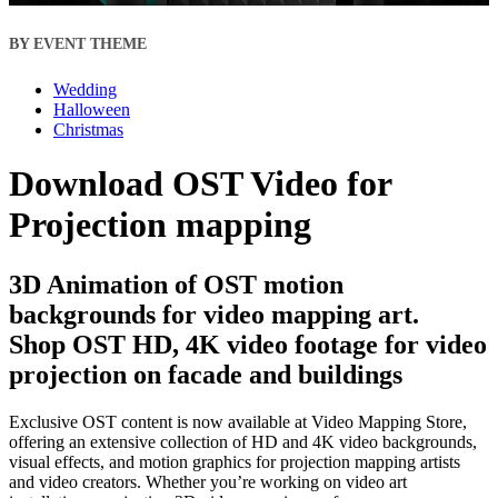
BY EVENT THEME
Wedding
Halloween
Christmas
Download OST Video for
Projection mapping
3D Animation of OST motion
backgrounds for video mapping art.
Shop OST HD, 4K video footage for video
projection on facade and buildings
Exclusive OST content is now available at Video Mapping Store,
offering an extensive collection of HD and 4K video backgrounds,
visual effects, and motion graphics for projection mapping artists
and video creators. Whether you’re working on video art