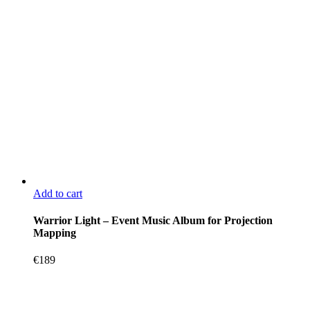
Add to cart
Warrior Light – Event Music Album for Projection
Mapping
€
189