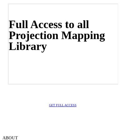
Full Access to all
Projection Mapping
Library
GET FULL ACCESS
ABOUT