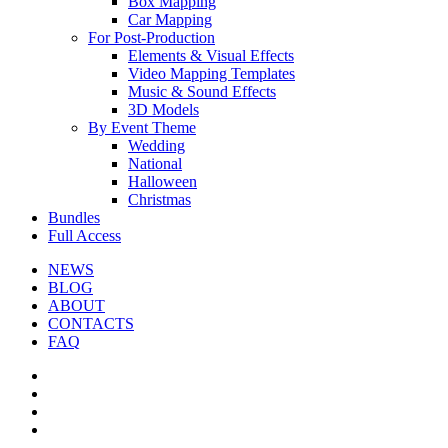
Box Mapping
Car Mapping
For Post-Production
Elements & Visual Effects
Video Mapping Templates
Music & Sound Effects
3D Models
By Event Theme
Wedding
National
Halloween
Christmas
Bundles
Full Access
NEWS
BLOG
ABOUT
CONTACTS
FAQ
facebook
youtube
instagram
telegram