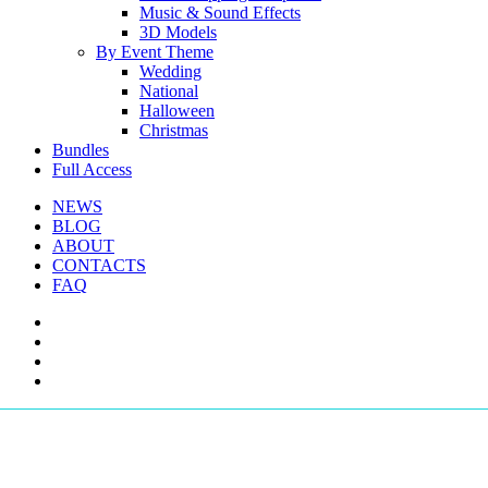
Music & Sound Effects
3D Models
By Event Theme
Wedding
National
Halloween
Christmas
Bundles
Full Access
NEWS
BLOG
ABOUT
CONTACTS
FAQ
facebook
youtube
instagram
telegram