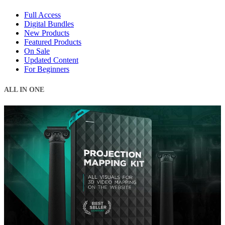
Full Access
Digital Bundles
New Products
Featured Products
On Sale
Updated Content
For Beginners
ALL IN ONE