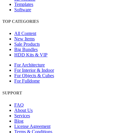
Templates
Software
TOP CATEGORIES
All Content
New Items
Sale Products
Big Bundles
HDD Kits & VIP
For Architecture
For Interior & Indoor
For Objects & Cubes
For Fulldome
SUPPORT
FAQ
About Us
Services
Blog
License Agreement
Terms & Conditions