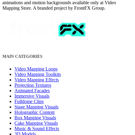
animations and motion backgrounds available only at Video
Mapping Store. A branded project by FrontFX Group.
MAIN CATEGORIES
Video Mapping Loops
Video Mapping Toolkits
Video Mapping Effects
Projection Textures
Animated Facades
Immersive Visuals
Fulldome Clips
Stage Mapping Visuals
Holographic Content
Box Mapping Visuals
Cake Mapping Visuals
Music & Sound Effects
3D Models