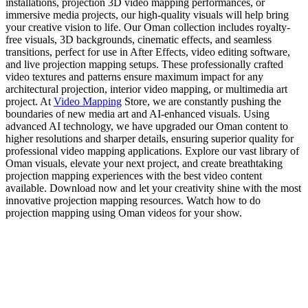
installations, projection 3D video mapping performances, or
immersive media projects, our high-quality visuals will help bring
your creative vision to life. Our Oman collection includes royalty-
free visuals, 3D backgrounds, cinematic effects, and seamless
transitions, perfect for use in After Effects, video editing software,
and live projection mapping setups. These professionally crafted
video textures and patterns ensure maximum impact for any
architectural projection, interior video mapping, or multimedia art
project. At
Video Mapping
Store, we are constantly pushing the
boundaries of new media art and AI-enhanced visuals. Using
advanced AI technology, we have upgraded our Oman content to
higher resolutions and sharper details, ensuring superior quality for
professional video mapping applications. Explore our vast library of
Oman visuals, elevate your next project, and create breathtaking
projection mapping experiences with the best video content
available. Download now and let your creativity shine with the most
innovative projection mapping resources. Watch how to do
projection mapping using Oman videos for your show.