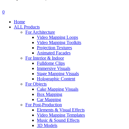
search
account
0
Menu
Home
ALL Products
For Architecture
Video Mapping Loops
Video Mapping Toolkits
Projection Textures
Animated Facades
For Interior & Indoor
Fulldome Clips
Immersive Visuals
Stage Mapping Visuals
Holographic Content
For Objects
Cake Mapping Visuals
Box Mapping
Car Mapping
For Post-Production
Elements & Visual Effects
Video Mapping Templates
Music & Sound Effects
3D Models