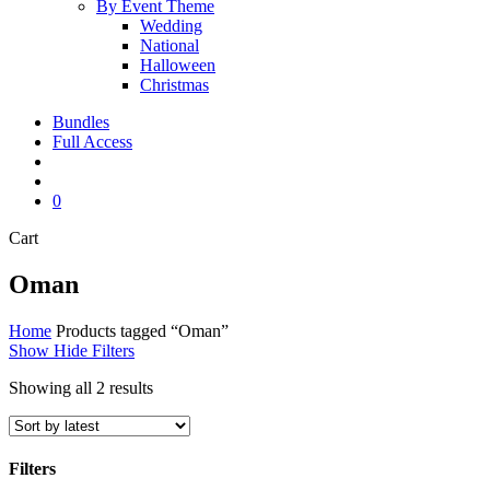
By Event Theme
Wedding
National
Halloween
Christmas
Bundles
Full Access
search
account
0
Close
Cart
Cart
Oman
Home
Products tagged “Oman”
Show
Hide
Filters
Sorted
Showing all 2 results
by
latest
Filters