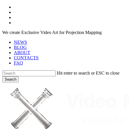
Skip
facebook
to
youtube
main
instagram
content
telegram
We create Exclusive Video Art for Projection Mapping
NEWS
BLOG
ABOUT
CONTACTS
FAQ
Hit enter to search or ESC to close
Search
Close
Search