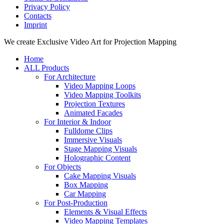
Privacy Policy
Contacts
Imprint
Close
We create Exclusive Video Art for Projection Mapping
Menu
Home
ALL Products
For Architecture
Video Mapping Loops
Video Mapping Toolkits
Projection Textures
Animated Facades
For Interior & Indoor
Fulldome Clips
Immersive Visuals
Stage Mapping Visuals
Holographic Content
For Objects
Cake Mapping Visuals
Box Mapping
Car Mapping
For Post-Production
Elements & Visual Effects
Video Mapping Templates