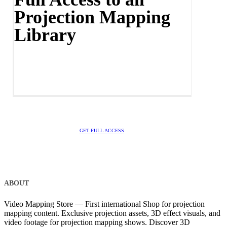
Projection Mapping
Library
GET FULL ACCESS
ABOUT
Video Mapping Store — First international Shop for projection
mapping content. Exclusive projection assets, 3D effect visuals, and
video footage for projection mapping shows. Discover 3D