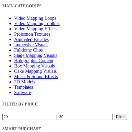
Close
MAIN CATEGORIES
Filters
Video Mapping Loops
Video Mapping Toolkits
Video Mapping Effects
Projection Textures
Animated Facades
Immersive Visuals
Fulldome Clips
Stage Mapping Visuals
Holographic Content
Box Mapping Visuals
Cake Mapping Visuals
Music & Sound Effects
3D Models
Templates
Software
FILTER BY PRICE
Min
Max
Filter
price
price
SMART PURCHASE