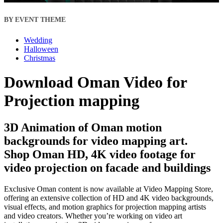
BY EVENT THEME
Wedding
Halloween
Christmas
Download Oman Video for
Projection mapping
3D Animation of Oman motion
backgrounds for video mapping art.
Shop Oman HD, 4K video footage for
video projection on facade and buildings
Exclusive Oman content is now available at Video Mapping Store,
offering an extensive collection of HD and 4K video backgrounds,
visual effects, and motion graphics for projection mapping artists
and video creators. Whether you’re working on video art