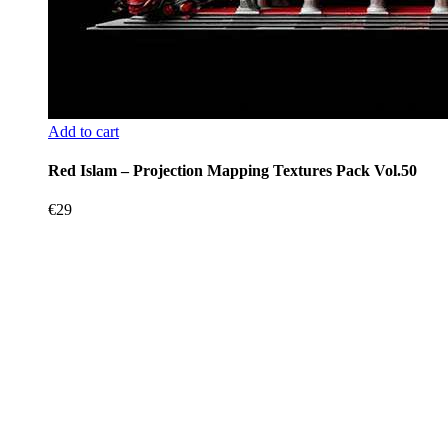
Add to cart
Red Islam – Projection Mapping Textures Pack Vol.50
€
29