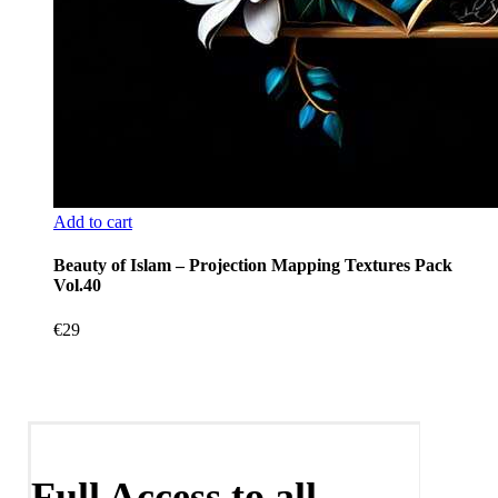
Add to cart
Beauty of Islam – Projection Mapping Textures Pack
Vol.40
€
29
Full Access to all