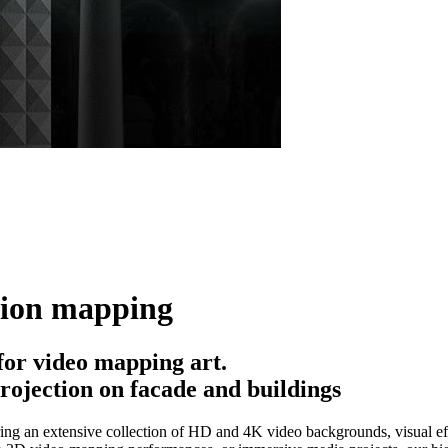
tion mapping
or video mapping art.
rojection on facade and buildings
ing an extensive collection of HD and 4K video backgrounds, visual eff