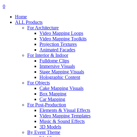
search
account
0
Menu
Home
ALL Products
For Architecture
Video Mapping Loops
Video Mapping Toolkits
Projection Textures
Animated Facades
For Interior & Indoor
Fulldome Clips
Immersive Visuals
Stage Mapping Visuals
Holographic Content
For Objects
Cake Mapping Visuals
Box Mapping
Car Mapping
For Post-Production
Elements & Visual Effects
Video Mapping Templates
Music & Sound Effects
3D Models
By Event Theme