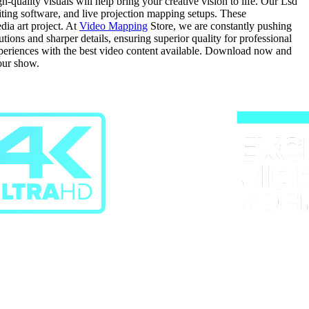
quality visuals will help bring your creative vision to life. Our Lsd
diting software, and live projection mapping setups. These
dia art project. At
Video Mapping
Store, we are constantly pushing
ons and sharper details, ensuring superior quality for professional
experiences with the best video content available. Download now and
our show.