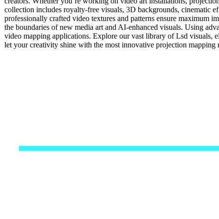
creators. Whether you’re working on video art installations, projecti
collection includes royalty-free visuals, 3D backgrounds, cinematic eff
professionally crafted video textures and patterns ensure maximum impa
the boundaries of new media art and AI-enhanced visuals. Using advan
video mapping applications. Explore our vast library of Lsd visuals, 
let your creativity shine with the most innovative projection mappin