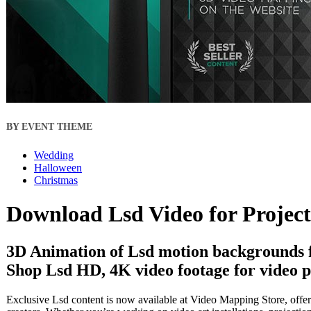
BY EVENT THEME
Wedding
Halloween
Christmas
Download Lsd Video for Projec
3D Animation of Lsd motion backgrounds f
Shop Lsd HD, 4K video footage for video p
Exclusive Lsd content is now available at Video Mapping Store, offer