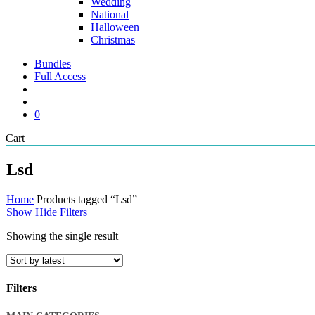
Wedding
National
Halloween
Christmas
Bundles
Full Access
search
account
0
Close
Cart
Cart
Lsd
Home
Products tagged “Lsd”
Show
Hide
Filters
Showing the single result
Filters
Close