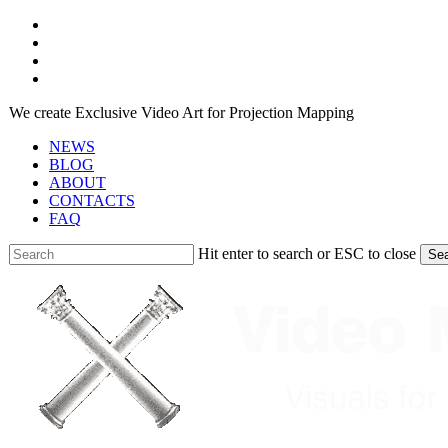
Skip
facebook
to
youtube
main
instagram
content
telegram
We create Exclusive Video Art for Projection Mapping
NEWS
BLOG
ABOUT
CONTACTS
FAQ
Hit enter to search or ESC to close
Se
Close
Search