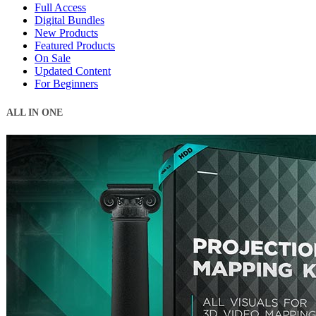
Full Access
Digital Bundles
New Products
Featured Products
On Sale
Updated Content
For Beginners
ALL IN ONE