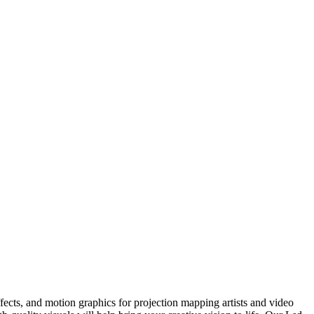
ects, and motion graphics for projection mapping artists and video