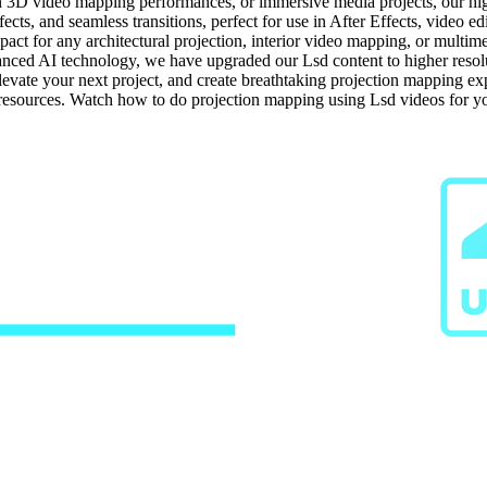
on 3D video mapping performances, or immersive media projects, our high-
ects, and seamless transitions, perfect for use in After Effects, video e
ct for any architectural projection, interior video mapping, or multime
ced AI technology, we have upgraded our Lsd content to higher resoluti
elevate your next project, and create breathtaking projection mapping 
g resources. Watch how to do projection mapping using Lsd videos for y