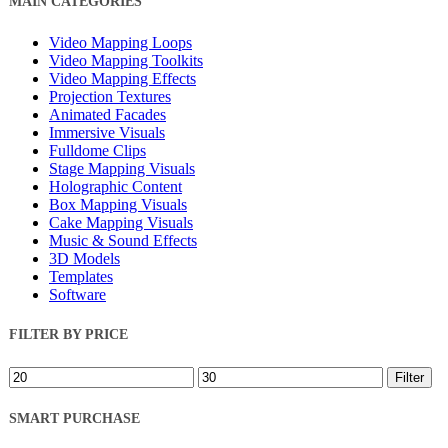
MAIN CATEGORIES
Filters
Video Mapping Loops
Video Mapping Toolkits
Video Mapping Effects
Projection Textures
Animated Facades
Immersive Visuals
Fulldome Clips
Stage Mapping Visuals
Holographic Content
Box Mapping Visuals
Cake Mapping Visuals
Music & Sound Effects
3D Models
Templates
Software
FILTER BY PRICE
Min
Max
Filter
price
price
SMART PURCHASE