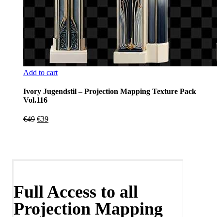
Add to cart
Ivory Jugendstil – Projection Mapping Texture Pack
Vol.116
Original
Current
€
49
€
39
price
price
was:
is:
€49.
€39.
Full Access to all
Projection Mapping