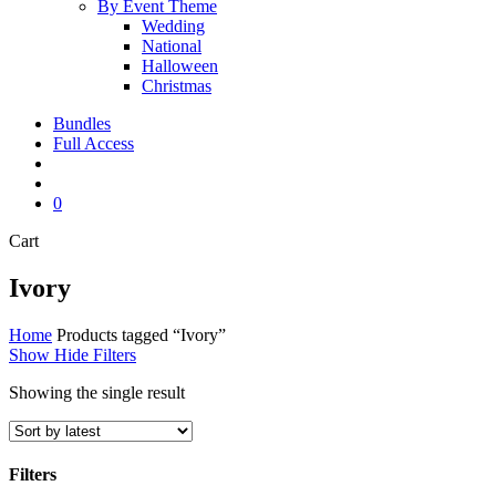
By Event Theme
Wedding
National
Halloween
Christmas
Bundles
Full Access
search
account
0
Close
Cart
Cart
Ivory
Home
Products tagged “Ivory”
Show
Hide
Filters
Showing the single result
Filters