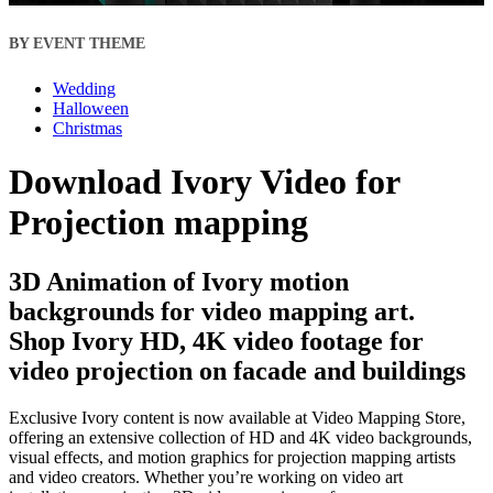
BY EVENT THEME
Wedding
Halloween
Christmas
Download Ivory Video for
Projection mapping
3D Animation of Ivory motion
backgrounds for video mapping art.
Shop Ivory HD, 4K video footage for
video projection on facade and buildings
Exclusive Ivory content is now available at Video Mapping Store,
offering an extensive collection of HD and 4K video backgrounds,
visual effects, and motion graphics for projection mapping artists
and video creators. Whether you’re working on video art