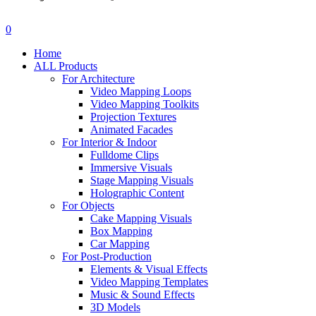
search
account
0
Menu
Home
ALL Products
For Architecture
Video Mapping Loops
Video Mapping Toolkits
Projection Textures
Animated Facades
For Interior & Indoor
Fulldome Clips
Immersive Visuals
Stage Mapping Visuals
Holographic Content
For Objects
Cake Mapping Visuals
Box Mapping
Car Mapping
For Post-Production
Elements & Visual Effects
Video Mapping Templates
Music & Sound Effects
3D Models