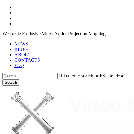
Skip
facebook
to
youtube
main
instagram
content
telegram
We create Exclusive Video Art for Projection Mapping
NEWS
BLOG
ABOUT
CONTACTS
FAQ
Hit enter to search or ESC to close
Search
Close
Search