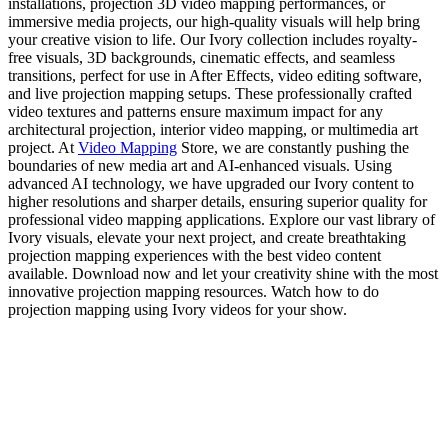
installations, projection 3D video mapping performances, or
immersive media projects, our high-quality visuals will help bring
your creative vision to life. Our Ivory collection includes royalty-
free visuals, 3D backgrounds, cinematic effects, and seamless
transitions, perfect for use in After Effects, video editing software,
and live projection mapping setups. These professionally crafted
video textures and patterns ensure maximum impact for any
architectural projection, interior video mapping, or multimedia art
project. At
Video Mapping
Store, we are constantly pushing the
boundaries of new media art and AI-enhanced visuals. Using
advanced AI technology, we have upgraded our Ivory content to
higher resolutions and sharper details, ensuring superior quality for
professional video mapping applications. Explore our vast library of
Ivory visuals, elevate your next project, and create breathtaking
projection mapping experiences with the best video content
available. Download now and let your creativity shine with the most
innovative projection mapping resources. Watch how to do
projection mapping using Ivory videos for your show.