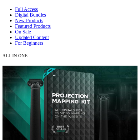
Full Access
Digital Bundles
New Products
Featured Products
On Sale
Updated Content
For Beginners
ALL IN ONE