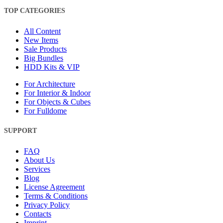
TOP CATEGORIES
All Content
New Items
Sale Products
Big Bundles
HDD Kits & VIP
For Architecture
For Interior & Indoor
For Objects & Cubes
For Fulldome
SUPPORT
FAQ
About Us
Services
Blog
License Agreement
Terms & Conditions
Privacy Policy
Contacts
Imprint