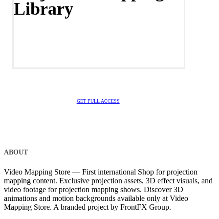
Library
GET FULL ACCESS
ABOUT
Video Mapping Store — First international Shop for projection
mapping content. Exclusive projection assets, 3D effect visuals, and
video footage for projection mapping shows. Discover 3D
animations and motion backgrounds available only at Video
Mapping Store. A branded project by FrontFX Group.