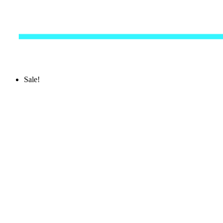
Sale!