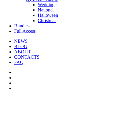
Wedding
National
Halloween
Christmas
Bundles
Full Access
NEWS
BLOG
ABOUT
CONTACTS
FAQ
facebook
youtube
instagram
telegram