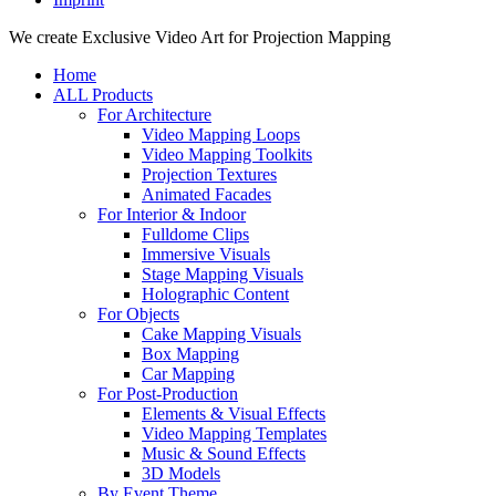
Close
We create Exclusive Video Art for Projection Mapping
Menu
Home
ALL Products
For Architecture
Video Mapping Loops
Video Mapping Toolkits
Projection Textures
Animated Facades
For Interior & Indoor
Fulldome Clips
Immersive Visuals
Stage Mapping Visuals
Holographic Content
For Objects
Cake Mapping Visuals
Box Mapping
Car Mapping
For Post-Production
Elements & Visual Effects
Video Mapping Templates
Music & Sound Effects
3D Models
By Event Theme