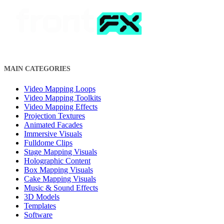
MAIN CATEGORIES
Video Mapping Loops
Video Mapping Toolkits
Video Mapping Effects
Projection Textures
Animated Facades
Immersive Visuals
Fulldome Clips
Stage Mapping Visuals
Holographic Content
Box Mapping Visuals
Cake Mapping Visuals
Music & Sound Effects
3D Models
Templates
Software