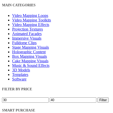
Close
MAIN CATEGORIES
Filters
Video Mapping Loops
Video Mapping Toolkits
Video Mapping Effects
Projection Textures
Animated Facades
Immersive Visuals
Fulldome Clips
Stage Mapping Visuals
Holographic Content
Box Mapping Visuals
Cake Mapping Visuals
Music & Sound Effects
3D Models
Templates
Software
FILTER BY PRICE
Min
Max
Filter
price
price
SMART PURCHASE