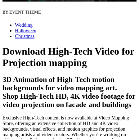
BY EVENT THEME
Wedding
Halloween
Christmas
Download High-Tech Video for
Projection mapping
3D Animation of High-Tech motion
backgrounds for video mapping art.
Shop High-Tech HD, 4K video footage for
video projection on facade and buildings
Exclusive High-Tech content is now available at Video Mapping
Store, offering an extensive collection of HD and 4K video
backgrounds, visual effects, and motion graphics for projection
mapping artists and video creators. Whether you’re working on