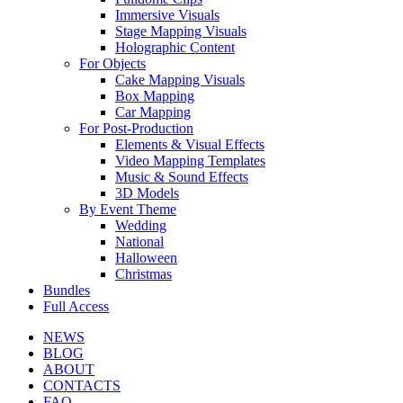
Immersive Visuals
Stage Mapping Visuals
Holographic Content
For Objects
Cake Mapping Visuals
Box Mapping
Car Mapping
For Post-Production
Elements & Visual Effects
Video Mapping Templates
Music & Sound Effects
3D Models
By Event Theme
Wedding
National
Halloween
Christmas
Bundles
Full Access
NEWS
BLOG
ABOUT
CONTACTS
FAQ