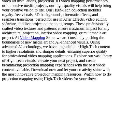
video art installations, projection 3D video mapping performances,
or immersive media projects, our high-quality visuals will help bring
your creative vision to life. Our High-Tech collection includes
royalty-free visuals, 3D backgrounds, cinematic effects, and
seamless transitions, perfect for use in After Effects, video editing
software, and live projection mapping setups. These professionally
crafted video textures and patterns ensure maximum impact for any
architectural projection, interior video mapping, or multimedia art
project. At
Video Mapping
Store, we are constantly pushing the
boundaries of new media art and AI-enhanced visuals. Using
advanced AI technology, we have upgraded our High-Tech content
to higher resolutions and sharper details, ensuring superior quality
for professional video mapping applications. Explore our vast library
of High-Tech visuals, elevate your next project, and create
breathtaking projection mapping experiences with the best video
content available. Download now and let your creativity shine with
the most innovative projection mapping resources. Watch how to do
projection mapping using High-Tech videos for your show.