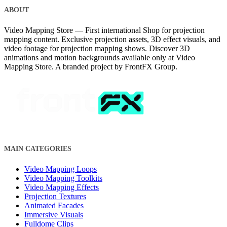
ABOUT
Video Mapping Store — First international Shop for projection
mapping content. Exclusive projection assets, 3D effect visuals, and
video footage for projection mapping shows. Discover 3D
animations and motion backgrounds available only at Video
Mapping Store. A branded project by FrontFX Group.
MAIN CATEGORIES
Video Mapping Loops
Video Mapping Toolkits
Video Mapping Effects
Projection Textures
Animated Facades
Immersive Visuals
Fulldome Clips