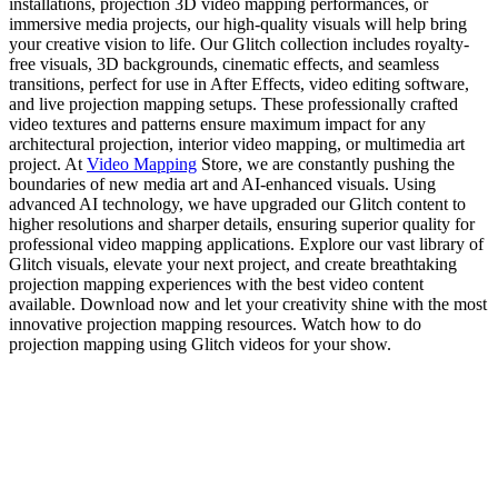
installations, projection 3D video mapping performances, or
immersive media projects, our high-quality visuals will help bring
your creative vision to life. Our Glitch collection includes royalty-
free visuals, 3D backgrounds, cinematic effects, and seamless
transitions, perfect for use in After Effects, video editing software,
and live projection mapping setups. These professionally crafted
video textures and patterns ensure maximum impact for any
architectural projection, interior video mapping, or multimedia art
project. At
Video Mapping
Store, we are constantly pushing the
boundaries of new media art and AI-enhanced visuals. Using
advanced AI technology, we have upgraded our Glitch content to
higher resolutions and sharper details, ensuring superior quality for
professional video mapping applications. Explore our vast library of
Glitch visuals, elevate your next project, and create breathtaking
projection mapping experiences with the best video content
available. Download now and let your creativity shine with the most
innovative projection mapping resources. Watch how to do
projection mapping using Glitch videos for your show.