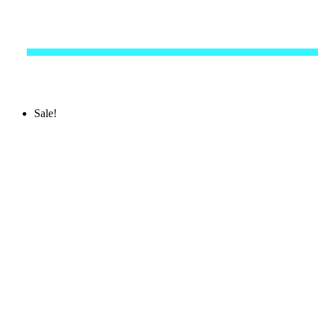
Sale!