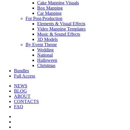
Cake Mapping Visuals
Box Mapping
Car Mapping
For Post-Production
Elements & Visual Effects
Video Mapping Templates
Music & Sound Effects
3D Models
By Event Theme
Wedding
National
Halloween
Christmas
Bundles
Full Access
NEWS
BLOG
ABOUT
CONTACTS
FAQ
facebook
youtube
instagram