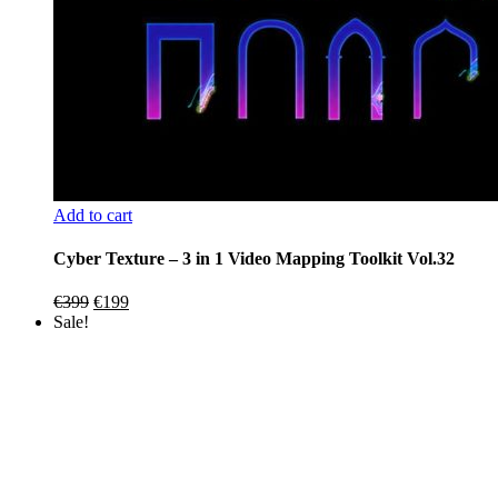
Add to cart
Cyber Texture – 3 in 1 Video Mapping Toolkit Vol.32
Original
Current
€
399
€
199
price
price
Sale!
was:
is:
€399.
€199.