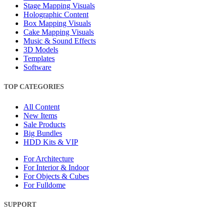
Stage Mapping Visuals
Holographic Content
Box Mapping Visuals
Cake Mapping Visuals
Music & Sound Effects
3D Models
Templates
Software
TOP CATEGORIES
All Content
New Items
Sale Products
Big Bundles
HDD Kits & VIP
For Architecture
For Interior & Indoor
For Objects & Cubes
For Fulldome
SUPPORT