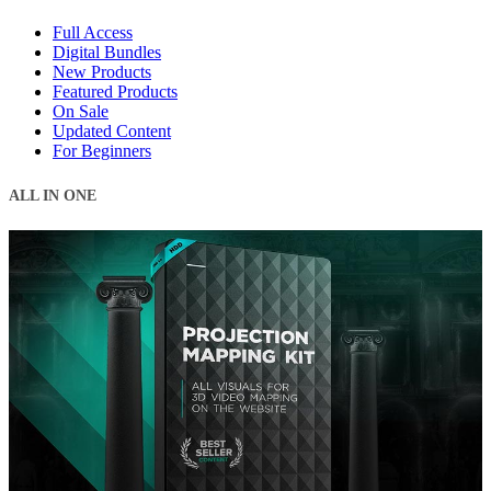
Full Access
Digital Bundles
New Products
Featured Products
On Sale
Updated Content
For Beginners
ALL IN ONE