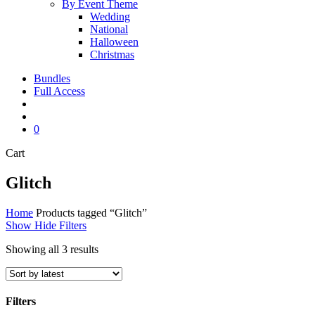
By Event Theme
Wedding
National
Halloween
Christmas
Bundles
Full Access
search
account
0
Close
Cart
Cart
Glitch
Home
Products tagged “Glitch”
Show
Hide
Filters
Sorted
Showing all 3 results
by
latest
Filters