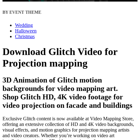
BY EVENT THEME
Wedding
Halloween
Christmas
Download Glitch Video for
Projection mapping
3D Animation of Glitch motion
backgrounds for video mapping art.
Shop Glitch HD, 4K video footage for
video projection on facade and buildings
Exclusive Glitch content is now available at Video Mapping Store,
offering an extensive collection of HD and 4K video backgrounds,
visual effects, and motion graphics for projection mapping artists
and video creators. Whether you’re working on video art