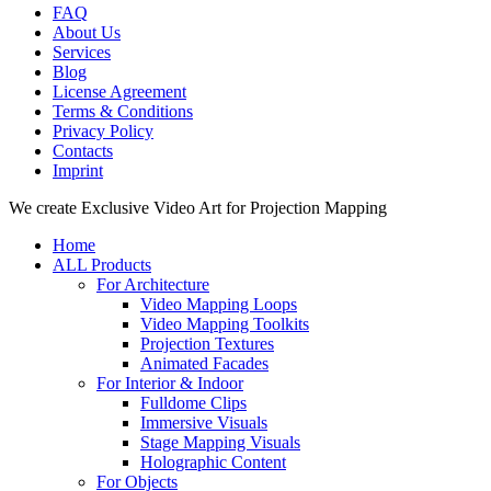
FAQ
About Us
Services
Blog
License Agreement
Terms & Conditions
Privacy Policy
Contacts
Imprint
Close
We create Exclusive Video Art for Projection Mapping
Menu
Home
ALL Products
For Architecture
Video Mapping Loops
Video Mapping Toolkits
Projection Textures
Animated Facades
For Interior & Indoor
Fulldome Clips
Immersive Visuals
Stage Mapping Visuals
Holographic Content
For Objects