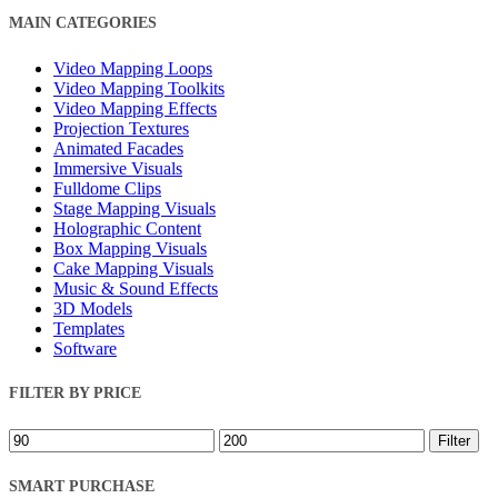
Close
MAIN CATEGORIES
Filters
Video Mapping Loops
Video Mapping Toolkits
Video Mapping Effects
Projection Textures
Animated Facades
Immersive Visuals
Fulldome Clips
Stage Mapping Visuals
Holographic Content
Box Mapping Visuals
Cake Mapping Visuals
Music & Sound Effects
3D Models
Templates
Software
FILTER BY PRICE
Min
Max
Filter
price
price
SMART PURCHASE