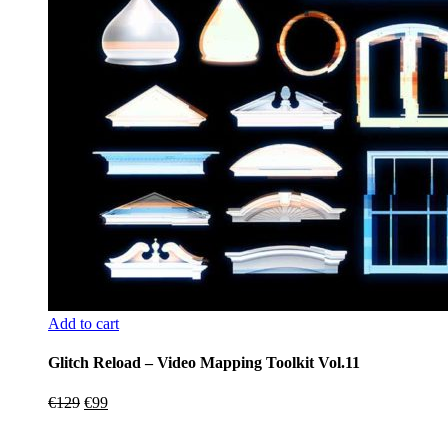
Add to cart
Glitch Reload – Video Mapping Toolkit Vol.11
Original
Current
€
129
€
99
price
price
was:
is: