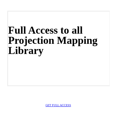
Full Access to all
Projection Mapping
Library
GET FULL ACCESS