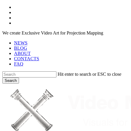
Skip
facebook
to
youtube
main
instagram
content
telegram
We create Exclusive Video Art for Projection Mapping
NEWS
BLOG
ABOUT
CONTACTS
FAQ
Hit enter to search or ESC to close
Search
Close
Search