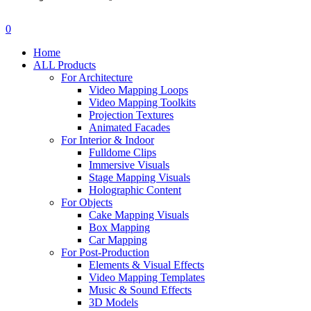
search
account
0
Menu
Home
ALL Products
For Architecture
Video Mapping Loops
Video Mapping Toolkits
Projection Textures
Animated Facades
For Interior & Indoor
Fulldome Clips
Immersive Visuals
Stage Mapping Visuals
Holographic Content
For Objects
Cake Mapping Visuals
Box Mapping
Car Mapping
For Post-Production
Elements & Visual Effects
Video Mapping Templates
Music & Sound Effects
3D Models