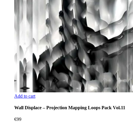
Add to cart
Wall Displace – Projection Mapping Loops Pack Vol.11
€
99