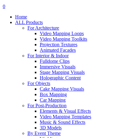
search
account
0
Menu
Home
ALL Products
For Architecture
Video Mapping Loops
Video Mapping Toolkits
Projection Textures
Animated Facades
For Interior & Indoor
Fulldome Clips
Immersive Visuals
Stage Mapping Visuals
Holographic Content
For Objects
Cake Mapping Visuals
Box Mapping
Car Mapping
For Post-Production
Elements & Visual Effects
Video Mapping Templates
Music & Sound Effects
3D Models
By Event Theme