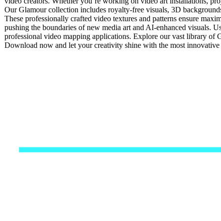
video creators. Whether you’re working on video art installations, pro
Our Glamour collection includes royalty-free visuals, 3D backgrounds, 
These professionally crafted video textures and patterns ensure maxim
pushing the boundaries of new media art and AI-enhanced visuals. Usi
professional video mapping applications. Explore our vast library of 
Download now and let your creativity shine with the most innovativ