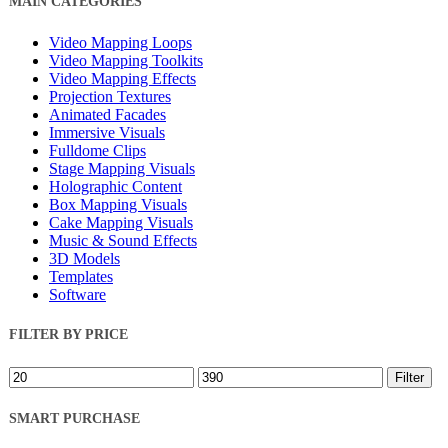
MAIN CATEGORIES
Filters
Video Mapping Loops
Video Mapping Toolkits
Video Mapping Effects
Projection Textures
Animated Facades
Immersive Visuals
Fulldome Clips
Stage Mapping Visuals
Holographic Content
Box Mapping Visuals
Cake Mapping Visuals
Music & Sound Effects
3D Models
Templates
Software
FILTER BY PRICE
Min
Max
Filter
price
price
SMART PURCHASE