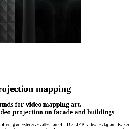
rojection mapping
nds for video mapping art.
deo projection on facade and buildings
ffering an extensive collection of HD and 4K video backgrounds, visua