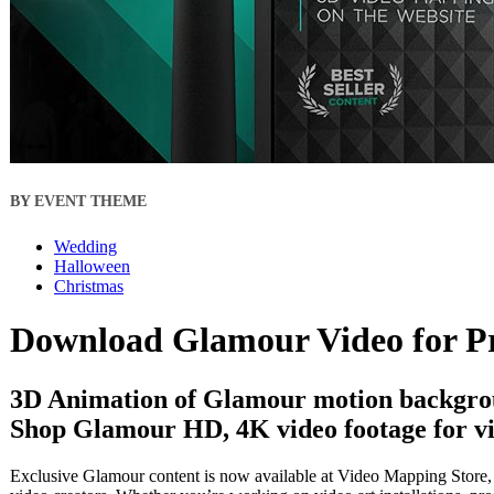
BY EVENT THEME
Wedding
Halloween
Christmas
Download Glamour Video for P
3D Animation of Glamour motion backgrou
Shop Glamour HD, 4K video footage for vi
Exclusive Glamour content is now available at Video Mapping Store, o