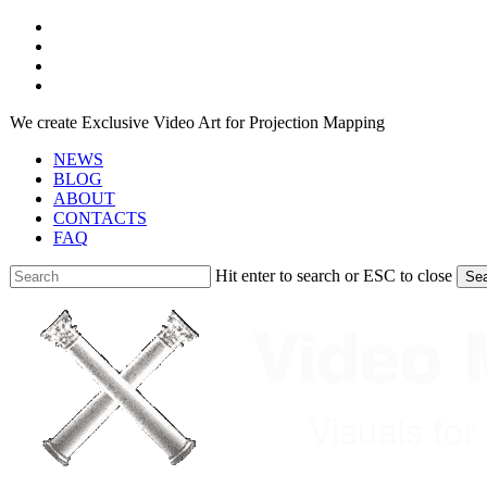
Skip
facebook
to
youtube
main
instagram
content
telegram
We create Exclusive Video Art for Projection Mapping
NEWS
BLOG
ABOUT
CONTACTS
FAQ
Hit enter to search or ESC to close
Se
Close
Search