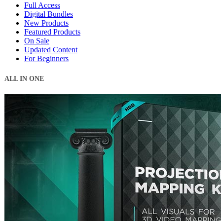
Full Access
Digital Bundles
New Products
Featured Products
On Sale
Updated Content
For Beginners
ALL IN ONE