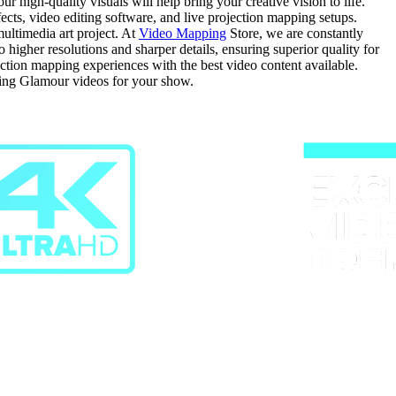
 high-quality visuals will help bring your creative vision to life.
fects, video editing software, and live projection mapping setups.
ultimedia art project. At
Video Mapping
Store, we are constantly
gher resolutions and sharper details, ensuring superior quality for
ection mapping experiences with the best video content available.
sing Glamour videos for your show.