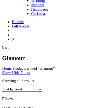
Wedding
National
Halloween
Christmas
Bundles
Full Access
search
account
0
Close
Cart
Cart
Glamour
Home
Products tagged “Glamour”
Show
Hide
Filters
Sorted
Showing all 6 results
by
latest
Filters
Close