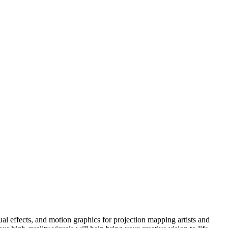
l effects, and motion graphics for projection mapping artists and