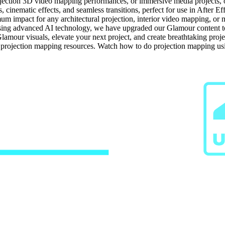
jection 3D video mapping performances, or immersive media projects, our
cinematic effects, and seamless transitions, perfect for use in After Ef
um impact for any architectural projection, interior video mapping, or m
ng advanced AI technology, we have upgraded our Glamour content to hi
Glamour visuals, elevate your next project, and create breathtaking proj
e projection mapping resources. Watch how to do projection mapping u