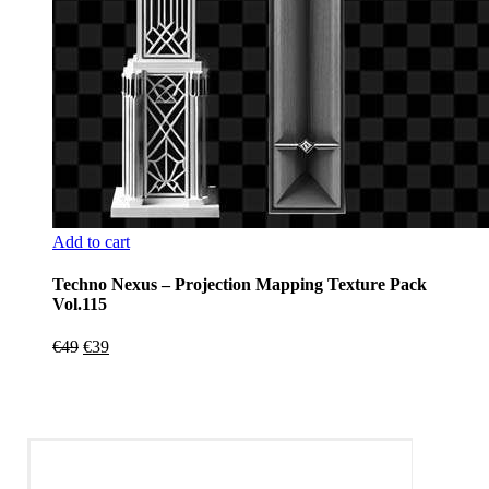
Add to cart
Techno Nexus – Projection Mapping Texture Pack
Vol.115
Original
Current
€
49
€
39
price
price
was:
is:
€49.
€39.