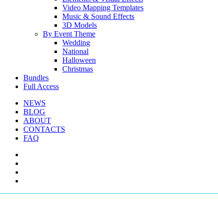
Video Mapping Templates
Music & Sound Effects
3D Models
By Event Theme
Wedding
National
Halloween
Christmas
Bundles
Full Access
NEWS
BLOG
ABOUT
CONTACTS
FAQ
facebook
youtube
instagram
telegram