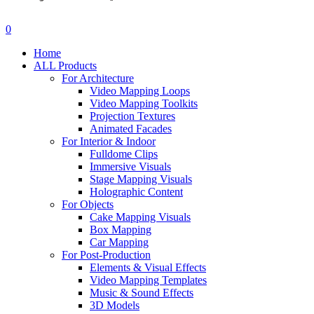
search
account
0
Menu
Home
ALL Products
For Architecture
Video Mapping Loops
Video Mapping Toolkits
Projection Textures
Animated Facades
For Interior & Indoor
Fulldome Clips
Immersive Visuals
Stage Mapping Visuals
Holographic Content
For Objects
Cake Mapping Visuals
Box Mapping
Car Mapping
For Post-Production
Elements & Visual Effects
Video Mapping Templates
Music & Sound Effects
3D Models