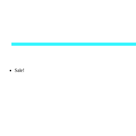
Sale!