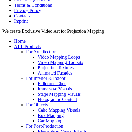
Terms & Conditions
Privacy Policy
Contacts
Imprint
Close
We create Exclusive Video Art for Projection Mapping
Menu
Home
ALL Products
For Architecture
Video Mapping Loops
Video Mapping Toolkits
Projection Textures
Animated Facades
For Interior & Indoor
Fulldome Clips
Immersive Visuals
Stage Mapping Visuals
Holographic Content
For Objects
Cake Mapping Visuals
Box Mapping
Car Mapping
For Post-Production
Elements & Visual Effects