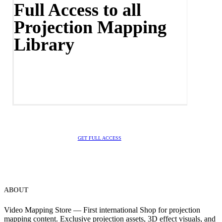
Full Access to all
Projection Mapping
Library
GET FULL ACCESS
ABOUT
Video Mapping Store — First international Shop for projection
mapping content. Exclusive projection assets, 3D effect visuals, and