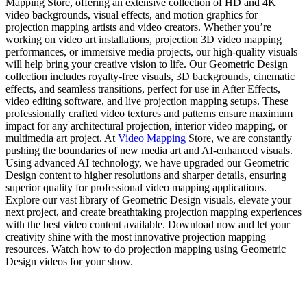
Mapping Store, offering an extensive collection of HD and 4K
video backgrounds, visual effects, and motion graphics for
projection mapping artists and video creators. Whether you’re
working on video art installations, projection 3D video mapping
performances, or immersive media projects, our high-quality visuals
will help bring your creative vision to life. Our Geometric Design
collection includes royalty-free visuals, 3D backgrounds, cinematic
effects, and seamless transitions, perfect for use in After Effects,
video editing software, and live projection mapping setups. These
professionally crafted video textures and patterns ensure maximum
impact for any architectural projection, interior video mapping, or
multimedia art project. At
Video Mapping
Store, we are constantly
pushing the boundaries of new media art and AI-enhanced visuals.
Using advanced AI technology, we have upgraded our Geometric
Design content to higher resolutions and sharper details, ensuring
superior quality for professional video mapping applications.
Explore our vast library of Geometric Design visuals, elevate your
next project, and create breathtaking projection mapping experiences
with the best video content available. Download now and let your
creativity shine with the most innovative projection mapping
resources. Watch how to do projection mapping using Geometric
Design videos for your show.