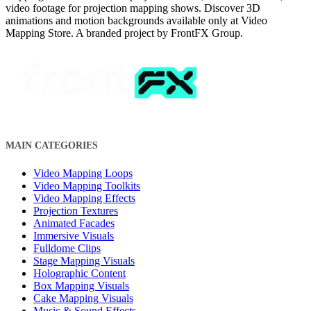
video footage for projection mapping shows. Discover 3D
animations and motion backgrounds available only at Video
Mapping Store. A branded project by FrontFX Group.
MAIN CATEGORIES
Video Mapping Loops
Video Mapping Toolkits
Video Mapping Effects
Projection Textures
Animated Facades
Immersive Visuals
Fulldome Clips
Stage Mapping Visuals
Holographic Content
Box Mapping Visuals
Cake Mapping Visuals
Music & Sound Effects