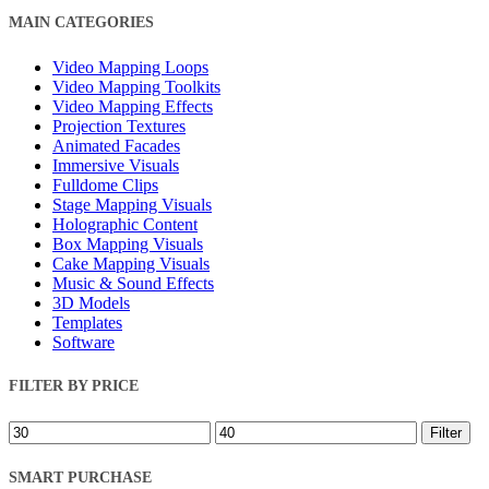
Close
MAIN CATEGORIES
Filters
Video Mapping Loops
Video Mapping Toolkits
Video Mapping Effects
Projection Textures
Animated Facades
Immersive Visuals
Fulldome Clips
Stage Mapping Visuals
Holographic Content
Box Mapping Visuals
Cake Mapping Visuals
Music & Sound Effects
3D Models
Templates
Software
FILTER BY PRICE
Min
Max
Filter
price
price
SMART PURCHASE