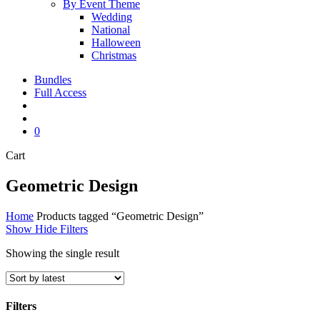
By Event Theme
Wedding
National
Halloween
Christmas
Bundles
Full Access
search
account
0
Close
Cart
Cart
Geometric Design
Home
Products tagged “Geometric Design”
Show
Hide
Filters
Showing the single result
Filters