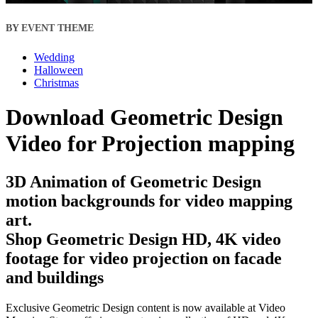
BY EVENT THEME
Wedding
Halloween
Christmas
Download Geometric Design
Video for Projection mapping
3D Animation of Geometric Design
motion backgrounds for video mapping
art.
Shop Geometric Design HD, 4K video
footage for video projection on facade
and buildings
Exclusive Geometric Design content is now available at Video