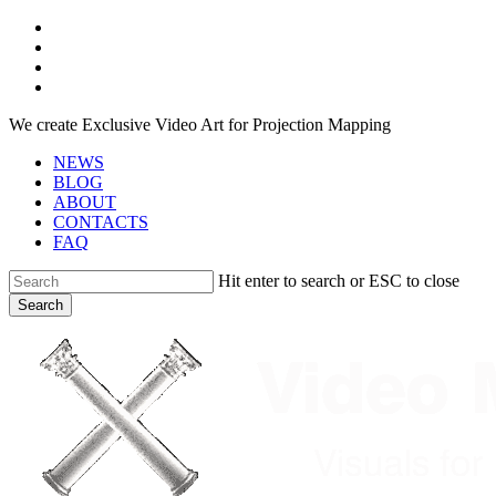
Skip
facebook
to
youtube
main
instagram
content
telegram
We create Exclusive Video Art for Projection Mapping
NEWS
BLOG
ABOUT
CONTACTS
FAQ
Hit enter to search or ESC to close
Search
Close
Search