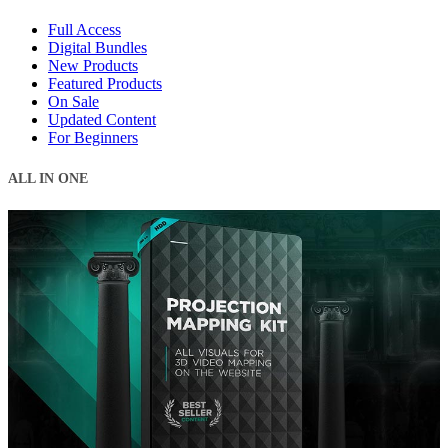
Full Access
Digital Bundles
New Products
Featured Products
On Sale
Updated Content
For Beginners
ALL IN ONE