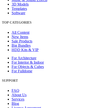
3D Models
Templates
Software
TOP CATEGORIES
All Content
New Items
Sale Products
Big Bundles
HDD Kits & VIP
For Architecture
For Interior & Indoor
For Objects & Cubes
For Fulldome
SUPPORT
FAQ
About Us
Services
Blog
License Agreement