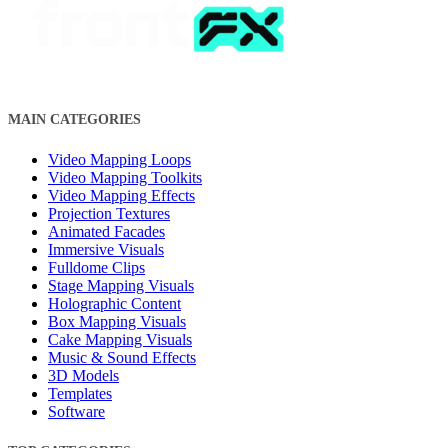
MAIN CATEGORIES
Video Mapping Loops
Video Mapping Toolkits
Video Mapping Effects
Projection Textures
Animated Facades
Immersive Visuals
Fulldome Clips
Stage Mapping Visuals
Holographic Content
Box Mapping Visuals
Cake Mapping Visuals
Music & Sound Effects
3D Models
Templates
Software