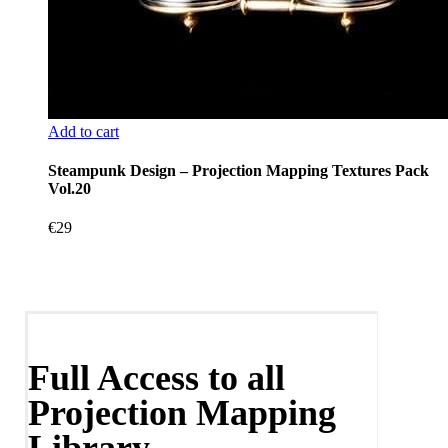
Add to cart
Steampunk Design – Projection Mapping Textures Pack
Vol.20
€
29
Full Access to all
Projection Mapping