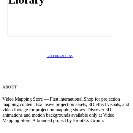
Library
GET FULL ACCESS
ABOUT
Video Mapping Store — First international Shop for projection
mapping content. Exclusive projection assets, 3D effect visuals, and
video footage for projection mapping shows. Discover 3D
animations and motion backgrounds available only at Video
Mapping Store. A branded project by FrontFX Group.