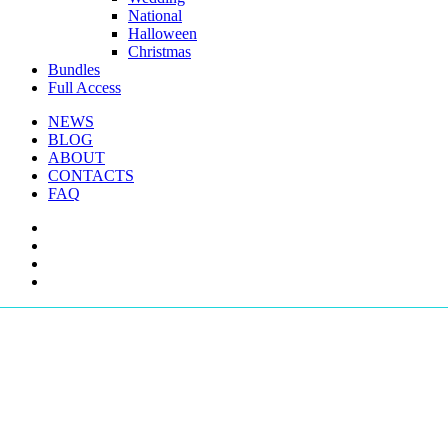
National
Halloween
Christmas
Bundles
Full Access
NEWS
BLOG
ABOUT
CONTACTS
FAQ
facebook
youtube
instagram
telegram