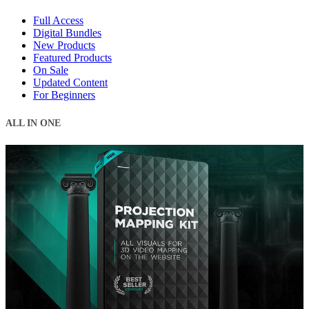
Full Access
Digital Bundles
New Products
Featured Products
On Sale
Updated Content
For Beginners
ALL IN ONE