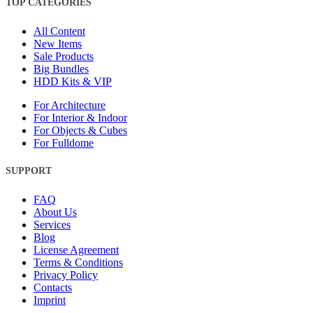
TOP CATEGORIES
All Content
New Items
Sale Products
Big Bundles
HDD Kits & VIP
For Architecture
For Interior & Indoor
For Objects & Cubes
For Fulldome
SUPPORT
FAQ
About Us
Services
Blog
License Agreement
Terms & Conditions
Privacy Policy
Contacts
Imprint