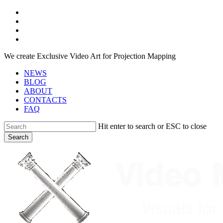
Skip
facebook
to
youtube
main
instagram
content
telegram
We create Exclusive Video Art for Projection Mapping
NEWS
BLOG
ABOUT
CONTACTS
FAQ
Hit enter to search or ESC to close
Search
Close
Search