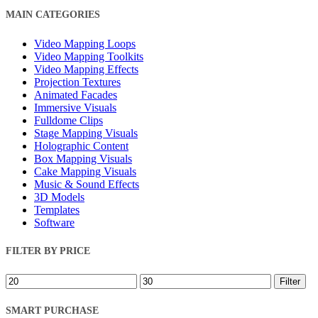
Close
MAIN CATEGORIES
Filters
Video Mapping Loops
Video Mapping Toolkits
Video Mapping Effects
Projection Textures
Animated Facades
Immersive Visuals
Fulldome Clips
Stage Mapping Visuals
Holographic Content
Box Mapping Visuals
Cake Mapping Visuals
Music & Sound Effects
3D Models
Templates
Software
FILTER BY PRICE
Min
Max
Filter
price
price
SMART PURCHASE