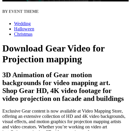
BY EVENT THEME
Wedding
Halloween
Christmas
Download Gear Video for
Projection mapping
3D Animation of Gear motion
backgrounds for video mapping art.
Shop Gear HD, 4K video footage for
video projection on facade and buildings
Exclusive Gear content is now available at Video Mapping Store,
offering an extensive collection of HD and 4K video backgrounds,
visual effects, and motion graphics for projection mapping artists
and video creators. Whether you’re working on video art