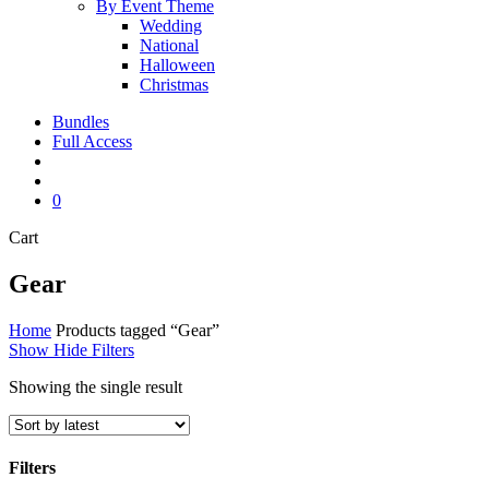
By Event Theme
Wedding
National
Halloween
Christmas
Bundles
Full Access
search
account
0
Close
Cart
Cart
Gear
Home
Products tagged “Gear”
Show
Hide
Filters
Showing the single result
Filters