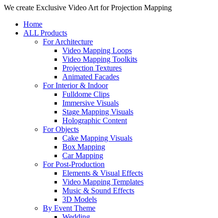
Close
We create Exclusive Video Art for Projection Mapping
Menu
Home
ALL Products
For Architecture
Video Mapping Loops
Video Mapping Toolkits
Projection Textures
Animated Facades
For Interior & Indoor
Fulldome Clips
Immersive Visuals
Stage Mapping Visuals
Holographic Content
For Objects
Cake Mapping Visuals
Box Mapping
Car Mapping
For Post-Production
Elements & Visual Effects
Video Mapping Templates
Music & Sound Effects
3D Models
By Event Theme
Wedding