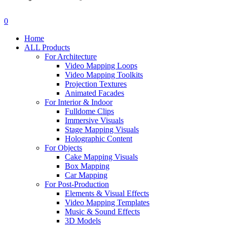
search
account
0
Menu
Home
ALL Products
For Architecture
Video Mapping Loops
Video Mapping Toolkits
Projection Textures
Animated Facades
For Interior & Indoor
Fulldome Clips
Immersive Visuals
Stage Mapping Visuals
Holographic Content
For Objects
Cake Mapping Visuals
Box Mapping
Car Mapping
For Post-Production
Elements & Visual Effects
Video Mapping Templates
Music & Sound Effects
3D Models