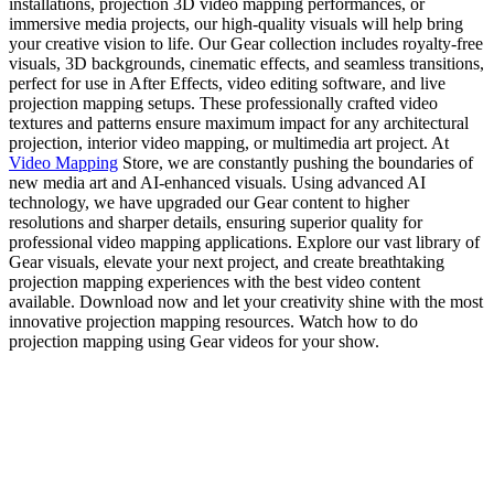
installations, projection 3D video mapping performances, or
immersive media projects, our high-quality visuals will help bring
your creative vision to life. Our Gear collection includes royalty-free
visuals, 3D backgrounds, cinematic effects, and seamless transitions,
perfect for use in After Effects, video editing software, and live
projection mapping setups. These professionally crafted video
textures and patterns ensure maximum impact for any architectural
projection, interior video mapping, or multimedia art project. At
Video Mapping
Store, we are constantly pushing the boundaries of
new media art and AI-enhanced visuals. Using advanced AI
technology, we have upgraded our Gear content to higher
resolutions and sharper details, ensuring superior quality for
professional video mapping applications. Explore our vast library of
Gear visuals, elevate your next project, and create breathtaking
projection mapping experiences with the best video content
available. Download now and let your creativity shine with the most
innovative projection mapping resources. Watch how to do
projection mapping using Gear videos for your show.