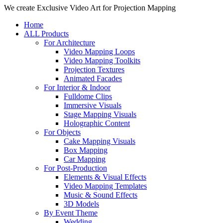
Close
We create Exclusive Video Art for Projection Mapping
Menu
Home
ALL Products
For Architecture
Video Mapping Loops
Video Mapping Toolkits
Projection Textures
Animated Facades
For Interior & Indoor
Fulldome Clips
Immersive Visuals
Stage Mapping Visuals
Holographic Content
For Objects
Cake Mapping Visuals
Box Mapping
Car Mapping
For Post-Production
Elements & Visual Effects
Video Mapping Templates
Music & Sound Effects
3D Models
By Event Theme
Wedding