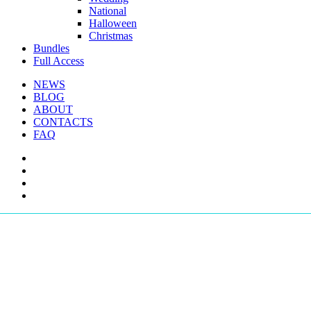
National
Halloween
Christmas
Bundles
Full Access
NEWS
BLOG
ABOUT
CONTACTS
FAQ
facebook
youtube
instagram
telegram