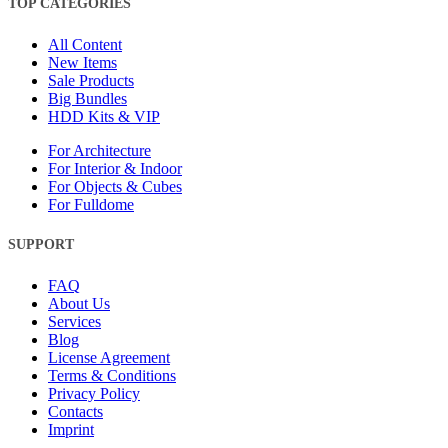
TOP CATEGORIES
All Content
New Items
Sale Products
Big Bundles
HDD Kits & VIP
For Architecture
For Interior & Indoor
For Objects & Cubes
For Fulldome
SUPPORT
FAQ
About Us
Services
Blog
License Agreement
Terms & Conditions
Privacy Policy
Contacts
Imprint