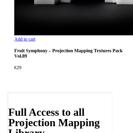
Add to cart
Fruit Symphony – Projection Mapping Textures Pack
Vol.89
€
29
Full Access to all
Projection Mapping