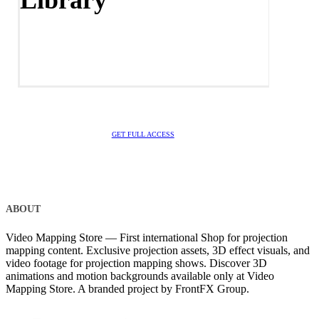
Library
GET FULL ACCESS
ABOUT
Video Mapping Store — First international Shop for projection
mapping content. Exclusive projection assets, 3D effect visuals, and
video footage for projection mapping shows. Discover 3D
animations and motion backgrounds available only at Video
Mapping Store. A branded project by FrontFX Group.