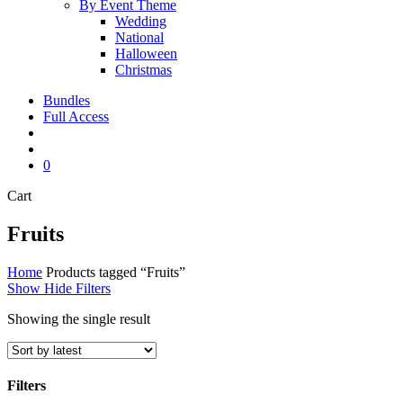
By Event Theme
Wedding
National
Halloween
Christmas
Bundles
Full Access
search
account
0
Close
Cart
Cart
Fruits
Home
Products tagged “Fruits”
Show
Hide
Filters
Showing the single result
Filters