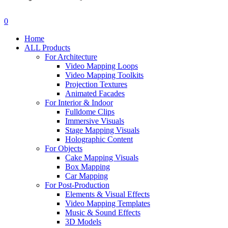
search
account
0
Menu
Home
ALL Products
For Architecture
Video Mapping Loops
Video Mapping Toolkits
Projection Textures
Animated Facades
For Interior & Indoor
Fulldome Clips
Immersive Visuals
Stage Mapping Visuals
Holographic Content
For Objects
Cake Mapping Visuals
Box Mapping
Car Mapping
For Post-Production
Elements & Visual Effects
Video Mapping Templates
Music & Sound Effects
3D Models