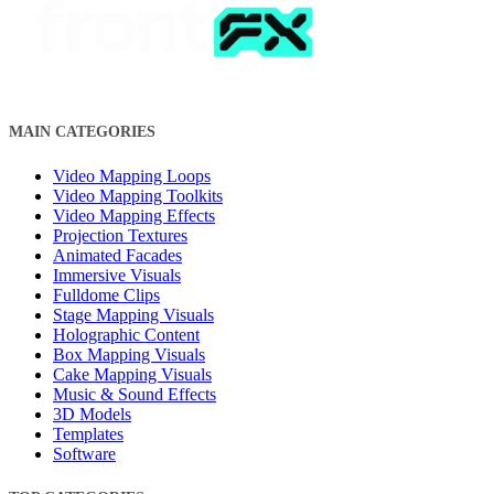
MAIN CATEGORIES
Video Mapping Loops
Video Mapping Toolkits
Video Mapping Effects
Projection Textures
Animated Facades
Immersive Visuals
Fulldome Clips
Stage Mapping Visuals
Holographic Content
Box Mapping Visuals
Cake Mapping Visuals
Music & Sound Effects
3D Models
Templates
Software