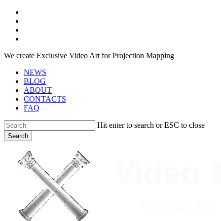
Skip
facebook
to
youtube
main
instagram
content
telegram
We create Exclusive Video Art for Projection Mapping
NEWS
BLOG
ABOUT
CONTACTS
FAQ
Hit enter to search or ESC to close
Search
Close
Search