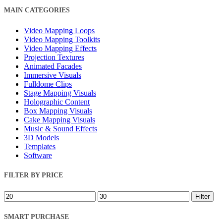
Close
MAIN CATEGORIES
Filters
Video Mapping Loops
Video Mapping Toolkits
Video Mapping Effects
Projection Textures
Animated Facades
Immersive Visuals
Fulldome Clips
Stage Mapping Visuals
Holographic Content
Box Mapping Visuals
Cake Mapping Visuals
Music & Sound Effects
3D Models
Templates
Software
FILTER BY PRICE
Min
Max
Filter
price
price
SMART PURCHASE