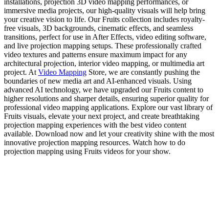
installations, projection 3D video mapping performances, or
immersive media projects, our high-quality visuals will help bring
your creative vision to life. Our Fruits collection includes royalty-
free visuals, 3D backgrounds, cinematic effects, and seamless
transitions, perfect for use in After Effects, video editing software,
and live projection mapping setups. These professionally crafted
video textures and patterns ensure maximum impact for any
architectural projection, interior video mapping, or multimedia art
project. At
Video Mapping
Store, we are constantly pushing the
boundaries of new media art and AI-enhanced visuals. Using
advanced AI technology, we have upgraded our Fruits content to
higher resolutions and sharper details, ensuring superior quality for
professional video mapping applications. Explore our vast library of
Fruits visuals, elevate your next project, and create breathtaking
projection mapping experiences with the best video content
available. Download now and let your creativity shine with the most
innovative projection mapping resources. Watch how to do
projection mapping using Fruits videos for your show.