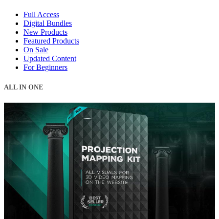
Full Access
Digital Bundles
New Products
Featured Products
On Sale
Updated Content
For Beginners
ALL IN ONE