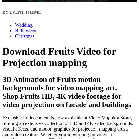
BY EVENT THEME
Wedding
Halloween
Christmas
Download Fruits Video for
Projection mapping
3D Animation of Fruits motion
backgrounds for video mapping art.
Shop Fruits HD, 4K video footage for
video projection on facade and buildings
Exclusive Fruits content is now available at Video Mapping Store,
offering an extensive collection of HD and 4K video backgrounds,
visual effects, and motion graphics for projection mapping artists
and video creators. Whether you’re working on video art