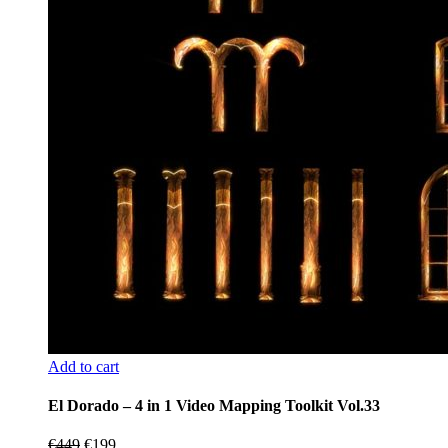
Add to cart
El Dorado – 4 in 1 Video Mapping Toolkit Vol.33
Original
Current
€
449
€
199