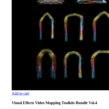
Add to cart
Visual Effects Video Mapping Toolkits Bundle Vol.4