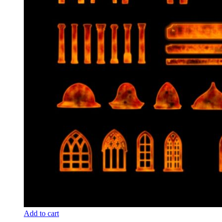
Add to cart