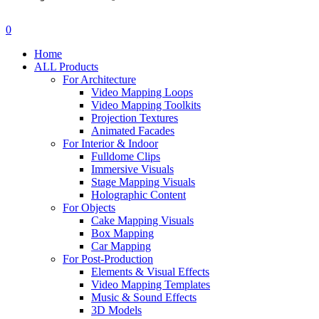
search
account
0
Menu
Home
ALL Products
For Architecture
Video Mapping Loops
Video Mapping Toolkits
Projection Textures
Animated Facades
For Interior & Indoor
Fulldome Clips
Immersive Visuals
Stage Mapping Visuals
Holographic Content
For Objects
Cake Mapping Visuals
Box Mapping
Car Mapping
For Post-Production
Elements & Visual Effects
Video Mapping Templates
Music & Sound Effects
3D Models