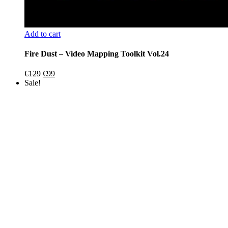
Add to cart
Fire Dust – Video Mapping Toolkit Vol.24
Original
Current
€
129
€
99
price
price
Sale!
was:
is:
€129.
€99.