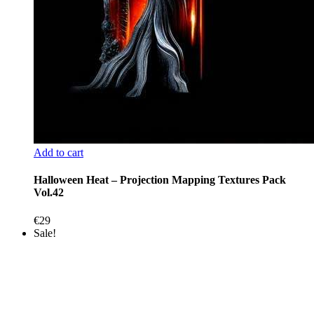
Add to cart
Halloween Heat – Projection Mapping Textures Pack
Vol.42
€
29
Sale!