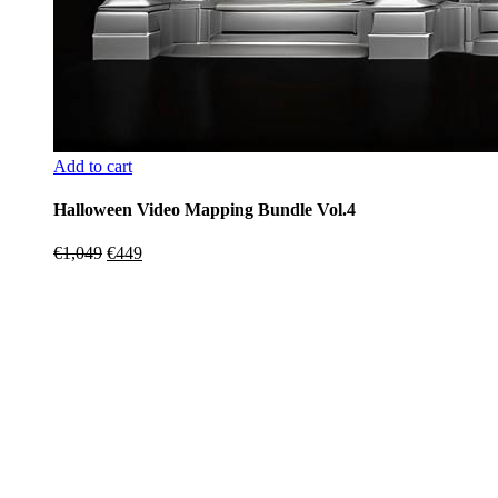
Add to cart
Halloween Video Mapping Bundle Vol.4
Original
Current
€
1,049
€
449
price
price
was:
is:
€1,049.
€449.