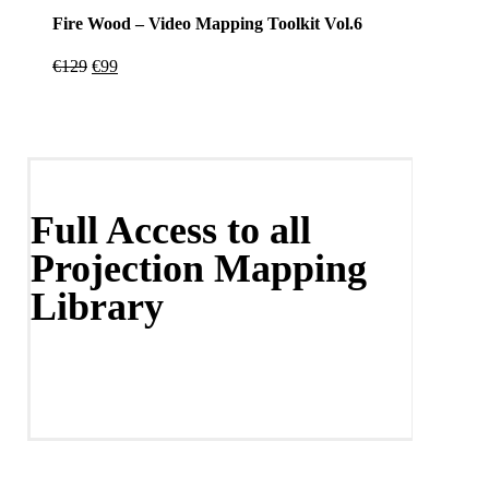
Fire Wood – Video Mapping Toolkit Vol.6
Original
Current
€
129
€
99
price
price
was:
is:
€129.
€99.
Full Access to all
Projection Mapping
Library