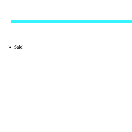
Sale!