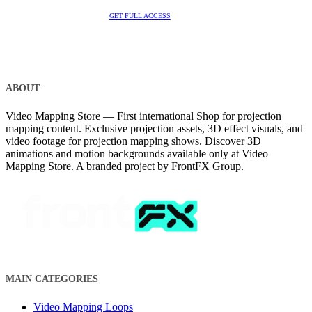
GET FULL ACCESS
ABOUT
Video Mapping Store — First international Shop for projection
mapping content. Exclusive projection assets, 3D effect visuals, and
video footage for projection mapping shows. Discover 3D
animations and motion backgrounds available only at Video
Mapping Store. A branded project by FrontFX Group.
MAIN CATEGORIES
Video Mapping Loops