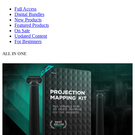
Full Access
Digital Bundles
New Products
Featured Products
On Sale
Updated Content
For Beginners
ALL IN ONE