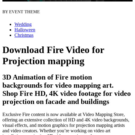
BY EVENT THEME
Wedding
Halloween
Christmas
Download Fire Video for
Projection mapping
3D Animation of Fire motion
backgrounds for video mapping art.
Shop Fire HD, 4K video footage for video
projection on facade and buildings
Exclusive Fire content is now available at Video Mapping Store,
offering an extensive collection of HD and 4K video backgrounds,
visual effects, and motion graphics for projection mapping artists
and video creators. Whether you’re working on video art