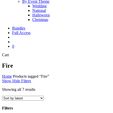
By Event Theme
Wedding
National
Halloween
Christmas
Bundles
Full Access
search
account
0
Close
Cart
Cart
Fire
Home
Products tagged “Fire”
Show
Hide
Filters
Sorted
Showing all 7 results
by
latest
Filters