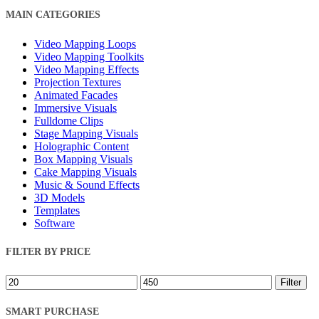
Close
MAIN CATEGORIES
Filters
Video Mapping Loops
Video Mapping Toolkits
Video Mapping Effects
Projection Textures
Animated Facades
Immersive Visuals
Fulldome Clips
Stage Mapping Visuals
Holographic Content
Box Mapping Visuals
Cake Mapping Visuals
Music & Sound Effects
3D Models
Templates
Software
FILTER BY PRICE
Min
Max
Filter
price
price
SMART PURCHASE