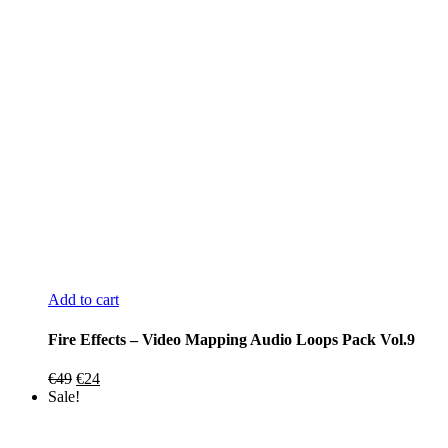
Add to cart
Fire Effects – Video Mapping Audio Loops Pack Vol.9
Original
Current
€
49
€
24
price
price
Sale!
was:
is:
€49.
€24.