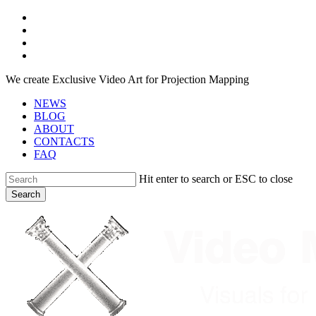
Skip
facebook
to
youtube
main
instagram
content
telegram
We create Exclusive Video Art for Projection Mapping
NEWS
BLOG
ABOUT
CONTACTS
FAQ
Hit enter to search or ESC to close
Search
Close
Search