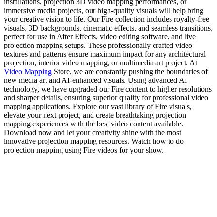
installations, projection 3D video mapping performances, or
immersive media projects, our high-quality visuals will help bring
your creative vision to life. Our Fire collection includes royalty-free
visuals, 3D backgrounds, cinematic effects, and seamless transitions,
perfect for use in After Effects, video editing software, and live
projection mapping setups. These professionally crafted video
textures and patterns ensure maximum impact for any architectural
projection, interior video mapping, or multimedia art project. At
Video Mapping
Store, we are constantly pushing the boundaries of
new media art and AI-enhanced visuals. Using advanced AI
technology, we have upgraded our Fire content to higher resolutions
and sharper details, ensuring superior quality for professional video
mapping applications. Explore our vast library of Fire visuals,
elevate your next project, and create breathtaking projection
mapping experiences with the best video content available.
Download now and let your creativity shine with the most
innovative projection mapping resources. Watch how to do
projection mapping using Fire videos for your show.